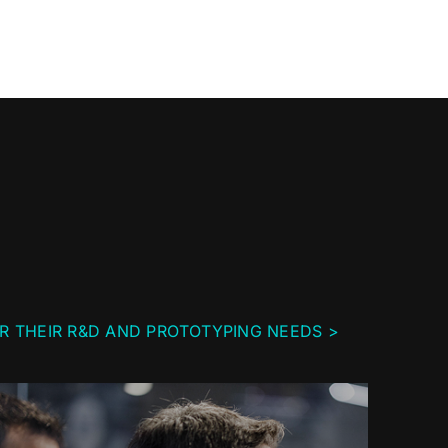
R THEIR R&D AND PROTOTYPING NEEDS >