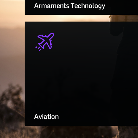
Armaments Technology
Smart, scalable solutions for next-gen
weapons, munitions, and combat
systems
LEARN MORE
Aviation
Advancing rotorcraft, fixed-wing, and
UAS performance for future-ready flight