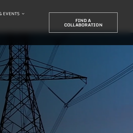
& EVENTS
FIND A
COLLABORATION