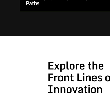
Paths
For Government stakeholders who need
speed, structure, and compliance.
How We Help:
Provide structured acquisition
processes that work
Explore the
Support every step from project
solicitation to award and invoicing
Front Lines o
Act as a responsive, agile partner
aligned to your timeline and priorities
Innovation