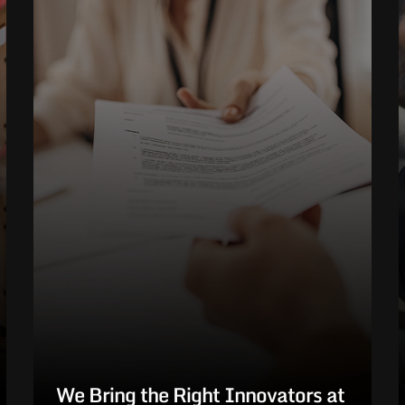
We Bring the Right Innovators at