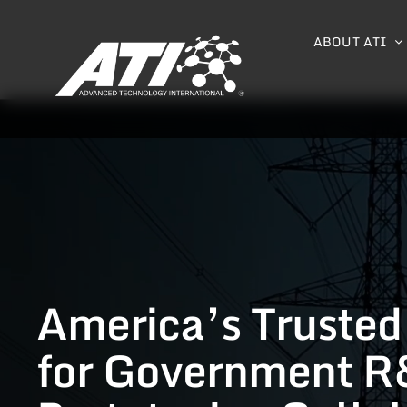
Skip
to
ABOUT ATI
content
America’s Trusted
for Government R