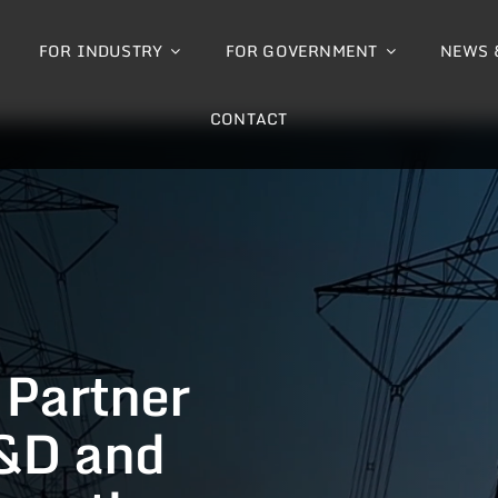
FOR INDUSTRY
FOR GOVERNMENT
NEWS 
CONTACT
 Partner
&D and