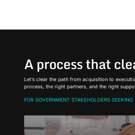
A process that cle
Let’s clear the path from acquisition to executio
process, the right partners, and the right suppo
FOR GOVERNMENT STAKEHOLDERS SEEKING 