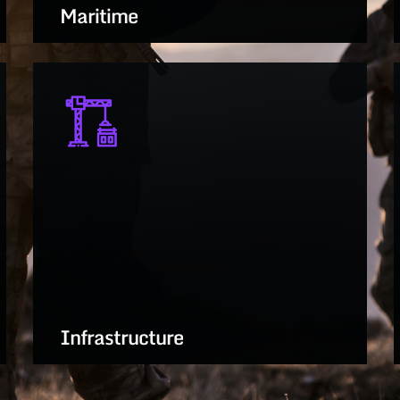
Maritime
Innovating surface, subsurface, and
littoral tech for naval dominance and
sea control
LEARN MORE
Infrastructure
Resilient, adaptive systems for critical
facilities, energy, and logistics support