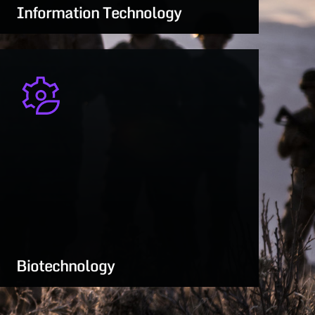
Information Technology
Secure, mission-driven IT—from cloud
systems to battlefield data integration
LEARN MORE
Biotechnology
Protecting force health and readiness with
breakthroughs in biosecurity and medical