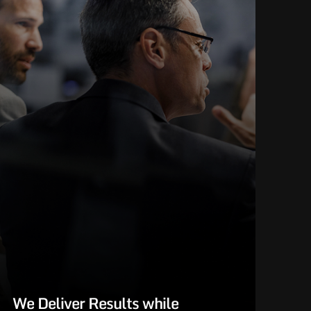
We Deliver Results while