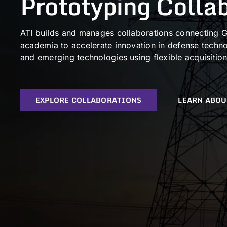
Prototyping Colla
ATI builds and manages collaborations connecting G
academia to accelerate innovation in defense technol
and emerging technologies using flexible acquisitio
EXPLORE COLLABORATIONS
LEARN ABOU