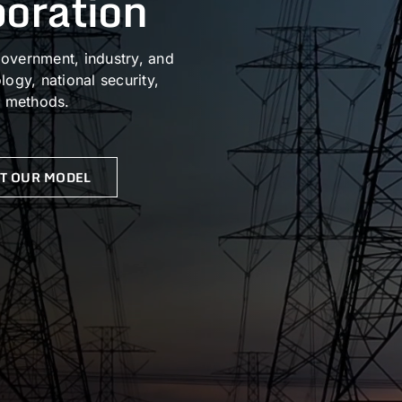
boration
overnment, industry, and
ogy, national security,
n methods.
T OUR MODEL