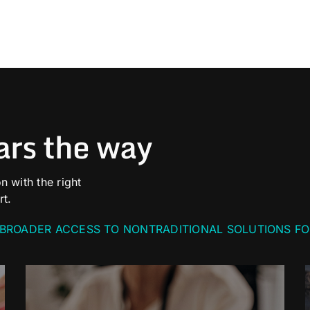
ars the way
n with the right
rt.
BROADER ACCESS TO NONTRADITIONAL SOLUTIONS FO