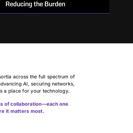
Reducing the Burden
For Government teams who need reliable
execution.
How We Help:
Operate with a communicative,
collaborative, and low-friction
mindset built for outcomes
rtia across the full spectrum of
Specialize in contract process
advancing AI, securing networks,
efficiencies that reduce the
’s a place for your technology.
administrative burden on the
Government
as of collaboration—each one
re it matters most.
Build standardized frameworks and
processes to support speed and
efficiency in the acquisition process