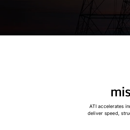
mis
ATI accelerates i
deliver speed, st