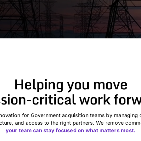
Helping you move
sion-critical work for
nnovation for Government acquisition teams by managing c
ructure, and access to the right partners. We remove co
your team can stay focused on what matters most.