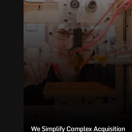
We Simplify Complex Acquisition