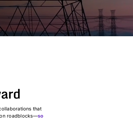
ward
ollaborations that
mmon roadblocks—
so