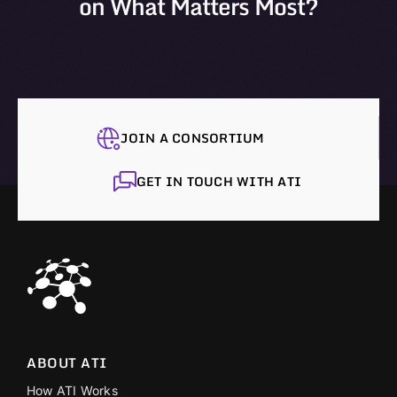
on What Matters Most?
JOIN A CONSORTIUM
GET IN TOUCH WITH ATI
ABOUT ATI
How ATI Works