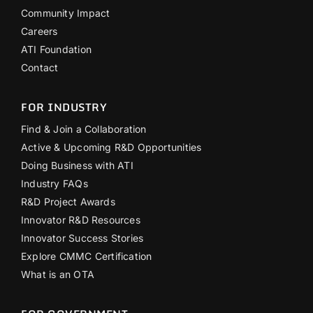
Community Impact
Careers
ATI Foundation
Contact
FOR INDUSTRY
Find & Join a Collaboration
Active & Upcoming R&D Opportunities
Doing Business with ATI
Industry FAQs
R&D Project Awards
Innovator R&D Resources
Innovator Success Stories
Explore CMMC Certification
What is an OTA