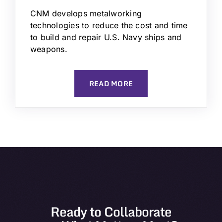
CNM develops metalworking
technologies to reduce the cost and time
to build and repair U.S. Navy ships and
weapons.
READ MORE
Ready to Collaborate