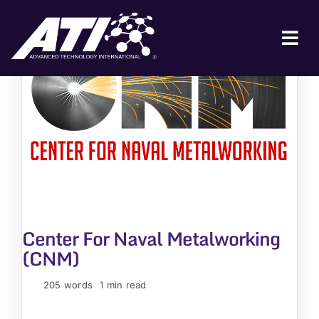
Skip
to
content
Tog
Nav
ABOUT ATI
FOR INDUSTRY
FOR GOVERNMENT
NEWS & EVENTS
CONTACT
Center For Naval Metalworking
JOIN A COLLABORATION
(CNM)
205 words
1 min read