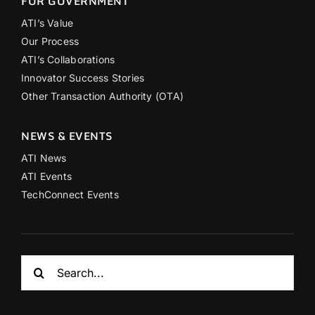
FOR GOVERNMENT
ATI’s Value
Our Process
ATI’s Collaborations
Innovator Success Stories
Other Transaction Authority (OTA)
NEWS & EVENTS
ATI News
ATI Events
TechConnect Events
Search
for: