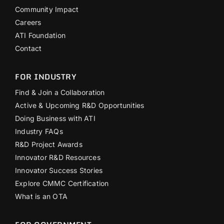
Community Impact
Careers
ATI Foundation
Contact
FOR INDUSTRY
Find & Join a Collaboration
Active & Upcoming R&D Opportunities
Doing Business with ATI
Industry FAQs
R&D Project Awards
Innovator R&D Resources
Innovator Success Stories
Explore CMMC Certification
What is an OTA