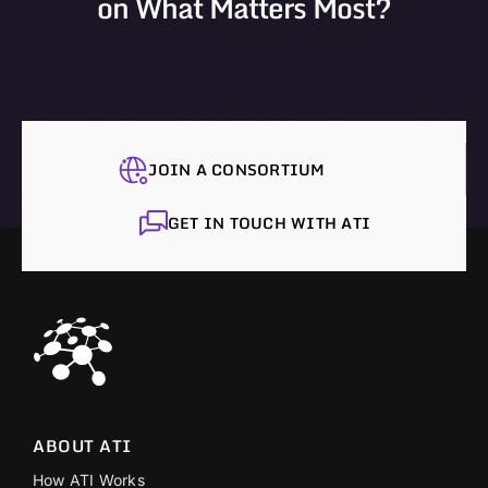
on What Matters Most?
JOIN A CONSORTIUM
GET IN TOUCH WITH ATI
ABOUT ATI
How ATI Works