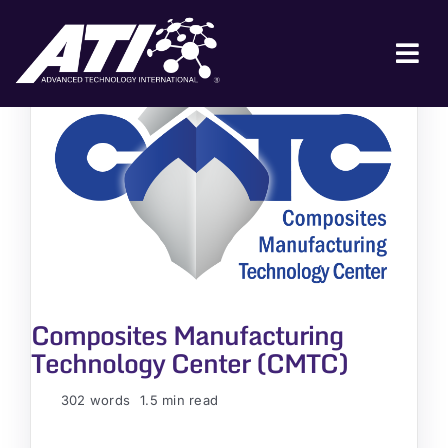
Skip
to
content
Tog
Nav
ABOUT ATI
FOR INDUSTRY
FOR GOVERNMENT
NEWS & EVENTS
CONTACT
Composites Manufacturing
JOIN A COLLABORATION
Technology Center (CMTC)
302 words
1.5 min read