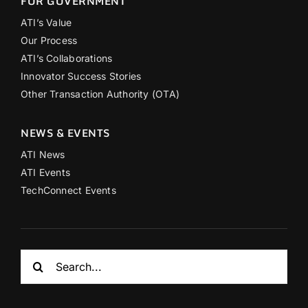
FOR GOVERNMENT
ATI’s Value
Our Process
ATI’s Collaborations
Innovator Success Stories
Other Transaction Authority (OTA)
NEWS & EVENTS
ATI News
ATI Events
TechConnect Events
Search
for: