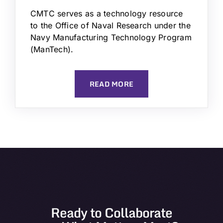
CMTC serves as a technology resource
to the Office of Naval Research under the
Navy Manufacturing Technology Program
(ManTech).
READ MORE
Ready to Collaborate