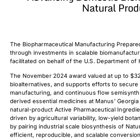
Natural Prod
The Biopharmaceutical Manufacturing Prepared
through investments in scalable biomanufactu
facilitated on behalf of the U.S. Department o
The November 2024 award valued at up to $32.4
bioalternatives, and supports efforts to secur
manufacturing, and continuous flow semisynthet
derived essential medicines at Manus’ Georgia b
natural-product Active Pharmaceutical Ingredie
driven by agricultural variability, low-yield bo
by pairing industrial scale biosynthesis of Na
efficient, reproducible, and scalable conversio