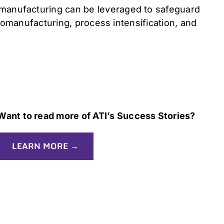
 manufacturing can be leveraged to safeguard
biomanufacturing, process intensification, and
Want to read more of ATI’s Success Stories?
LEARN MORE →