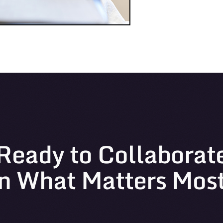
Ready to Collaborat
n What Matters Mos