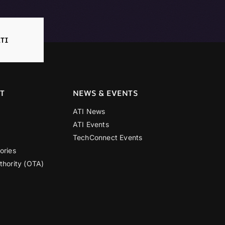
TI
T
NEWS & EVENTS
ATI News
ATI Events
TechConnect Events
ories
thority (OTA)