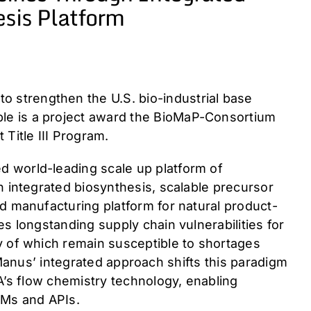
sis Platform
 strengthen the U.S. bio-industrial base
le is a project award the BioMaP-Consortium
Title III Program.
 world-leading scale up platform of
h integrated biosynthesis, scalable precursor
d manufacturing platform for natural product-
s longstanding supply chain vulnerabilities for
y of which remain susceptible to shortages
. Manus’ integrated approach shifts this paradigm
A’s flow chemistry technology, enabling
KSMs and APIs.