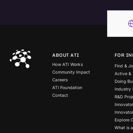
ABOUT ATI
FOR IN
How ATI Works
Find & Jo
Community Impact
Active &
Careers
Doing Bu
ATI Foundation
Industry
Contact
R&D Proj
Innovato
Innovato
Explore 
What is 