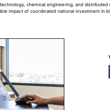
technology, chemical engineering, and distributed
angible impact of coordinated national investment in 