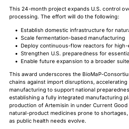
This 24-month project expands U.S. control ove
processing. The effort will do the following:
Establish domestic infrastructure for natu
Scale fermentation-based manufacturing
Deploy continuous-flow reactors for high-
Strengthen U.S. preparedness for essential
Enable future expansion to a broader suit
This award underscores the BioMaP-Consortium’
chains against import disruptions, acceleratin
manufacturing to support national preparednes
establishing a fully integrated manufacturing 
production of Artemisin in under Current Good
natural-product medicines prone to shortages, 
as public health needs evolve.