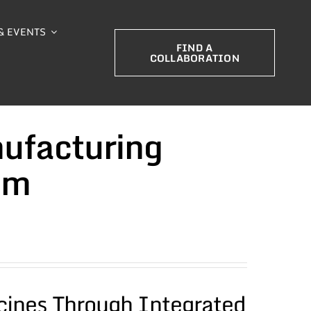
& EVENTS
FIND A
COLLABORATION
ufacturing
um
cines Through Integrated