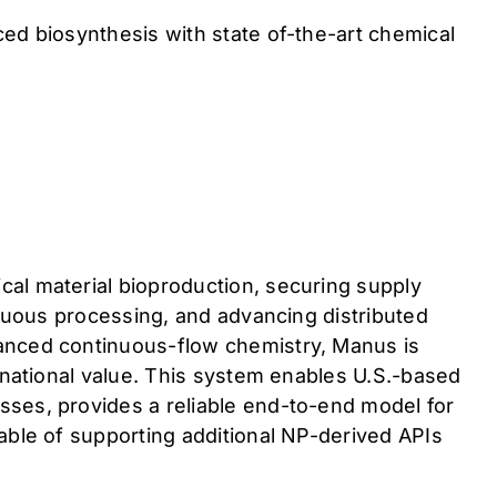
ed biosynthesis with state of-the-art chemical
al material bioproduction, securing supply
inuous processing, and advancing distributed
vanced continuous-flow chemistry, Manus is
 national value. This system enables U.S.-based
sses, provides a reliable end-to-end model for
able of supporting additional NP-derived APIs