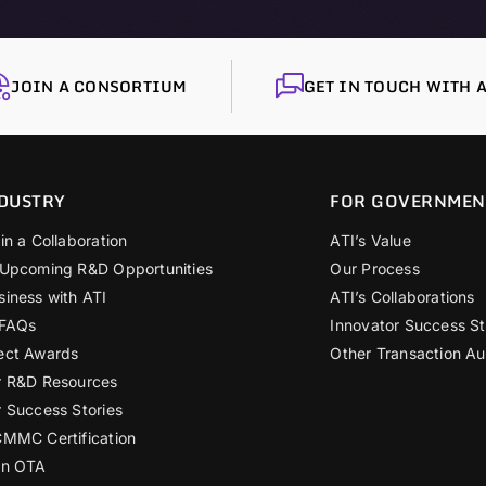
JOIN A CONSORTIUM
GET IN TOUCH WITH A
DUSTRY
FOR GOVERNMEN
in a Collaboration
ATI’s Value
 Upcoming R&D Opportunities
Our Process
siness with ATI
ATI’s Collaborations
 FAQs
Innovator Success St
ect Awards
Other Transaction Au
r R&D Resources
r Success Stories
CMMC Certification
an OTA