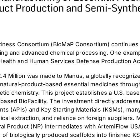
uct Production and Semi-Synthe
ness Consortium (BioMaP Consortium) continues to
ring and advanced chemical processing. One examp
f Health and Human Services Defense Production Act 
 Million was made to Manus, a globally recognized
e natural-product-based essential medicines throug
ic chemistry. This project establishes a U.S. base
ased BioFacility. The investment directly addresse
nts (APIs) and Key Starting Materials (KSMs), man
tanical extraction, and reliance on foreign suppliers
tural Product (NP) intermediates with ArtemiFlow US
n of biologically produced scaffolds into finished 