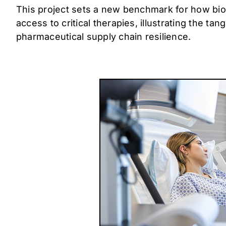
This project sets a new benchmark for how bio
access to critical therapies, illustrating the t
pharmaceutical supply chain resilience.