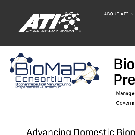
Skip
to
ABOUT ATI
content
Bio
Pr
Managed
Governm
Advancing Domestic Biom