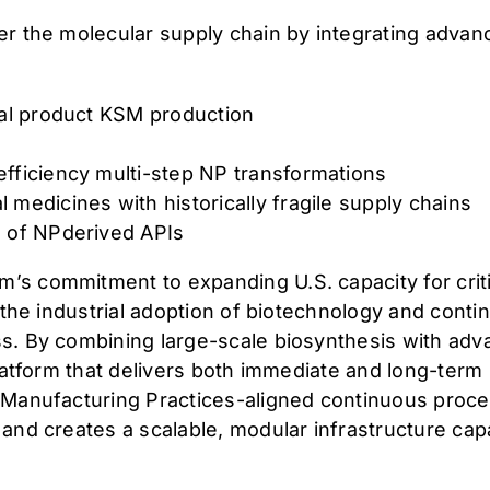
r the molecular supply chain by integrating advanc
ral product KSM production
efficiency multi-step NP transformations
 medicines with historically fragile supply chains
e of NPderived APIs
s commitment to expanding U.S. capacity for critic
g the industrial adoption of biotechnology and cont
s. By combining large-scale biosynthesis with ad
platform that delivers both immediate and long-term
 Manufacturing Practices-aligned continuous proce
and creates a scalable, modular infrastructure cap