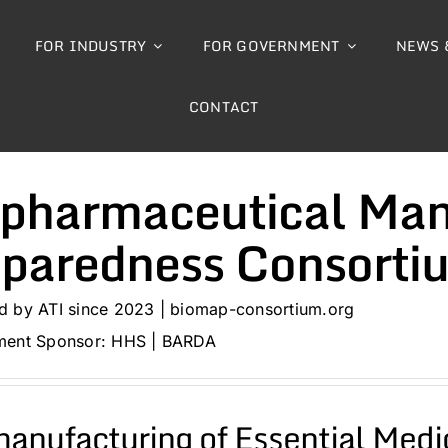
FOR INDUSTRY
FOR GOVERNMENT
NEWS 
CONTACT
pharmaceutical Man
eparedness Consorti
 by ATI since 2023 | biomap-consortium.org
ent Sponsor: HHS | BARDA
anufacturing of Essential Medi