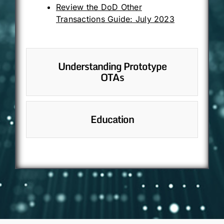
Review the DoD Other
Transactions Guide: July 2023
Understanding Prototype
OTAs
Education