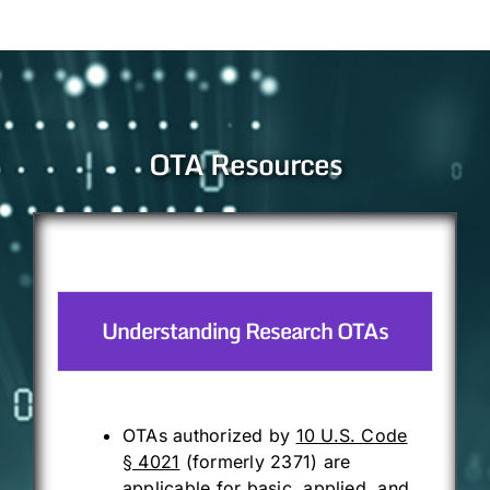
OTA Resources
Understanding Research OTAs
OTAs authorized by
10 U.S. Code
§ 4021
(formerly 2371) are
applicable for basic, applied, and