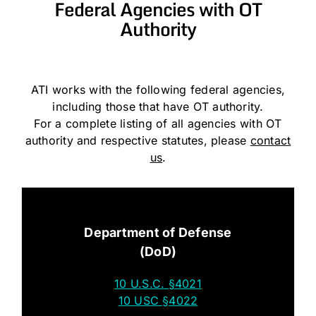
Federal Agencies with OT
Authority
ATI works with the following federal agencies,
including those that have OT authority.
For a complete listing of all agencies with OT
authority and respective statutes, please
contact
us
.
Department of Defense
(DoD)
10 U.S.C. §4021
10 USC §4022