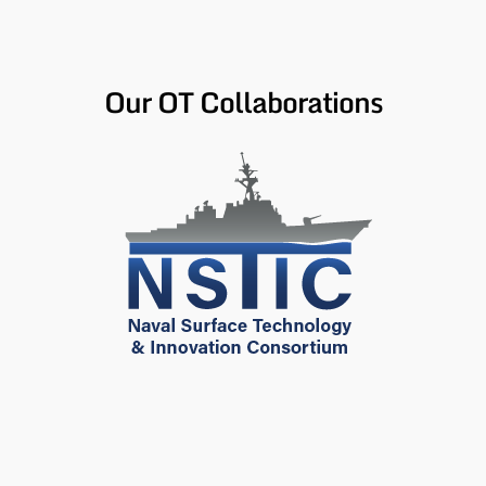
Our OT Collaborations