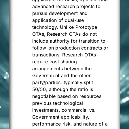
advanced research projects to
pursue development and
application of dual-use
technology. Unlike Prototype
OTAs, Research OTAs do not
include authority for transition to
follow-on production contracts or
transactions. Research OTAs
require cost sharing
arrangements between the
Government and the other
party/parties, typically split
50/50, although the ratio is
negotiable based on resources,
previous technological
investments, commercial vs.
Government applicability,
performance risk, and nature of a