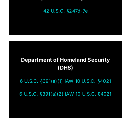
42 U.S.C. §247d-7e
Department of Homeland Security
(DHS)
6 U.S.C. §391(a)(1) IAW 10 U.S.C. §4021
6 U.S.C. §391(a)(2) IAW 10 U.S.C. §4021