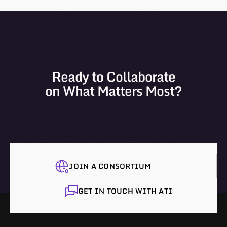
Ready to Collaborate
on What Matters Most?
JOIN A CONSORTIUM
GET IN TOUCH WITH ATI