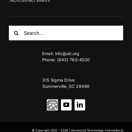
TechConnect Events
Search
for:
Email:
info@ati.org
Phone: (843) 760-4500
315 Sigma Drive
Summerville, SC 29486
© Copyright 2012 – 2026 | Advanced Technology International