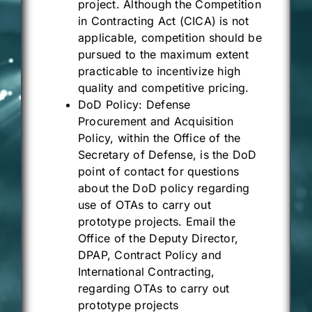
project. Although the Competition
in Contracting Act (CICA) is not
applicable, competition should be
pursued to the maximum extent
practicable to incentivize high
quality and competitive pricing.
DoD Policy: Defense
Procurement and Acquisition
Policy, within the Office of the
Secretary of Defense, is the DoD
point of contact for questions
about the DoD policy regarding
use of OTAs to carry out
prototype projects.
Email
the
Office of the Deputy Director,
DPAP, Contract Policy and
International Contracting,
regarding OTAs to carry out
prototype projects