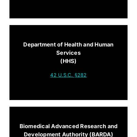
Department of Health and Human
Services
(HHS)
42 U.S.C. §282
Biomedical Advanced Research and
Development Authority (BARDA)