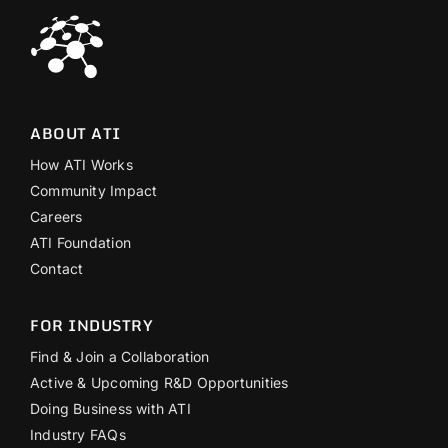
ABOUT ATI
How ATI Works
Community Impact
Careers
ATI Foundation
Contact
FOR INDUSTRY
Find & Join a Collaboration
Active & Upcoming R&D Opportunities
Doing Business with ATI
Industry FAQs