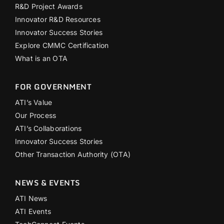
R&D Project Awards
Innovator R&D Resources
Innovator Success Stories
Explore CMMC Certification
What is an OTA
FOR GOVERNMENT
ATI’s Value
Our Process
ATI’s Collaborations
Innovator Success Stories
Other Transaction Authority (OTA)
NEWS & EVENTS
ATI News
ATI Events