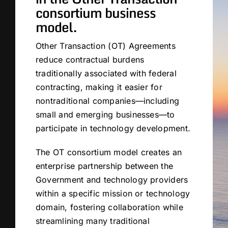
consortium business
model.
Other Transaction (OT) Agreements
reduce contractual burdens
traditionally associated with federal
contracting, making it easier for
nontraditional companies—including
small and emerging businesses—to
participate in technology development.
The OT consortium model creates an
enterprise partnership between the
Government and technology providers
within a specific mission or technology
domain, fostering collaboration while
streamlining many traditional