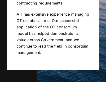
contracting requirements.
ATI has extensive experience managing
OT collaborations. Our successful
application of the OT consortium
model has helped demonstrate its
value across Government, and we
continue to lead the field in consortium
management.