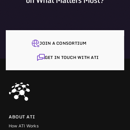
on What Matters Most?
JOIN A CONSORTIUM
GET IN TOUCH WITH ATI
ABOUT ATI
How ATI Works