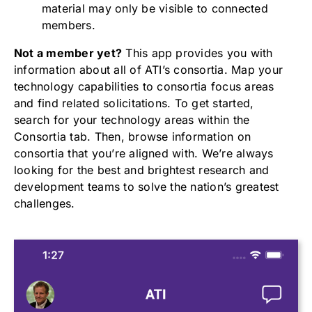
material may only be visible to connected
members.
Not a member yet?
This app provides you with
information about all of ATI’s consortia. Map your
technology capabilities to consortia focus areas
and find related solicitations. To get started,
search for your technology areas within the
Consortia tab. Then, browse information on
consortia that you’re aligned with. We’re always
looking for the best and brightest research and
development teams to solve the nation’s greatest
challenges.