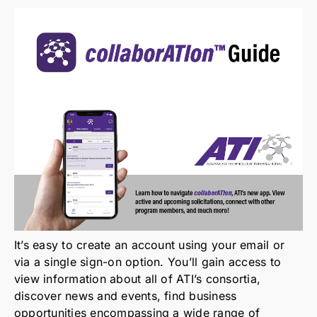
How It Works
It’s easy to create an account using your email or
via a single sign-on option. You’ll gain access to
view information about all of ATI’s consortia,
discover news and events, find business
opportunities encompassing a wide range of