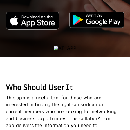
Who Should User It
This app is a useful tool for those who are
interested in finding the right consortium or
current members who are looking for networking
and business opportunities. The collaborATIon
app delivers the information you need to