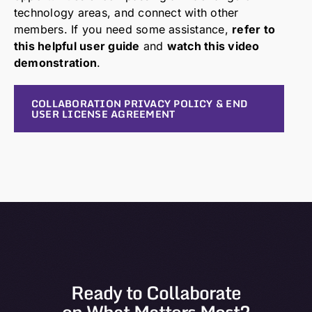
technology areas, and connect with other
members. If you need some assistance,
refer to
this helpful user guide
and
watch this video
demonstration
.
COLLABORATION PRIVACY POLICY & END
USER LICENSE AGREEMENT
Ready to Collaborate