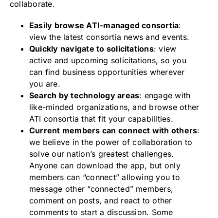
collaborate.
Easily browse ATI-managed consortia
:
view the latest consortia news and events.
Quickly navigate to solicitations
: view
active and upcoming solicitations, so you
can find business opportunities wherever
you are.
Search by technology areas
: engage with
like-minded organizations, and browse other
ATI consortia that fit your capabilities.
Current members can connect with others
:
we believe in the power of collaboration to
solve our nation’s greatest challenges.
Anyone can download the app, but only
members can “connect” allowing you to
message other “connected” members,
comment on posts, and react to other
comments to start a discussion. Some