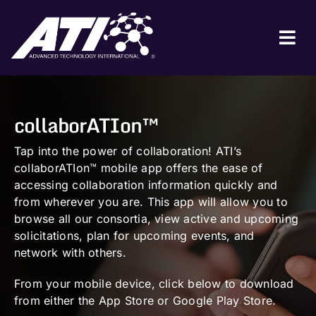
Skip
to
content
Tog
Nav
ABOUT ATI
collaborATIon™
FOR INDUSTRY
FOR GOVERNMENT
Tap into the power of collaboration! ATI’s
collaborATIon™ mobile app offers the ease of
NEWS & EVENTS
accessing collaboration information quickly and
from wherever you are. This app will allow you to
CONTACT
browse all our consortia, view active and upcoming
solicitations, plan for upcoming events, and
JOIN A COLLABORATION
network with others.
From your mobile device, click below to download
from either the App Store or Google Play Store.