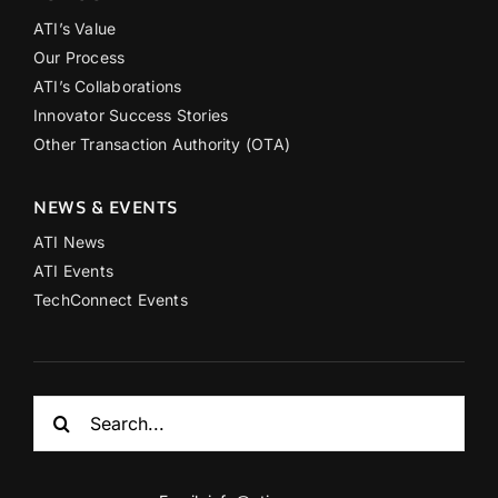
ATI’s Value
Our Process
ATI’s Collaborations
Innovator Success Stories
Other Transaction Authority (OTA)
NEWS & EVENTS
ATI News
ATI Events
TechConnect Events
Search
for: