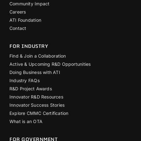
Community Impact
Careers
ATI Foundation
Contact
FOR INDUSTRY
Find & Join a Collaboration
Active & Upcoming R&D Opportunities
Doing Business with ATI
Industry FAQs
R&D Project Awards
Innovator R&D Resources
Innovator Success Stories
Explore CMMC Certification
What is an OTA
FOR GOVERNMENT