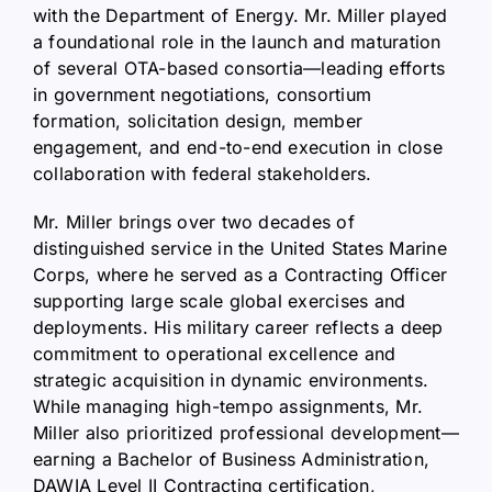
with the Department of Energy. Mr. Miller played
a foundational role in the launch and maturation
of several OTA-based consortia—leading efforts
in government negotiations, consortium
formation, solicitation design, member
engagement, and end-to-end execution in close
collaboration with federal stakeholders.
Mr. Miller brings over two decades of
distinguished service in the United States Marine
Corps, where he served as a Contracting Officer
supporting large scale global exercises and
deployments. His military career reflects a deep
commitment to operational excellence and
strategic acquisition in dynamic environments.
While managing high-tempo assignments, Mr.
Miller also prioritized professional development—
earning a Bachelor of Business Administration,
DAWIA Level II Contracting certification,