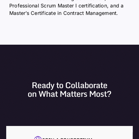
Professional Scrum Master I certification, and a
Master’s Certificate in Contract Management.
Ready to Collaborate
on What Matters Most?