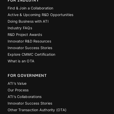
FOR INDUSTRY
Find & Join a Collaboration
Active & Upcoming R&D Opportunities
Doing Business with ATI
Industry FAQs
R&D Project Awards
Innovator R&D Resources
Innovator Success Stories
Explore CMMC Certification
What is an OTA
FOR GOVERNMENT
ATI’s Value
Our Process
ATI’s Collaborations
Innovator Success Stories
Other Transaction Authority (OTA)