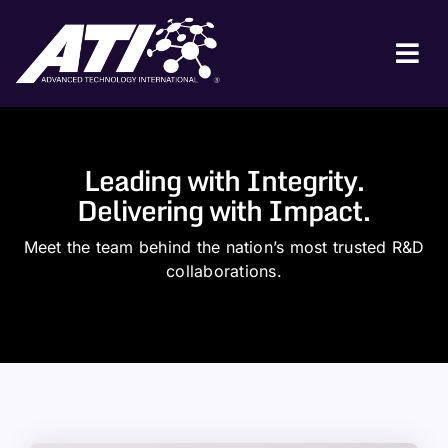
Skip
to
content
Tog
Nav
ABOUT ATI
FOR INDUSTRY
Leading with Integrity.
Delivering with Impact.
FOR GOVERNMENT
Meet the team behind the nation’s most trusted R&D
NEWS & EVENTS
collaborations.
CONTACT
JOIN A COLLABORATION