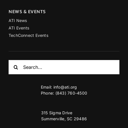
NEWS & EVENTS
ATI News
ATI Events
TechConnect Events
Search
for:
Email:
info@ati.org
Phone: (843) 760-4500
315 Sigma Drive
Summerville, SC 29486