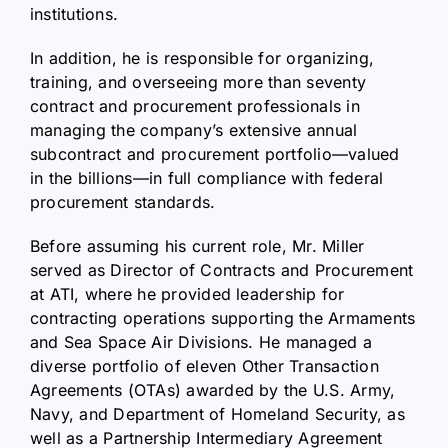
institutions.
In addition, he is responsible for organizing,
training, and overseeing more than seventy
contract and procurement professionals in
managing the company’s extensive annual
subcontract and procurement portfolio—valued
in the billions—in full compliance with federal
procurement standards.
Before assuming his current role, Mr. Miller
served as Director of Contracts and Procurement
at ATI, where he provided leadership for
contracting operations supporting the Armaments
and Sea Space Air Divisions. He managed a
diverse portfolio of eleven Other Transaction
Agreements (OTAs) awarded by the U.S. Army,
Navy, and Department of Homeland Security, as
well as a Partnership Intermediary Agreement