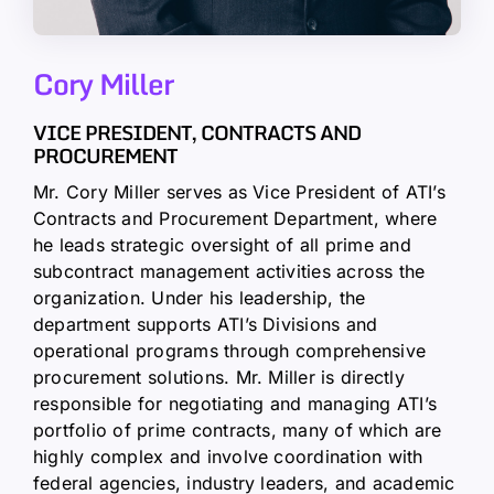
Cory Miller
VICE PRESIDENT, CONTRACTS AND
PROCUREMENT
Mr. Cory Miller serves as Vice President of ATI’s
Contracts and Procurement Department, where
he leads strategic oversight of all prime and
subcontract management activities across the
organization. Under his leadership, the
department supports ATI’s Divisions and
operational programs through comprehensive
procurement solutions. Mr. Miller is directly
responsible for negotiating and managing ATI’s
portfolio of prime contracts, many of which are
highly complex and involve coordination with
federal agencies, industry leaders, and academic