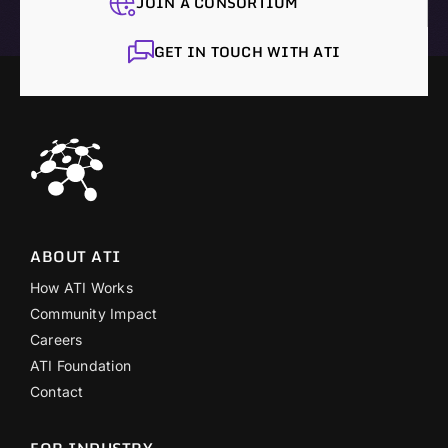
JOIN A CONSORTIUM
GET IN TOUCH WITH ATI
ABOUT ATI
How ATI Works
Community Impact
Careers
ATI Foundation
Contact