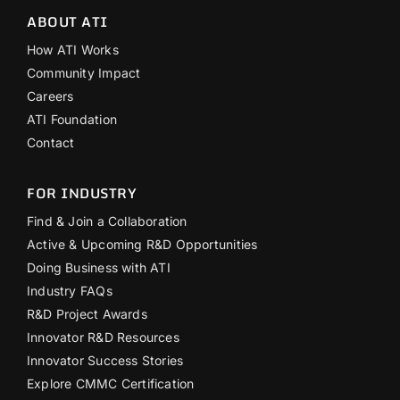
ABOUT ATI
How ATI Works
Community Impact
Careers
ATI Foundation
Contact
FOR INDUSTRY
Find & Join a Collaboration
Active & Upcoming R&D Opportunities
Doing Business with ATI
Industry FAQs
R&D Project Awards
Innovator R&D Resources
Innovator Success Stories
Explore CMMC Certification