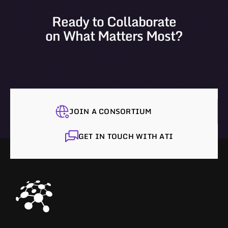
Ready to Collaborate
on What Matters Most?
JOIN A CONSORTIUM
GET IN TOUCH WITH ATI