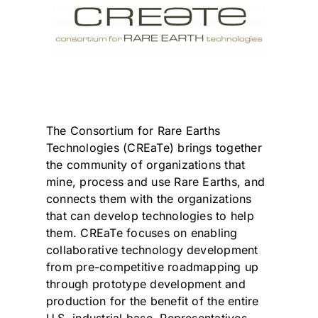
The Consortium for Rare Earths
Technologies (CREaTe) brings together
the community of organizations that
mine, process and use Rare Earths, and
connects them with the organizations
that can develop technologies to help
them. CREaTe focuses on enabling
collaborative technology development
from pre-competitive roadmapping up
through prototype development and
production for the benefit of the entire
U.S. industrial base. Representatives