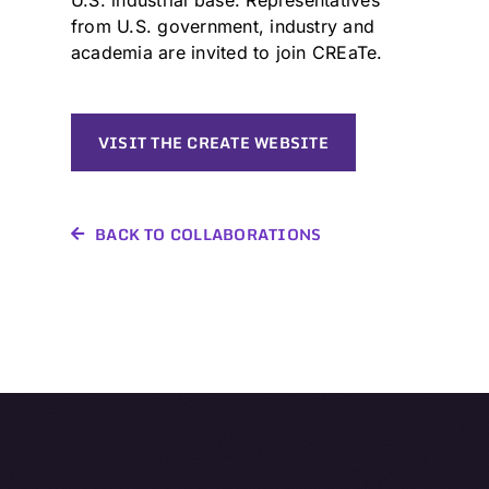
from U.S. government, industry and
academia are invited to join CREaTe.
VISIT THE CREATE WEBSITE
BACK TO COLLABORATIONS