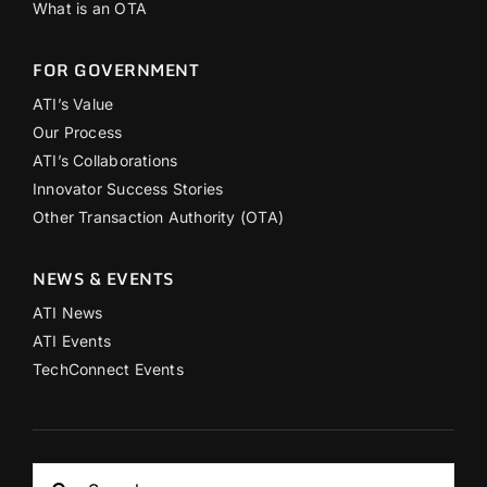
What is an OTA
FOR GOVERNMENT
ATI’s Value
Our Process
ATI’s Collaborations
Innovator Success Stories
Other Transaction Authority (OTA)
NEWS & EVENTS
ATI News
ATI Events
TechConnect Events
Search