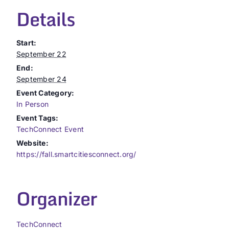
Details
Start:
September 22
End:
September 24
Event Category:
In Person
Event Tags:
TechConnect Event
Website:
https://fall.smartcitiesconnect.org/
Organizer
TechConnect