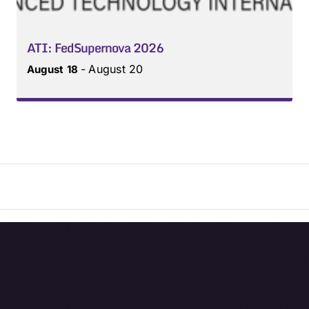
ATI: FedSupernova 2026
-
August 20
August 18