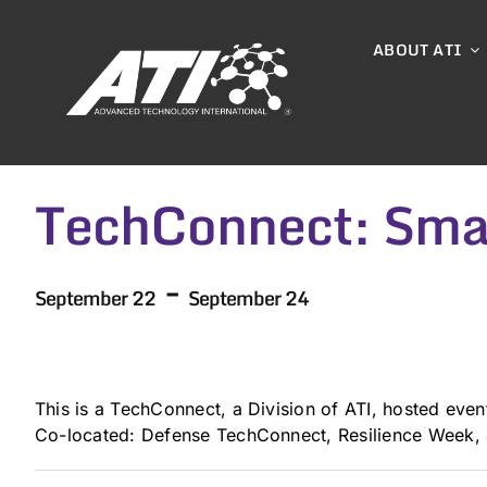
Skip
to
ABOUT ATI
content
TechConnect: Smar
-
September 22
September 24
This is a TechConnect, a Division of ATI, hosted even
Co-located: Defense TechConnect, Resilience Week,