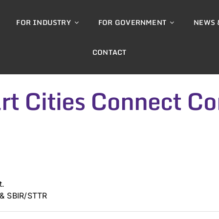
FOR INDUSTRY
FOR GOVERNMENT
NEWS 
CONTACT
t Cities Connect Co
t.
 & SBIR/STTR