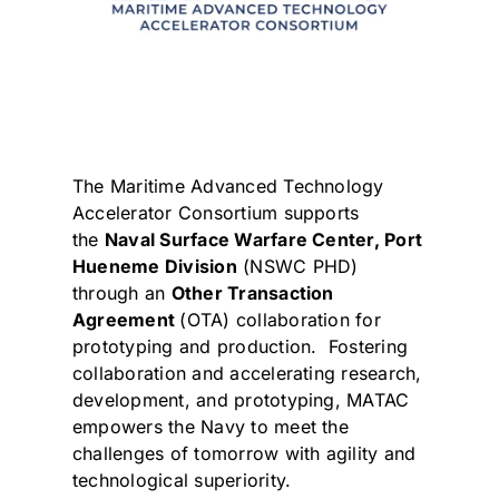
The Maritime Advanced Technology
Accelerator Consortium supports
the
Naval Surface Warfare Center,
Port
Hueneme Division
(NSWC PHD)
through an
Other Transaction
Agreement
(OTA) collaboration for
prototyping and production. Fostering
collaboration and accelerating research,
development, and prototyping, MATAC
empowers the Navy to meet the
challenges of tomorrow with agility and
technological superiority.