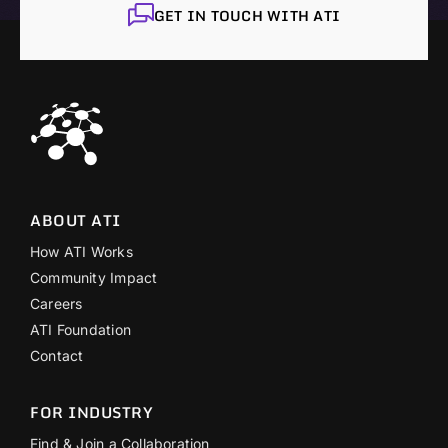
GET IN TOUCH WITH ATI
ABOUT ATI
How ATI Works
Community Impact
Careers
ATI Foundation
Contact
FOR INDUSTRY
Find & Join a Collaboration