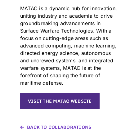
MATAC is a dynamic hub for innovation,
uniting industry and academia to drive
groundbreaking advancements in
Surface Warfare Technologies. With a
focus on cutting-edge areas such as
advanced computing, machine learning,
directed energy science, autonomous
and uncrewed systems, and integrated
warfare systems, MATAC is at the
forefront of shaping the future of
maritime defense.
VISIT THE MATAC WEBSITE
BACK TO COLLABORATIONS