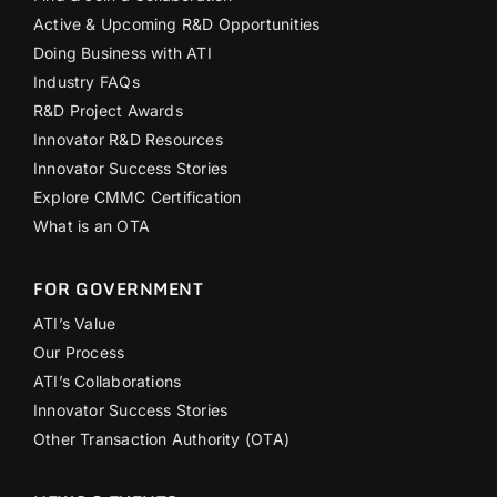
Active & Upcoming R&D Opportunities
Doing Business with ATI
Industry FAQs
R&D Project Awards
Innovator R&D Resources
Innovator Success Stories
Explore CMMC Certification
What is an OTA
FOR GOVERNMENT
ATI’s Value
Our Process
ATI’s Collaborations
Innovator Success Stories
Other Transaction Authority (OTA)