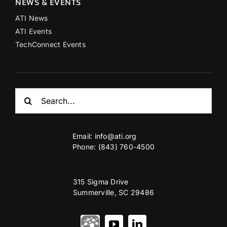
NEWS & EVENTS
ATI News
ATI Events
TechConnect Events
Search
for:
Email:
info@ati.org
Phone: (843) 760-4500
315 Sigma Drive
Summerville, SC 29486