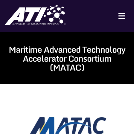
Skip
to
content
Tog
Nav
ABOUT ATI
Maritime Advanced Technology
FOR INDUSTRY
Accelerator Consortium
FOR GOVERNMENT
(MATAC)
NEWS & EVENTS
CONTACT
JOIN A COLLABORATION