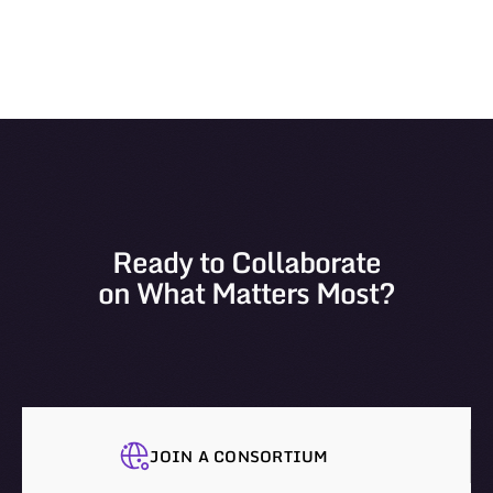
Ready to Collaborate
on What Matters Most?
JOIN A CONSORTIUM