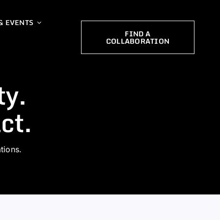
& EVENTS
FIND A
COLLABORATION
ty.
ct.
tions.