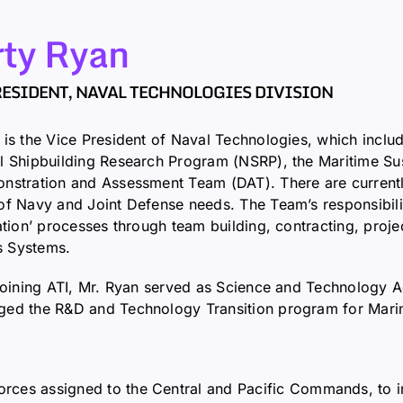
ty Ryan
RESIDENT, NAVAL TECHNOLOGIES DIVISION
 is the Vice President of Naval Technologies, which inclu
l Shipbuilding Research Program (NSRP), the Maritime S
nstration and Assessment Team (DAT). There are currently
of Navy and Joint Defense needs. The Team’s responsibilit
cation’ processes through team building, contracting, pro
 Systems.
 joining ATI, Mr. Ryan served as Science and Technology 
ed the R&D and Technology Transition program for Marine
forces assigned to the Central and Pacific Commands, to i