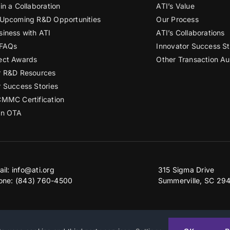
in a Collaboration
ATI’s Value
 Upcoming R&D Opportunities
Our Process
siness with ATI
ATI’s Collaborations
 FAQs
Innovator Success St
ect Awards
Other Transaction Au
r R&D Resources
r Success Stories
CMMC Certification
an OTA
ail:
info@ati.org
315 Sigma Drive
one: (843) 760-4500
Summerville, SC 29
2026 | Advanced Technology International
Privacy & Terms of Use
|
Accessibility