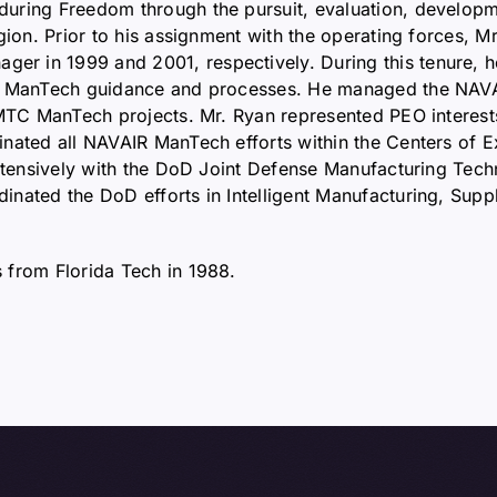
uring Freedom through the pursuit, evaluation, developm
egion. Prior to his assignment with the operating forces,
r in 1999 and 2001, respectively. During this tenure, 
y ManTech guidance and processes. He managed the NAVAIR
TC ManTech projects. Mr. Ryan represented PEO interests to
nated all NAVAIR ManTech efforts within the Centers of Ex
 extensively with the DoD Joint Defense Manufacturing T
inated the DoD efforts in Intelligent Manufacturing, Sup
 from Florida Tech in 1988.