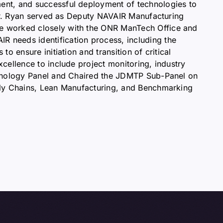
ent, and successful deployment of technologies to
 Mr. Ryan served as Deputy NAVAIR Manufacturing
he worked closely with the ONR ManTech Office and
 needs identification process, including the
 ensure initiation and transition of critical
cellence to include project monitoring, industry
echnology Panel and Chaired the JDMTP Sub-Panel on
ply Chains, Lean Manufacturing, and Benchmarking