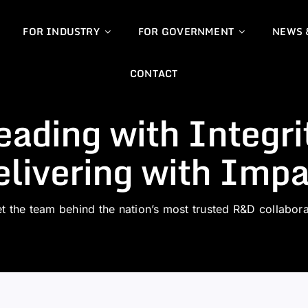
FOR INDUSTRY
FOR GOVERNMENT
NEWS 
CONTACT
eading with Integri
livering with Impa
t the team behind the nation’s most trusted R&D collabora