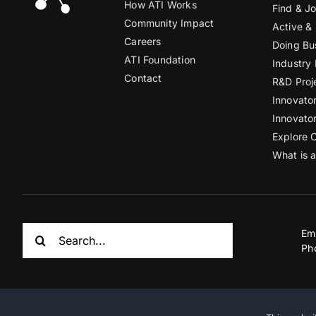
How ATI Works
Find & Jo
Community Impact
Active &
Careers
Doing Bu
ATI Foundation
Industry
Contact
R&D Proj
Innovato
Innovato
Explore 
What is 
Search
Em
for:
Ph
© Copyright 2012 – 