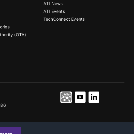
ATI News
ATI Events
TechConnect Events
ories
thority (OTA)
486