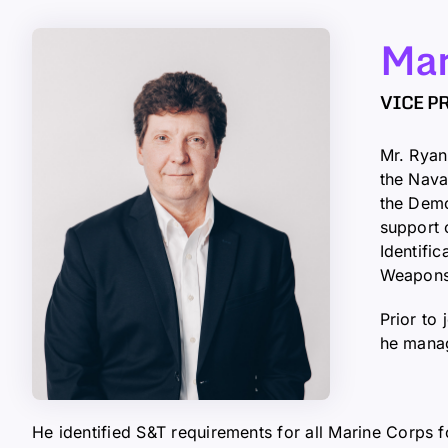
Mar
VICE P
Mr. Ryan
the Nava
the Demo
support 
Identifi
Weapons
Prior to
he manag
He identified S&T requirements for all Marine Corps 