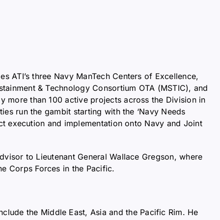
des ATI’s three Navy ManTech Centers of Excellence,
ustainment & Technology Consortium OTA (MSTIC), and
 more than 100 active projects across the Division in
ies run the gambit starting with the ‘Navy Needs
ject execution and implementation onto Navy and Joint
Advisor to Lieutenant General Wallace Gregson, where
 Corps Forces in the Pacific.
nclude the Middle East, Asia and the Pacific Rim. He