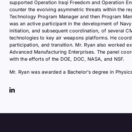
supported Operation Iraqi Freedom and Operation End
counter the evolving asymmetric threats within the r
Technology Program Manager and then Program Manage
was an active participant in the development of Nav
initiation, and subsequent coordination, of several CM
technologies to key air weapons platforms. He coordi
participation, and transition. Mr. Ryan also worked
Advanced Manufacturing Enterprises. The panel coord
with the efforts of the DOE, DOC, NASA, and NSF.
Mr. Ryan was awarded a Bachelor’s degree in Physics