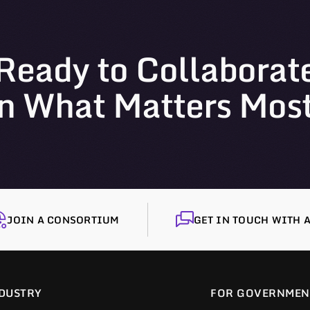
Ready to Collaborat
n What Matters Mos
JOIN A CONSORTIUM
GET IN TOUCH WITH A
DUSTRY
FOR GOVERNMEN