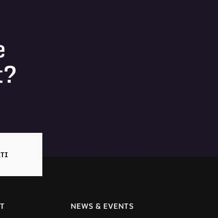
e
t?
TI
T
NEWS & EVENTS