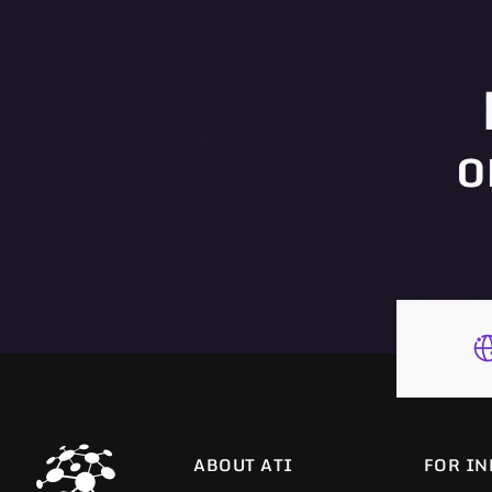
o
ABOUT ATI
FOR IN