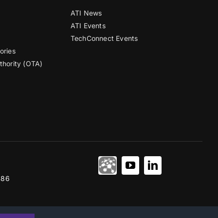
ATI News
ATI Events
TechConnect Events
ories
thority (OTA)
486