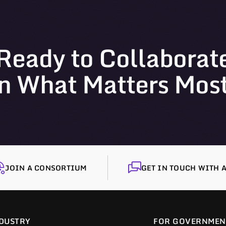
Ready to Collaborat
n What Matters Mos
JOIN A CONSORTIUM
GET IN TOUCH WITH A
DUSTRY
FOR GOVERNMEN