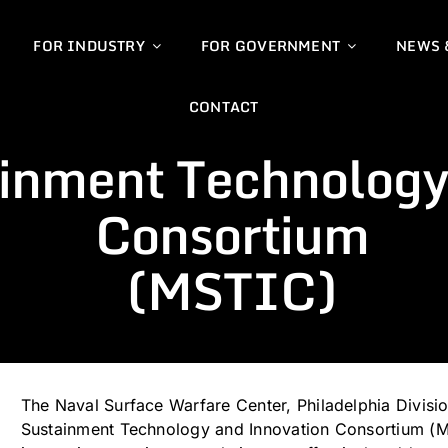
FOR INDUSTRY
FOR GOVERNMENT
NEWS 
CONTACT
ainment Technology
Consortium
(MSTIC)
The Naval Surface Warfare Center, Philadelphia Divis
Sustainment Technology and Innovation Consortium (MS