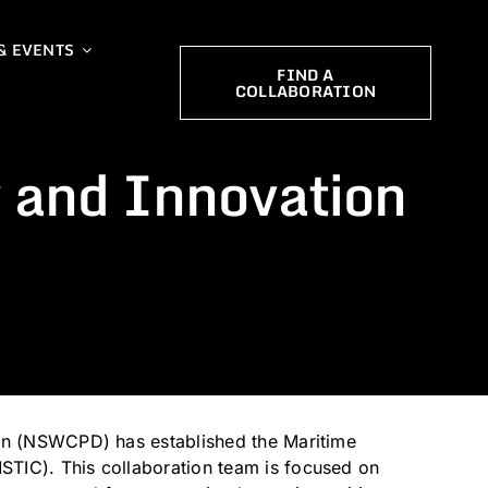
& EVENTS
FIND A
COLLABORATION
 and Innovation
ion (NSWCPD) has established the Maritime
TIC). This collaboration team is focused on