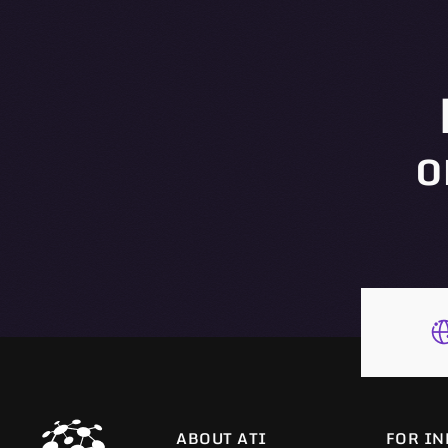
o
ABOUT ATI
FOR IN