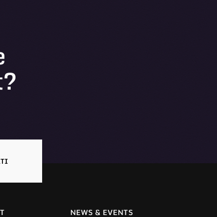
e
t?
TI
T
NEWS & EVENTS