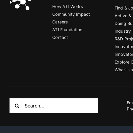
How ATI Works
Find & Jo
Community Impact
Active &
Careers
Doing Bu
ATI Foundation
Industry
Contact
R&D Proj
Innovato
Innovato
Explore 
What is 
Search
Em
for:
Ph