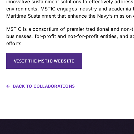
innovative sustainment solutions to effectively address 
environments. MSTIC engages industry and academia to
Maritime Sustainment that enhance the Navy’s mission 
MSTIC is a consortium of premier traditional and non-t
businesses, for-profit and not-for-profit entities, an
efforts.
VISIT THE MSTIC WEBSITE
BACK TO COLLABORATIONS