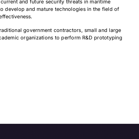
current and future security threats in maritime
 develop and mature technologies in the field of
effectiveness.
raditional government contractors, small and large
d academic organizations to perform R&D prototyping