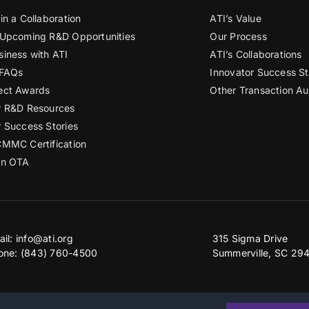
in a Collaboration
ATI’s Value
 Upcoming R&D Opportunities
Our Process
siness with ATI
ATI’s Collaborations
 FAQs
Innovator Success St
ect Awards
Other Transaction Au
r R&D Resources
r Success Stories
CMMC Certification
an OTA
ail:
info@ati.org
315 Sigma Drive
one: (843) 760-4500
Summerville, SC 29