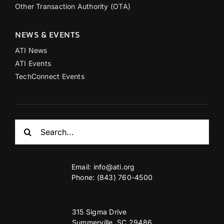
Other Transaction Authority (OTA)
NEWS & EVENTS
ATI News
ATI Events
TechConnect Events
Search
for:
Email:
info@ati.org
Phone: (843) 760-4500
315 Sigma Drive
Summerville, SC 29486