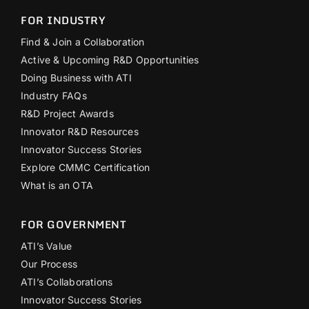
FOR INDUSTRY
Find & Join a Collaboration
Active & Upcoming R&D Opportunities
Doing Business with ATI
Industry FAQs
R&D Project Awards
Innovator R&D Resources
Innovator Success Stories
Explore CMMC Certification
What is an OTA
FOR GOVERNMENT
ATI’s Value
Our Process
ATI’s Collaborations
Innovator Success Stories