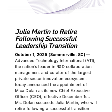
Julia Martin to Retire
Following Successful
Leadership Transition
October 1, 2025
(
Summerville, SC)
—
Advanced Technology International (ATI),
the nation’s leader in R&D collaboration
management and curator of the largest
private sector innovation ecosystem,
today announced the appointment of
Mica Dolan as its new Chief Executive
Officer (CEO), effective December 1st.
Ms. Dolan succeeds Julia Martin, who will
retire following a successful transition