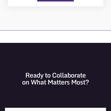
Ready to Collaborate
on What Matters Most?