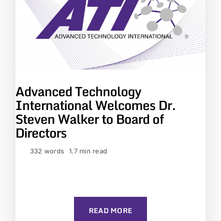
Advanced Technology
International Welcomes Dr.
Steven Walker to Board of
Directors
332 words
1.7 min read
READ MORE