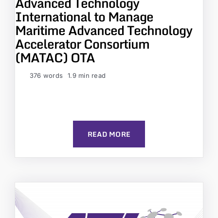
Advanced Technology
International to Manage
Maritime Advanced Technology
Accelerator Consortium
(MATAC) OTA
376 words
1.9 min read
READ MORE