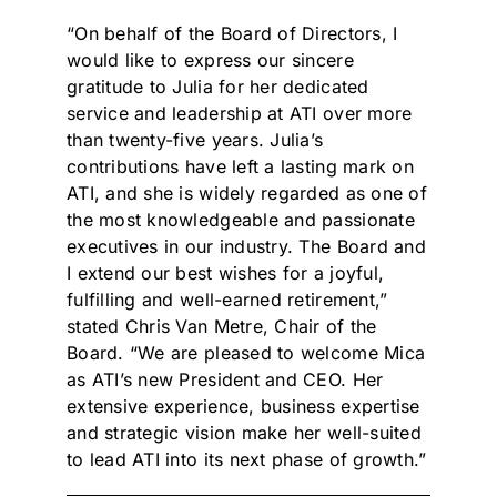
“On behalf of the Board of Directors, I
would like to express our sincere
gratitude to Julia for her dedicated
service and leadership at ATI over more
than twenty-five years. Julia’s
contributions have left a lasting mark on
ATI, and she is widely regarded as one of
the most knowledgeable and passionate
executives in our industry. The Board and
I extend our best wishes for a joyful,
fulfilling and well-earned retirement,”
stated Chris Van Metre, Chair of the
Board. “We are pleased to welcome Mica
as ATI’s new President and CEO. Her
extensive experience, business expertise
and strategic vision make her well-suited
to lead ATI into its next phase of growth.”