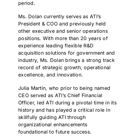
period.
Ms. Dolan currently serves as ATI’s
President & COO and previously held
other executive and senior operations
positions. With more than 20 years of
experience leading flexible R&D
acquisition solutions for government and
industry, Ms. Dolan brings a strong track
record of strategic growth, operational
excellence, and innovation.
Julia Martin, who prior to being named
CEO served as ATI’s Chief Financial
Officer, led ATI during a pivotal time in its
history and has played a critical role in
skillfully guiding ATI through
organizational enhancements
foundational to future success.