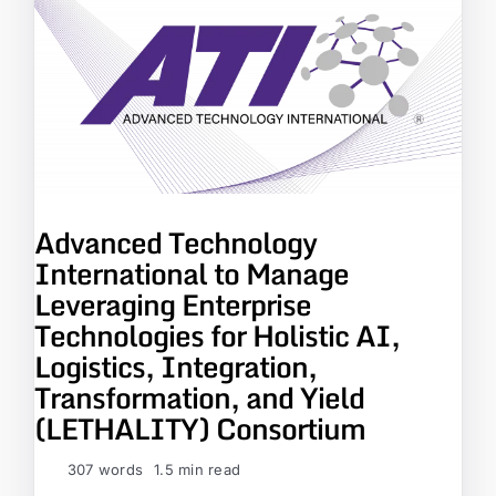
Advanced Technology
International to Manage
Leveraging Enterprise
Technologies for Holistic AI,
Logistics, Integration,
Transformation, and Yield
(LETHALITY) Consortium
307 words
1.5 min read