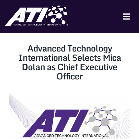
Skip
to
content
Tog
Nav
ABOUT ATI
Advanced Technology
FOR INDUSTRY
International Selects Mica
Dolan as Chief Executive
FOR GOVERNMENT
Officer
NEWS & EVENTS
CONTACT
JOIN A COLLABORATION