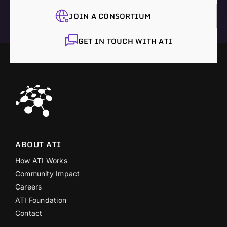
JOIN A CONSORTIUM
GET IN TOUCH WITH ATI
ABOUT ATI
How ATI Works
Community Impact
Careers
ATI Foundation
Contact