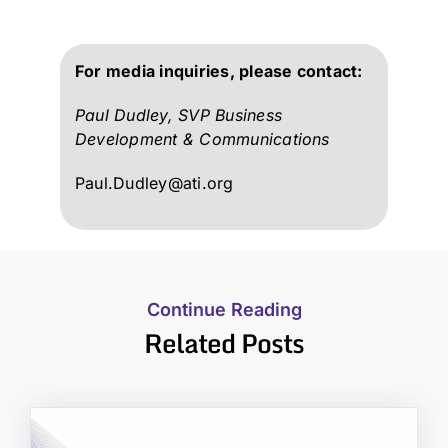
For media inquiries, please contact:
Paul Dudley, SVP Business
Development & Communications
Paul.Dudley@ati.org
Continue Reading
Related Posts