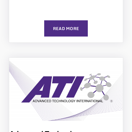
READ MORE