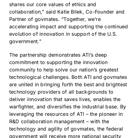
shares our core values of ethics and
collaboration,” said Katie Bilek, Co-Founder and
Partner of govmates. “Together, we’re
accelerating impact and supporting the continued
evolution of innovation in support of the U.S.
government.”
The partnership demonstrates ATI’s deep
commitment to supporting the innovation
community to help solve our nation’s greatest
technological challenges. Both ATI and govmates
are united in bringing forth the best and brightest
technology providers of all backgrounds to
deliver innovation that saves lives, enables the
warfighter, and diversifies the industrial base. By
leveraging the resources of ATI – the pioneer in
R&D collaboration management – with the
technology and agility of govmates, the federal
government will receive more national security