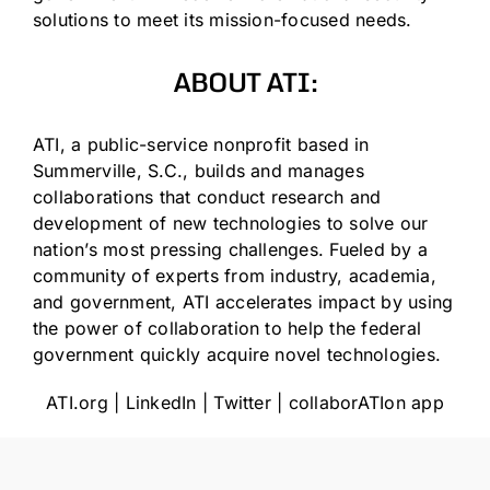
solutions to meet its mission-focused needs.
ABOUT ATI:
ATI, a public-service nonprofit based in
Summerville, S.C., builds and manages
collaborations that conduct research and
development of new technologies to solve our
nation’s most pressing challenges. Fueled by a
community of experts from industry, academia,
and government, ATI accelerates impact by using
the power of collaboration to help the federal
government quickly acquire novel technologies.
ATI.org
|
LinkedIn
|
Twitter
|
collaborATIon app