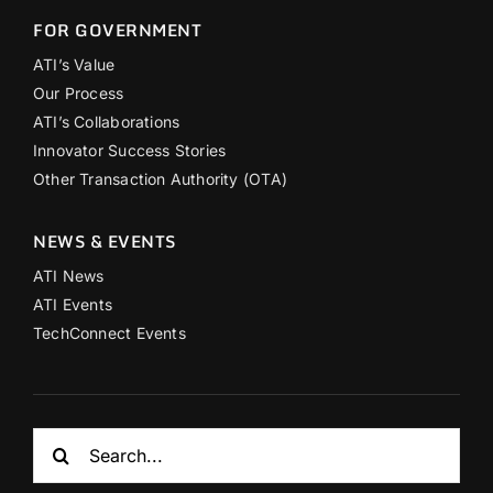
FOR GOVERNMENT
ATI’s Value
Our Process
ATI’s Collaborations
Innovator Success Stories
Other Transaction Authority (OTA)
NEWS & EVENTS
ATI News
ATI Events
TechConnect Events
Search
for: