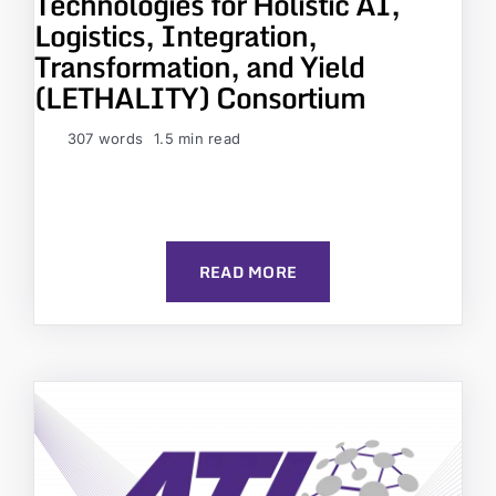
Technologies for Holistic AI,
Logistics, Integration,
Transformation, and Yield
(LETHALITY) Consortium
307 words
1.5 min read
READ MORE