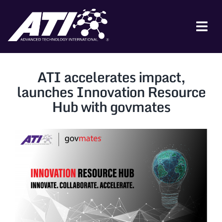
Skip
to
content
Tog
Nav
ABOUT ATI
ATI accelerates impact,
FOR INDUSTRY
launches Innovation Resource
Hub with govmates
FOR GOVERNMENT
NEWS & EVENTS
CONTACT
JOIN A COLLABORATION