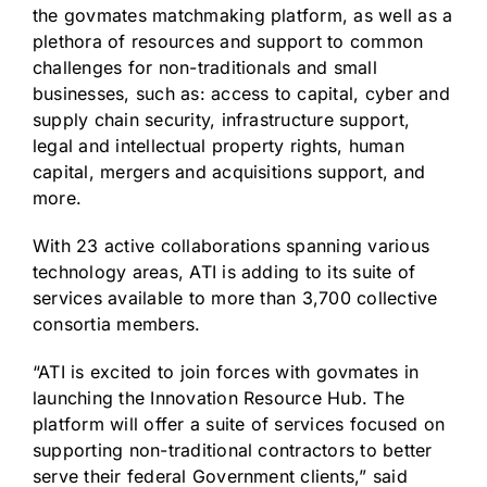
the govmates matchmaking platform, as well as a
plethora of resources and support to common
challenges for non-traditionals and small
businesses, such as: access to capital, cyber and
supply chain security, infrastructure support,
legal and intellectual property rights, human
capital, mergers and acquisitions support, and
more.
With 23 active collaborations spanning various
technology areas, ATI is adding to its suite of
services available to more than 3,700 collective
consortia members.
“ATI is excited to join forces with govmates in
launching the Innovation Resource Hub. The
platform will offer a suite of services focused on
supporting non-traditional contractors to better
serve their federal Government clients,” said