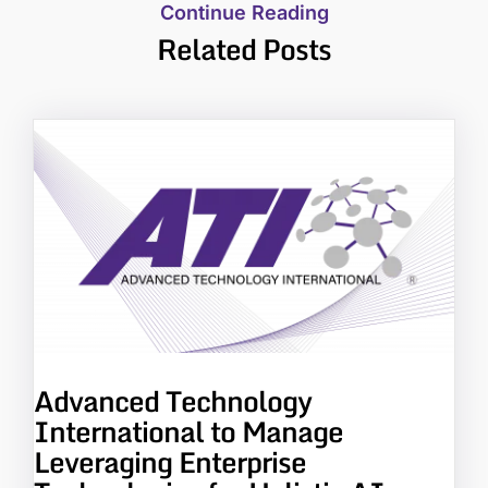
Continue Reading
Related Posts
Advanced Technology
International to Manage
Leveraging Enterprise