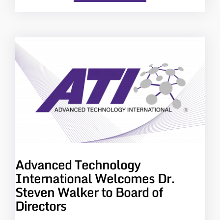
Advanced Technology
International Welcomes Dr.
Steven Walker to Board of
Directors