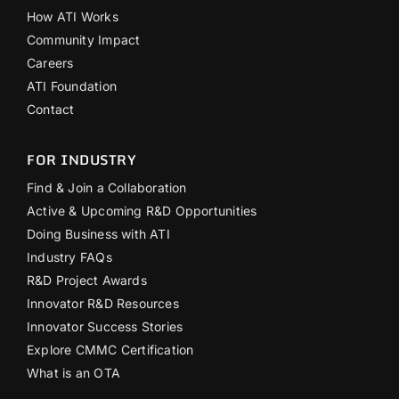
How ATI Works
Community Impact
Careers
ATI Foundation
Contact
FOR INDUSTRY
Find & Join a Collaboration
Active & Upcoming R&D Opportunities
Doing Business with ATI
Industry FAQs
R&D Project Awards
Innovator R&D Resources
Innovator Success Stories
Explore CMMC Certification
What is an OTA