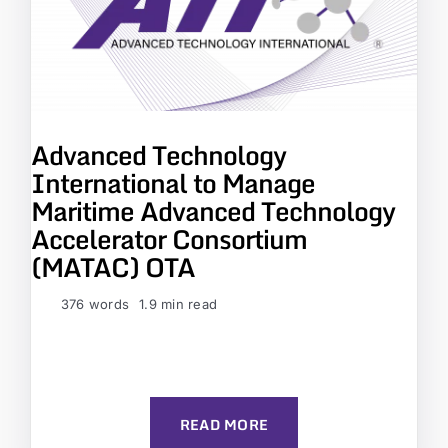
Advanced Technology
International to Manage
Maritime Advanced Technology
Accelerator Consortium
(MATAC) OTA
376 words
1.9 min read
READ MORE