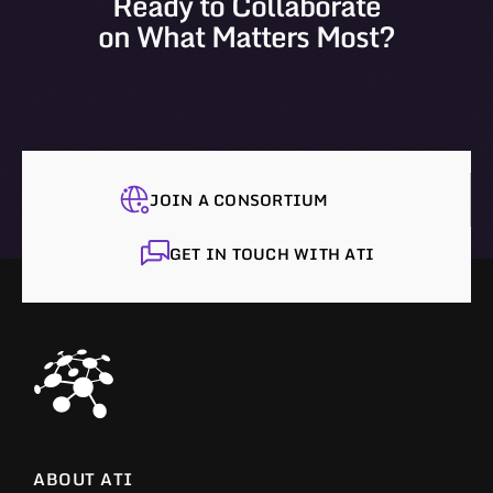
Ready to Collaborate
on What Matters Most?
JOIN A CONSORTIUM
GET IN TOUCH WITH ATI
ABOUT ATI