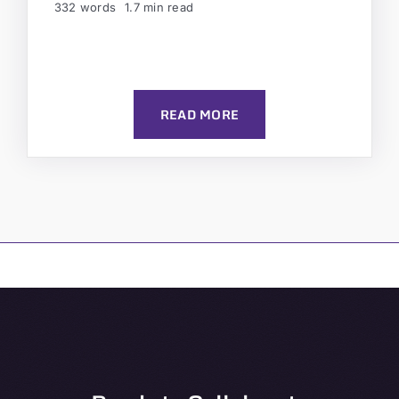
332 words
1.7 min read
READ MORE