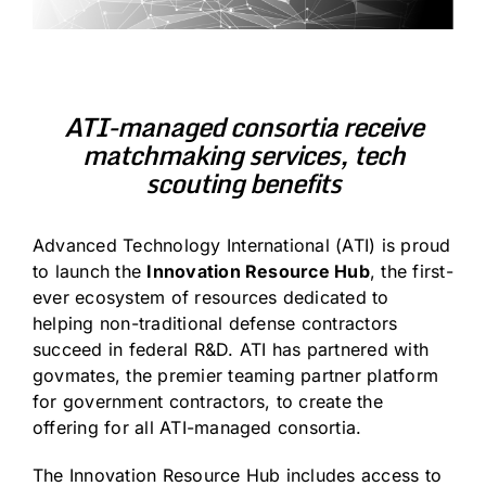
ATI-managed consortia receive
matchmaking services, tech
scouting benefits
Advanced Technology International (ATI)
is proud
to launch the
Innovation Resource Hub
, the first-
ever ecosystem of resources dedicated to
helping non-traditional defense contractors
succeed in federal R&D. ATI has partnered with
govmates
, the premier teaming partner platform
for government contractors, to create the
offering for all ATI-managed consortia.
The
Innovation Resource Hub
includes access to