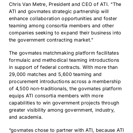
Chris Van Metre, President and CEO of ATI. “The
ATI and govmates strategic partnership will
enhance collaboration opportunities and foster
teaming among consortia members and other
companies seeking to expand their business into
the government contracting market.”
The govmates matchmaking platform facilitates
formulaic and methodical teaming introductions
in support of federal contracts. With more than
29,000 matches and 5,600 teaming and
procurement introductions across a membership
of 4,500 non-traditionals, the govmates platform
equips ATI consortia members with more
capabilities to win government projects through
greater visibility among government, industry,
and academia.
“govmates chose to partner with ATI, because ATI