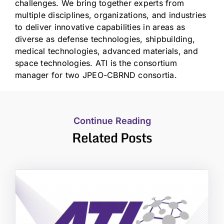
challenges. We bring together experts from
multiple disciplines, organizations, and industries
to deliver innovative capabilities in areas as
diverse as defense technologies, shipbuilding,
medical technologies, advanced materials, and
space technologies. ATI is the consortium
manager for two JPEO-CBRND consortia.
Continue Reading
Related Posts