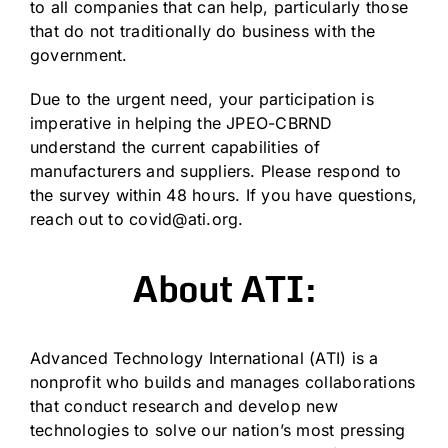
to all companies that can help, particularly those
that do not traditionally do business with the
government.
Due to the urgent need, your participation is
imperative in helping the JPEO-CBRND
understand the current capabilities of
manufacturers and suppliers. Please respond to
the survey within 48 hours. If you have questions,
reach out to
covid@ati.org
.
About ATI:
Advanced Technology International (ATI) is a
nonprofit who builds and manages collaborations
that conduct research and develop new
technologies to solve our nation’s most pressing