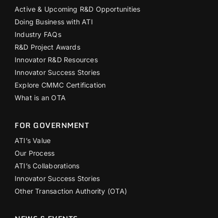
Active & Upcoming R&D Opportunities
Doing Business with ATI
Industry FAQs
R&D Project Awards
Innovator R&D Resources
Innovator Success Stories
Explore CMMC Certification
What is an OTA
FOR GOVERNMENT
ATI’s Value
Our Process
ATI’s Collaborations
Innovator Success Stories
Other Transaction Authority (OTA)