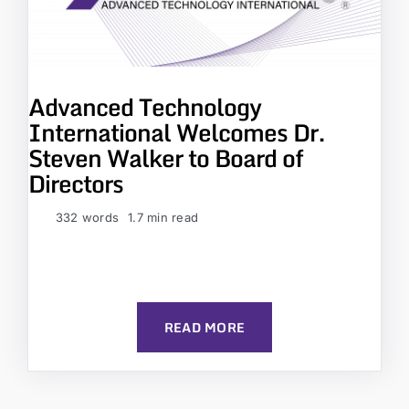
Advanced Technology
International Welcomes Dr.
Steven Walker to Board of
Directors
332 words
1.7 min read
READ MORE