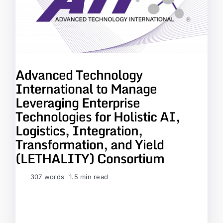
Advanced Technology
International to Manage
Leveraging Enterprise
Technologies for Holistic AI,
Logistics, Integration,
Transformation, and Yield
(LETHALITY) Consortium
307 words
1.5 min read