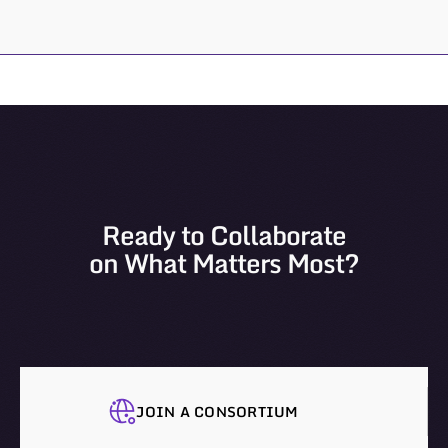
Ready to Collaborate
on What Matters Most?
JOIN A CONSORTIUM