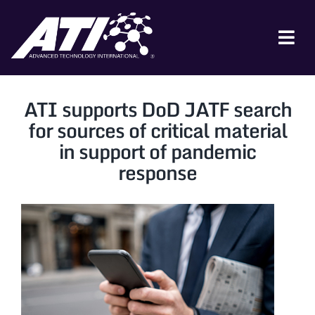
Skip
to
content
Tog
Nav
ABOUT ATI
ATI supports DoD JATF search
FOR INDUSTRY
for sources of critical material
in support of pandemic
FOR GOVERNMENT
response
NEWS & EVENTS
CONTACT
JOIN A COLLABORATION