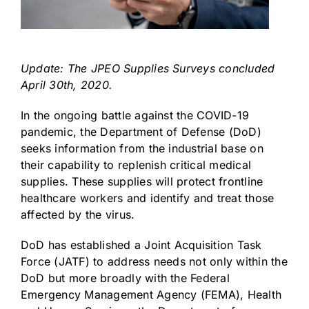
Update: The JPEO Supplies Surveys concluded
April 30th, 2020.
In the ongoing battle against the COVID-19
pandemic, the Department of Defense (DoD)
seeks information from the industrial base on
their capability to replenish critical medical
supplies. These supplies will protect frontline
healthcare workers and identify and treat those
affected by the virus.
DoD has established a Joint Acquisition Task
Force (JATF) to address needs not only within the
DoD but more broadly with the Federal
Emergency Management Agency (FEMA), Health