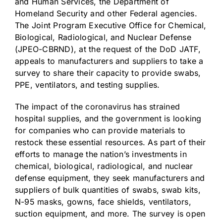
and Human Services, the Department of
Homeland Security and other Federal agencies.
The Joint Program Executive Office for Chemical,
Biological, Radiological, and Nuclear Defense
(JPEO-CBRND), at the request of the DoD JATF,
appeals to manufacturers and suppliers to take a
survey to share their capacity to provide swabs,
PPE, ventilators, and testing supplies.
The impact of the coronavirus has strained
hospital supplies, and the government is looking
for companies who can provide materials to
restock these essential resources. As part of their
efforts to manage the nation’s investments in
chemical, biological, radiological, and nuclear
defense equipment, they seek manufacturers and
suppliers of bulk quantities of swabs, swab kits,
N-95 masks, gowns, face shields, ventilators,
suction equipment, and more. The survey is open