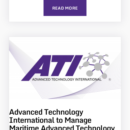
READ MORE
Advanced Technology
International to Manage
Maritime Advanced Technology