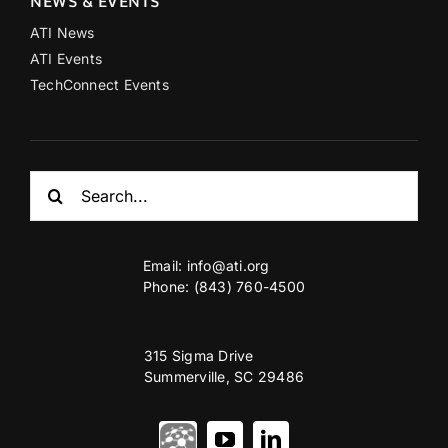
NEWS & EVENTS
ATI News
ATI Events
TechConnect Events
Search
for:
Email:
info@ati.org
Phone: (843) 760-4500
315 Sigma Drive
Summerville, SC 29486