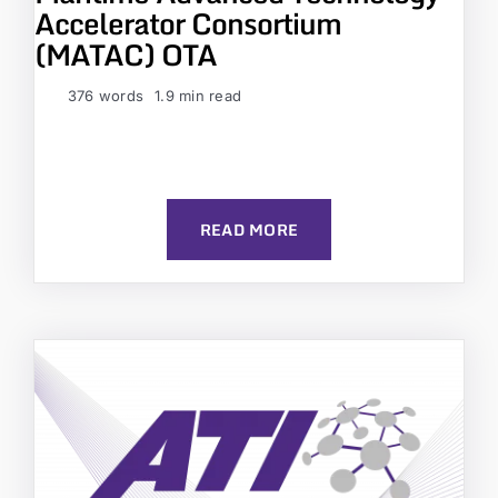
Accelerator Consortium
(MATAC) OTA
376 words
1.9 min read
READ MORE