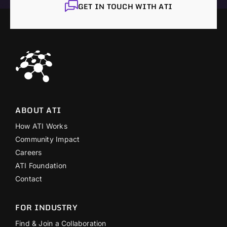
GET IN TOUCH WITH ATI
ABOUT ATI
How ATI Works
Community Impact
Careers
ATI Foundation
Contact
FOR INDUSTRY
Find & Join a Collaboration