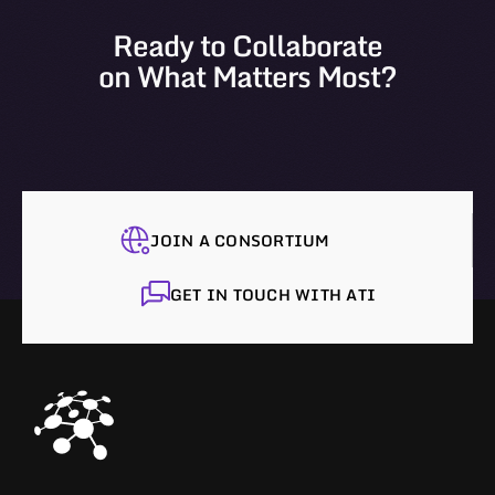
Ready to Collaborate
on What Matters Most?
JOIN A CONSORTIUM
GET IN TOUCH WITH ATI