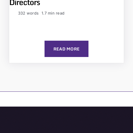
Directors
332 words
1.7 min read
READ MORE