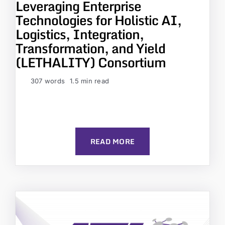
Leveraging Enterprise
Technologies for Holistic AI,
Logistics, Integration,
Transformation, and Yield
(LETHALITY) Consortium
307 words
1.5 min read
READ MORE