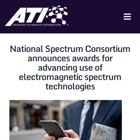
Skip
to
content
Tog
Nav
ABOUT ATI
National Spectrum Consortium
FOR INDUSTRY
announces awards for
advancing use of
FOR GOVERNMENT
electromagnetic spectrum
NEWS & EVENTS
technologies
CONTACT
JOIN A COLLABORATION