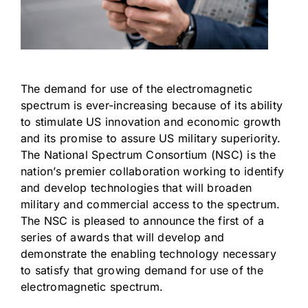
The demand for use of the electromagnetic
spectrum is ever-increasing because of its ability
to stimulate US innovation and economic growth
and its promise to assure US military superiority.
The National Spectrum Consortium (NSC) is the
nation’s premier collaboration working to identify
and develop technologies that will broaden
military and commercial access to the spectrum.
The NSC is pleased to announce the first of a
series of awards that will develop and
demonstrate the enabling technology necessary
to satisfy that growing demand for use of the
electromagnetic spectrum.