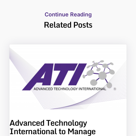
Continue Reading
Related Posts
Advanced Technology
International to Manage