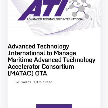
Advanced Technology
International to Manage
Maritime Advanced Technology
Accelerator Consortium
(MATAC) OTA
376 words
1.9 min read