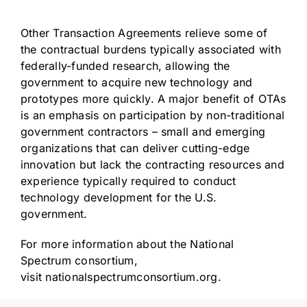
Other Transaction Agreements relieve some of
the contractual burdens typically associated with
federally-funded research, allowing the
government to acquire new technology and
prototypes more quickly. A major benefit of OTAs
is an emphasis on participation by non-traditional
government contractors – small and emerging
organizations that can deliver cutting-edge
innovation but lack the contracting resources and
experience typically required to conduct
technology development for the U.S.
government.
For more information about the National
Spectrum consortium,
visit
nationalspectrumconsortium.org
.