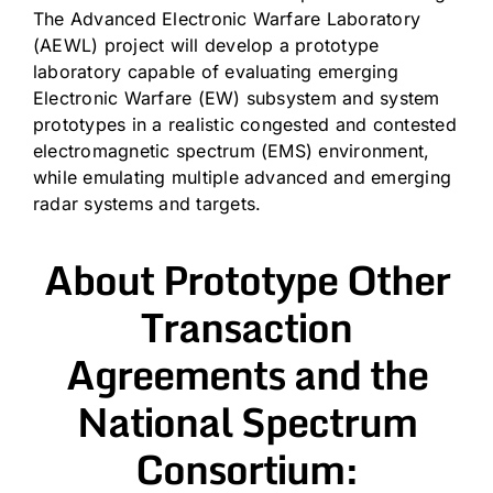
The Advanced Electronic Warfare Laboratory
(AEWL) project will develop a prototype
laboratory capable of evaluating emerging
Electronic Warfare (EW) subsystem and system
prototypes in a realistic congested and contested
electromagnetic spectrum (EMS) environment,
while emulating multiple advanced and emerging
radar systems and targets.
About Prototype Other
Transaction
Agreements and the
National Spectrum
Consortium: