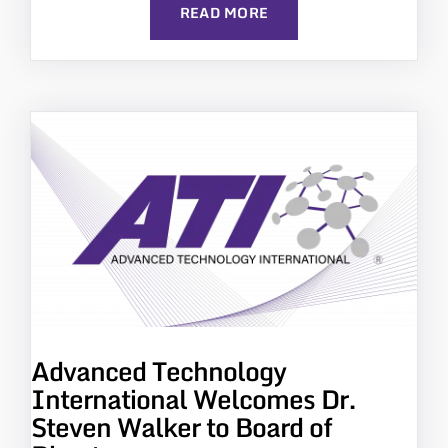
READ MORE
Advanced Technology
International Welcomes Dr.
Steven Walker to Board of