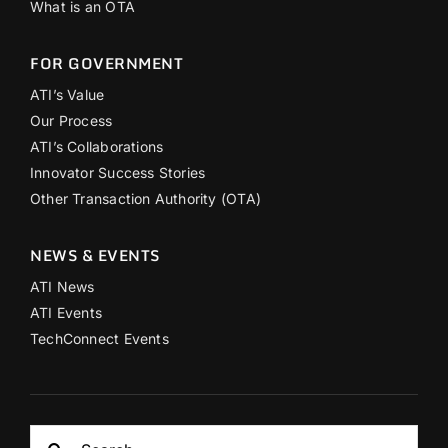
What is an OTA
FOR GOVERNMENT
ATI’s Value
Our Process
ATI’s Collaborations
Innovator Success Stories
Other Transaction Authority (OTA)
NEWS & EVENTS
ATI News
ATI Events
TechConnect Events
Search