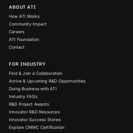
ABOUT ATI
How ATI Works
Community Impact
Careers
ATI Foundation
Contact
FOR INDUSTRY
Find & Join a Collaboration
Active & Upcoming R&D Opportunities
Doing Business with ATI
Industry FAQs
R&D Project Awards
Innovator R&D Resources
Innovator Success Stories
Explore CMMC Certification