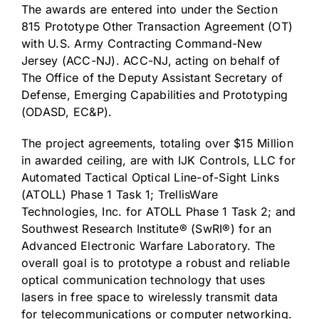
The awards are entered into under the Section
815 Prototype Other Transaction Agreement (OT)
with U.S. Army Contracting Command-New
Jersey (ACC-NJ). ACC-NJ, acting on behalf of
The Office of the Deputy Assistant Secretary of
Defense, Emerging Capabilities and Prototyping
(ODASD, EC&P).
The project agreements, totaling over $15 Million
in awarded ceiling, are with IJK Controls, LLC for
Automated Tactical Optical Line-of-Sight Links
(ATOLL) Phase 1 Task 1; TrellisWare
Technologies, Inc. for ATOLL Phase 1 Task 2; and
Southwest Research Institute® (SwRI®) for an
Advanced Electronic Warfare Laboratory. The
overall goal is to prototype a robust and reliable
optical communication technology that uses
lasers in free space to wirelessly transmit data
for telecommunications or computer networking.