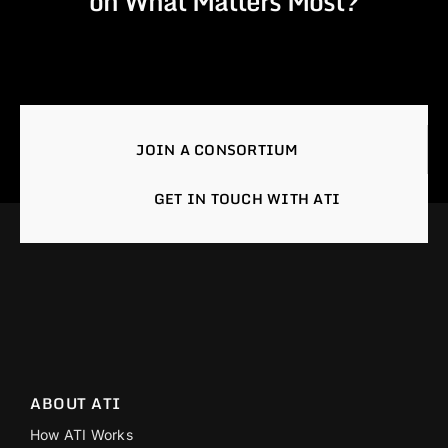
on What Matters Most?
JOIN A CONSORTIUM
GET IN TOUCH WITH ATI
ABOUT ATI
How ATI Works