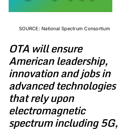
SOURCE:
National Spectrum Consortium
OTA will ensure
American leadership,
innovation and jobs in
advanced technologies
that rely upon
electromagnetic
spectrum including 5G,