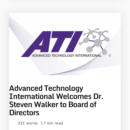
Advanced Technology
International Welcomes Dr.
Steven Walker to Board of
Directors
332 words
1.7 min read