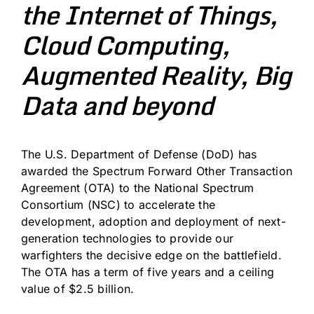
the Internet of Things,
Cloud Computing,
Augmented Reality, Big
Data and beyond
The U.S. Department of Defense (DoD) has
awarded the Spectrum Forward Other Transaction
Agreement (OTA) to the National Spectrum
Consortium (NSC) to accelerate the
development, adoption and deployment of next-
generation technologies to provide our
warfighters the decisive edge on the battlefield.
The OTA has a term of five years and a ceiling
value of $2.5 billion.