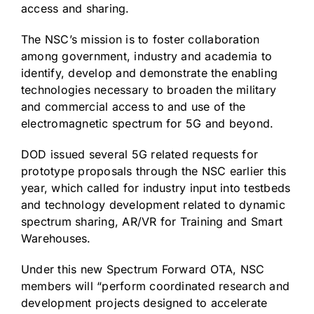
access and sharing.
The NSC’s mission is to foster collaboration
among government, industry and academia to
identify, develop and demonstrate the enabling
technologies necessary to broaden the military
and commercial access to and use of the
electromagnetic spectrum for 5G and beyond.
DOD issued several 5G related requests for
prototype proposals through the NSC earlier this
year, which called for industry input into testbeds
and technology development related to dynamic
spectrum sharing, AR/VR for Training and Smart
Warehouses.
Under this new Spectrum Forward OTA, NSC
members will “perform coordinated research and
development projects designed to accelerate