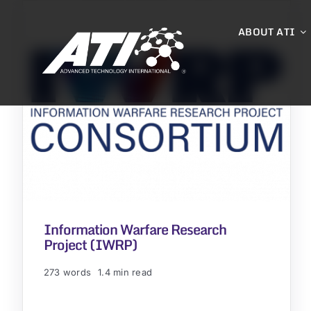
Skip
to
ABOUT ATI
content
Information Warfare Research
Project (IWRP)
273 words
1.4 min read