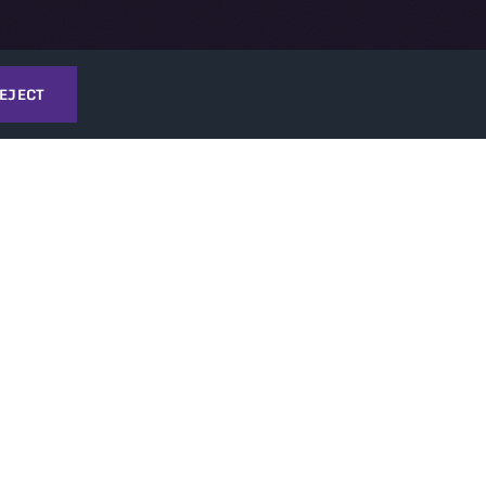
EJECT
TI
T
NEWS & EVENTS
ATI News
ATI Events
TechConnect Events
ories
thority (OTA)