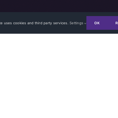
OK
R
te uses cookies and third party services.
Settings
JOIN A CONSORTIUM
GET IN TOUCH WITH A
DUSTRY
FOR GOVERNMEN
in a Collaboration
ATI’s Value
 Upcoming R&D Opportunities
Our Process
siness with ATI
ATI’s Collaborations
 FAQs
Innovator Success St
ect Awards
Other Transaction Au
r R&D Resources
r Success Stories
CMMC Certification