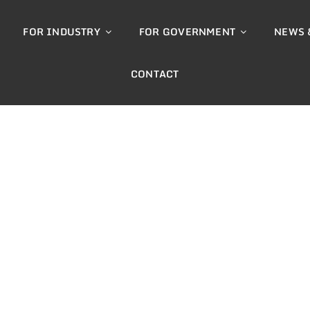
FOR INDUSTRY
FOR GOVERNMENT
NEWS 
CONTACT