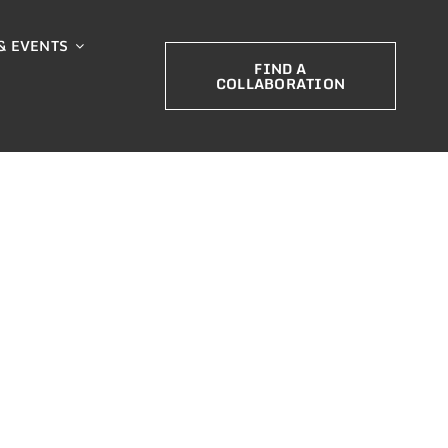
& EVENTS
FIND A
COLLABORATION