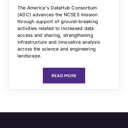
The America's DataHub Consortium
(ADC) advances the NCSES mission
through support of ground-breaking
activities related to increased data
access and sharing, strengthening
infrastructure and innovative analysis
across the science and engineering
landscape.
READ MORE