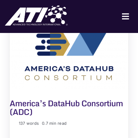
Skip
to
content
Tog
Nav
ABOUT ATI
FOR INDUSTRY
FOR GOVERNMENT
NEWS & EVENTS
CONTACT
America’s DataHub Consortium
JOIN A COLLABORATION
(ADC)
137 words
0.7 min read