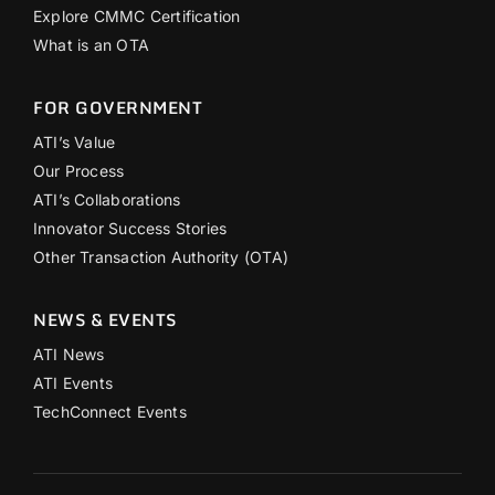
Explore CMMC Certification
What is an OTA
FOR GOVERNMENT
ATI’s Value
Our Process
ATI’s Collaborations
Innovator Success Stories
Other Transaction Authority (OTA)
NEWS & EVENTS
ATI News
ATI Events
TechConnect Events