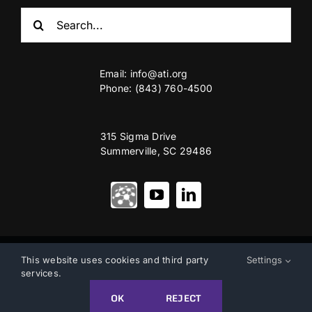
Search
for:
Email:
info@ati.org
Phone: (843) 760-4500
315 Sigma Drive
Summerville, SC 29486
© Copyright 2012 – 2026 | Advanced Technology International
This website uses cookies and third party
Settings
services.
Privacy & Terms of Use
|
Accessibility
OK
REJECT