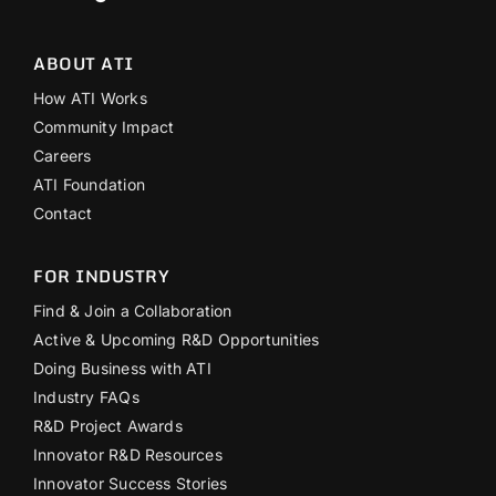
ABOUT ATI
How ATI Works
Community Impact
Careers
ATI Foundation
Contact
FOR INDUSTRY
Find & Join a Collaboration
Active & Upcoming R&D Opportunities
Doing Business with ATI
Industry FAQs
R&D Project Awards
Innovator R&D Resources
Innovator Success Stories