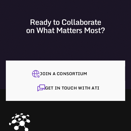
Ready to Collaborate
on What Matters Most?
JOIN A CONSORTIUM
GET IN TOUCH WITH ATI