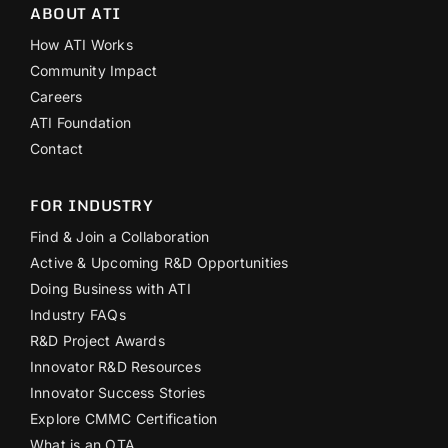
ABOUT ATI
How ATI Works
Community Impact
Careers
ATI Foundation
Contact
FOR INDUSTRY
Find & Join a Collaboration
Active & Upcoming R&D Opportunities
Doing Business with ATI
Industry FAQs
R&D Project Awards
Innovator R&D Resources
Innovator Success Stories
Explore CMMC Certification
What is an OTA