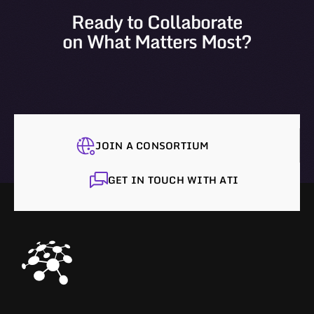
Ready to Collaborate
on What Matters Most?
JOIN A CONSORTIUM
GET IN TOUCH WITH ATI