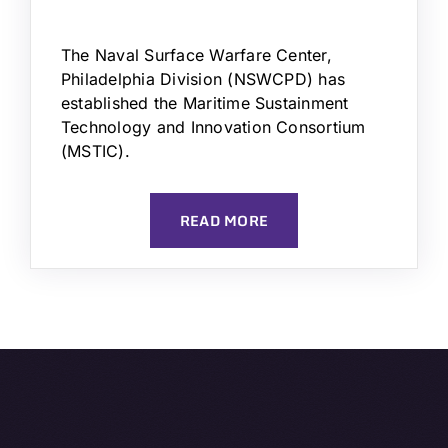
The Naval Surface Warfare Center,
Philadelphia Division (NSWCPD) has
established the Maritime Sustainment
Technology and Innovation Consortium
(MSTIC).
READ MORE