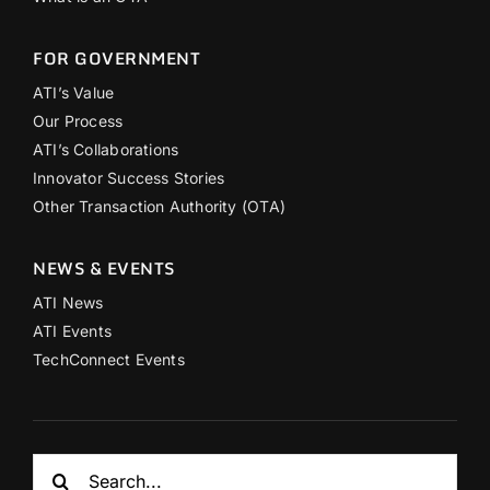
FOR GOVERNMENT
ATI’s Value
Our Process
ATI’s Collaborations
Innovator Success Stories
Other Transaction Authority (OTA)
NEWS & EVENTS
ATI News
ATI Events
TechConnect Events
Search