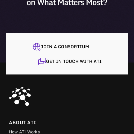
on What Matters Most?
JOIN A CONSORTIUM
GET IN TOUCH WITH ATI
ABOUT ATI
How ATI Works