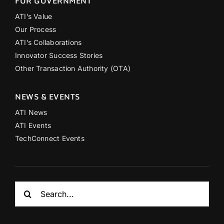
FOR GOVERNMENT
ATI’s Value
Our Process
ATI’s Collaborations
Innovator Success Stories
Other Transaction Authority (OTA)
NEWS & EVENTS
ATI News
ATI Events
TechConnect Events
Search
for: