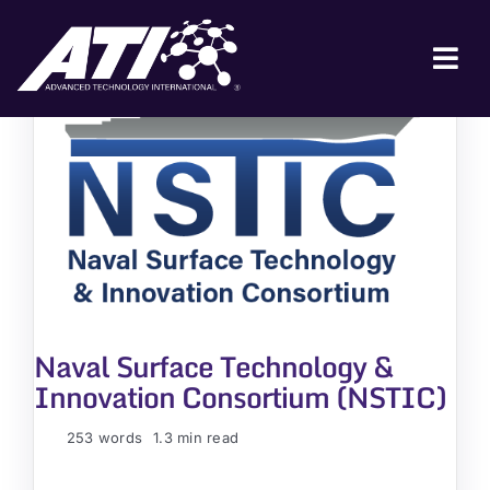
Skip
to
content
Tog
Nav
ABOUT ATI
FOR INDUSTRY
FOR GOVERNMENT
NEWS & EVENTS
CONTACT
Naval Surface Technology &
JOIN A COLLABORATION
Innovation Consortium (NSTIC)
253 words
1.3 min read