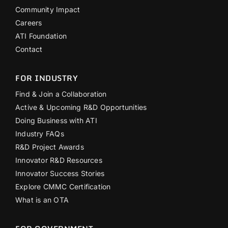
Community Impact
Careers
ATI Foundation
Contact
FOR INDUSTRY
Find & Join a Collaboration
Active & Upcoming R&D Opportunities
Doing Business with ATI
Industry FAQs
R&D Project Awards
Innovator R&D Resources
Innovator Success Stories
Explore CMMC Certification
What is an OTA