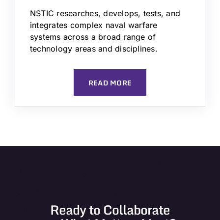
NSTIC researches, develops, tests, and
integrates complex naval warfare
systems across a broad range of
technology areas and disciplines.
READ MORE
Ready to Collaborate