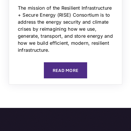
The mission of the Resilient Infrastructure
+ Secure Energy (RISE) Consortium is to
address the energy security and climate
crises by reimagining how we use,
generate, transport, and store energy and
how we build efficient, modern, resilient
infrastructure.
READ MORE