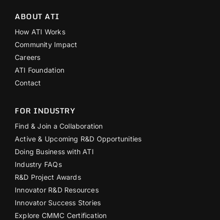
ABOUT ATI
How ATI Works
Community Impact
Careers
ATI Foundation
Contact
FOR INDUSTRY
Find & Join a Collaboration
Active & Upcoming R&D Opportunities
Doing Business with ATI
Industry FAQs
R&D Project Awards
Innovator R&D Resources
Innovator Success Stories
Explore CMMC Certification