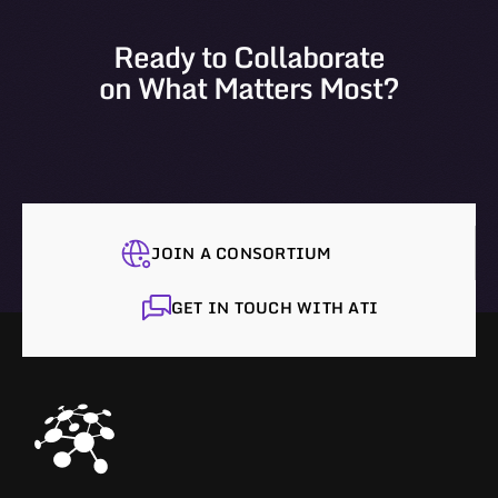
Ready to Collaborate
on What Matters Most?
JOIN A CONSORTIUM
GET IN TOUCH WITH ATI