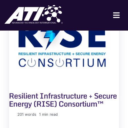
Skip
to
content
Tog
Nav
ABOUT ATI
FOR INDUSTRY
FOR GOVERNMENT
NEWS & EVENTS
CONTACT
Resilient Infrastructure + Secure
JOIN A COLLABORATION
Energy (RISE) Consortium™
201 words
1 min read