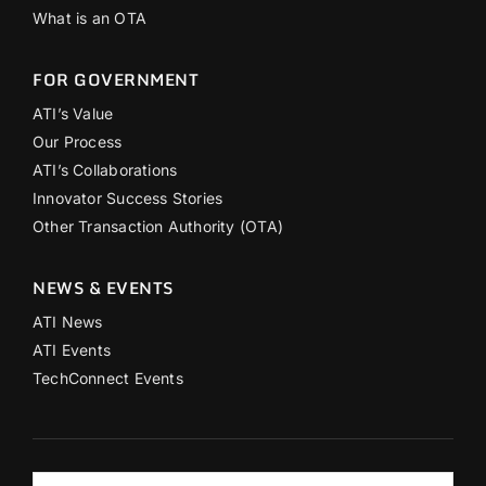
What is an OTA
FOR GOVERNMENT
ATI’s Value
Our Process
ATI’s Collaborations
Innovator Success Stories
Other Transaction Authority (OTA)
NEWS & EVENTS
ATI News
ATI Events
TechConnect Events
Search