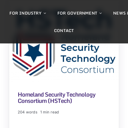
FOR INDUSTRY
FOR GOVERNMENT
NEWS 
CONTACT
Homeland Security Technology
Consortium (HSTech)
204 words
1 min read