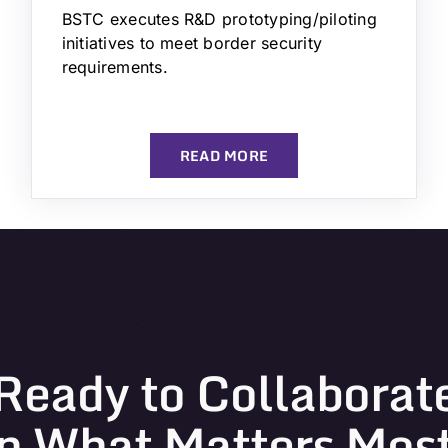
BSTC executes R&D prototyping/piloting
initiatives to meet border security
requirements.
READ MORE
Ready to Collaborat
n What Matters Mos