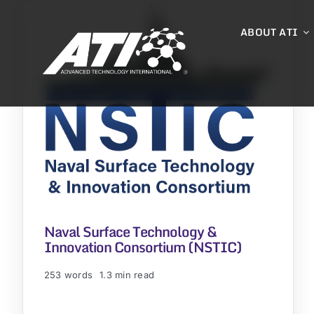
Skip
to
ABOUT ATI
content
Naval Surface Technology &
Innovation Consortium (NSTIC)
253 words
1.3 min read