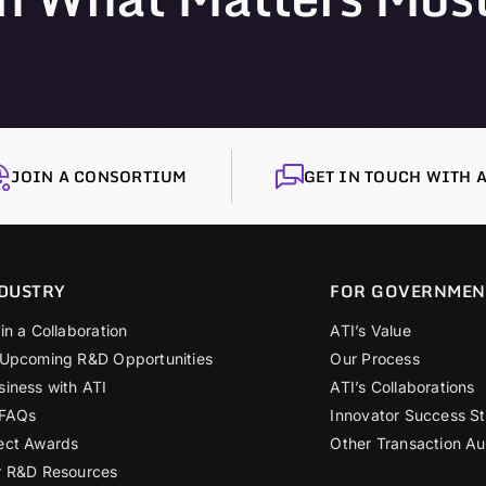
JOIN A CONSORTIUM
GET IN TOUCH WITH A
DUSTRY
FOR GOVERNMEN
in a Collaboration
ATI’s Value
 Upcoming R&D Opportunities
Our Process
siness with ATI
ATI’s Collaborations
 FAQs
Innovator Success St
ect Awards
Other Transaction Au
r R&D Resources