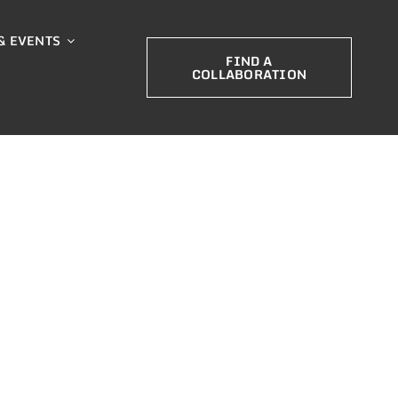
& EVENTS
FIND A
COLLABORATION