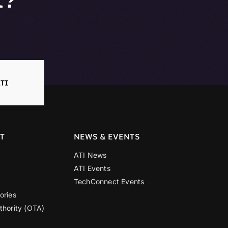
TI
T
NEWS & EVENTS
ATI News
ATI Events
TechConnect Events
ories
thority (OTA)