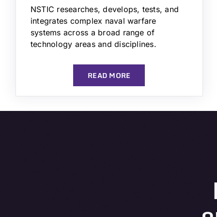
NSTIC researches, develops, tests, and
integrates complex naval warfare
systems across a broad range of
technology areas and disciplines.
READ MORE
o