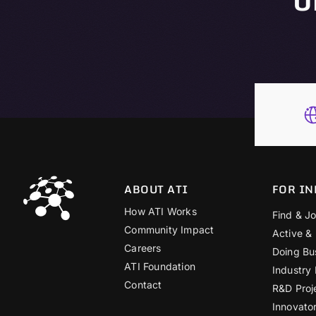
ABOUT ATI
FOR IN
How ATI Works
Find & Jo
Community Impact
Active &
Careers
Doing Bu
ATI Foundation
Industry
Contact
R&D Proj
Innovato