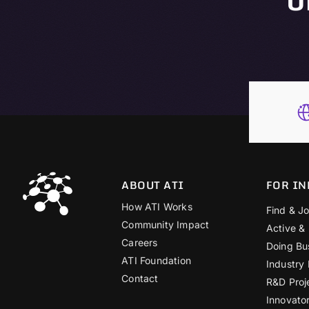
ABOUT ATI
FOR IN
How ATI Works
Find & Jo
Community Impact
Active &
Careers
Doing Bu
ATI Foundation
Industry
Contact
R&D Proj
Innovato