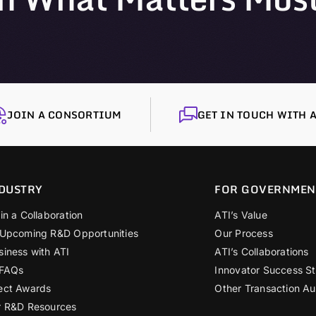
JOIN A CONSORTIUM
GET IN TOUCH WITH A
DUSTRY
FOR GOVERNMEN
in a Collaboration
ATI’s Value
 Upcoming R&D Opportunities
Our Process
siness with ATI
ATI’s Collaborations
 FAQs
Innovator Success St
ect Awards
Other Transaction Au
r R&D Resources