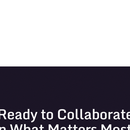
Ready to Collaborat
n What Matters Mos