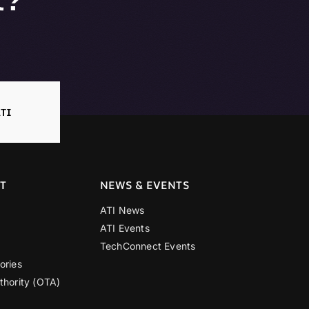
TI
T
NEWS & EVENTS
ATI News
ATI Events
TechConnect Events
ories
thority (OTA)