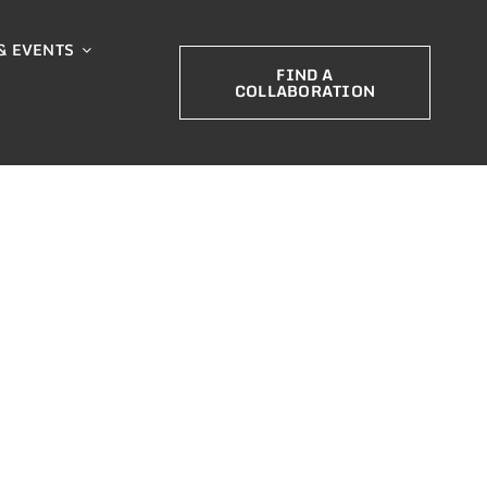
& EVENTS
FIND A
COLLABORATION