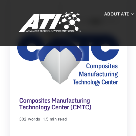
Skip
to
ABOUT ATI
content
Composites Manufacturing
Technology Center (CMTC)
302 words
1.5 min read