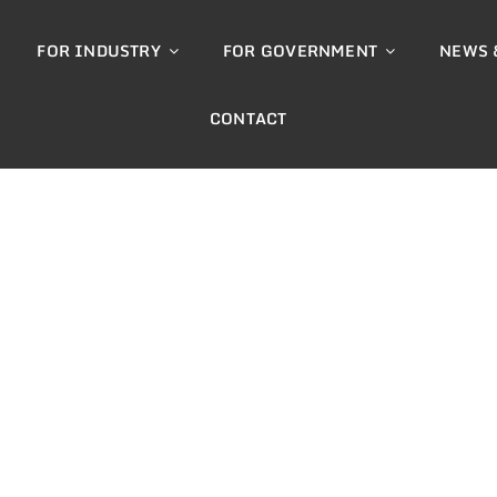
FOR INDUSTRY
FOR GOVERNMENT
NEWS 
CONTACT