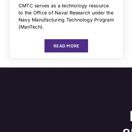
CMTC serves as a technology resource
to the Office of Naval Research under the
Navy Manufacturing Technology Program
(ManTech).
READ MORE
o