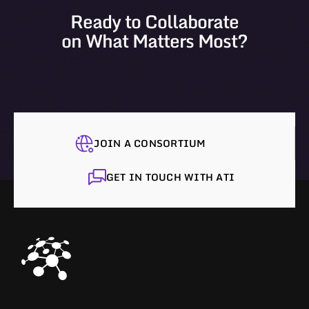
Ready to Collaborate
on What Matters Most?
JOIN A CONSORTIUM
GET IN TOUCH WITH ATI