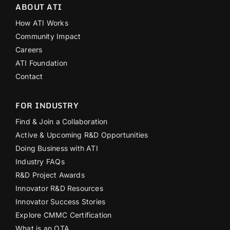
ABOUT ATI
How ATI Works
Community Impact
Careers
ATI Foundation
Contact
FOR INDUSTRY
Find & Join a Collaboration
Active & Upcoming R&D Opportunities
Doing Business with ATI
Industry FAQs
R&D Project Awards
Innovator R&D Resources
Innovator Success Stories
Explore CMMC Certification
What is an OTA