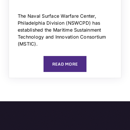
The Naval Surface Warfare Center,
Philadelphia Division (NSWCPD) has
established the Maritime Sustainment
Technology and Innovation Consortium
(MSTIC).
READ MORE