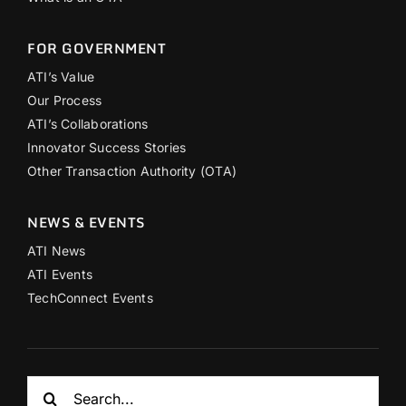
FOR GOVERNMENT
ATI’s Value
Our Process
ATI’s Collaborations
Innovator Success Stories
Other Transaction Authority (OTA)
NEWS & EVENTS
ATI News
ATI Events
TechConnect Events
Search