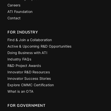
Careers
ATI Foundation
Contact
FOR INDUSTRY
Find & Join a Collaboration
Active & Upcoming R&D Opportunities
Doing Business with ATI
Industry FAQs
R&D Project Awards
Innovator R&D Resources
Innovator Success Stories
Explore CMMC Certification
What is an OTA
FOR GOVERNMENT