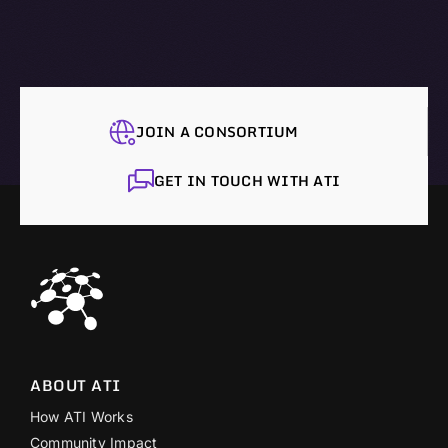
JOIN A CONSORTIUM
GET IN TOUCH WITH ATI
ABOUT ATI
How ATI Works
Community Impact