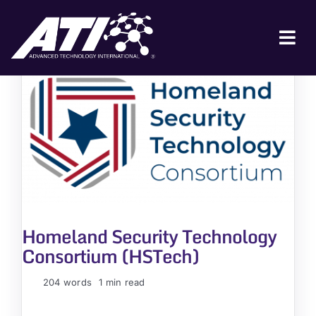
Skip
to
content
Tog
Nav
ABOUT ATI
FOR INDUSTRY
FOR GOVERNMENT
NEWS & EVENTS
CONTACT
Homeland Security Technology
JOIN A COLLABORATION
Consortium (HSTech)
204 words
1 min read