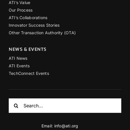
ATI’s Value
Our Process
ATI’s Collaborations
Innovator Success Stories
Other Transaction Authority (OTA)
NEWS & EVENTS
ATI News
ATI Events
TechConnect Events
Search
for:
Email:
info@ati.org