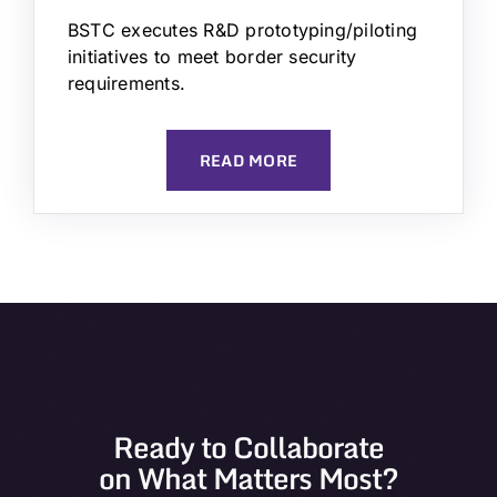
BSTC executes R&D prototyping/piloting
initiatives to meet border security
requirements.
READ MORE
Ready to Collaborate
on What Matters Most?