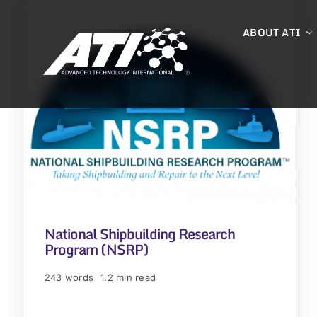
Skip
to
ABOUT ATI
content
National Shipbuilding Research
Program (NSRP)
243 words
1.2 min read