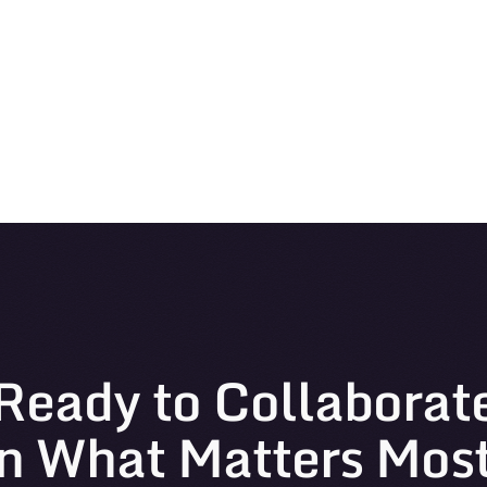
Ready to Collaborat
n What Matters Mos