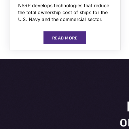
NSRP develops technologies that reduce
the total ownership cost of ships for the
U.S. Navy and the commercial sector.
READ MORE
o