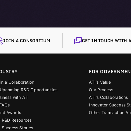
JOIN A CONSORTIUM
GET IN TOUCH WITH A
DUSTRY
FOR GOVERNMEN
in a Collaboration
ATI’s Value
 Upcoming R&D Opportunities
Our Process
siness with ATI
ATI’s Collaborations
 FAQs
Innovator Success St
ect Awards
Other Transaction Au
r R&D Resources
r Success Stories