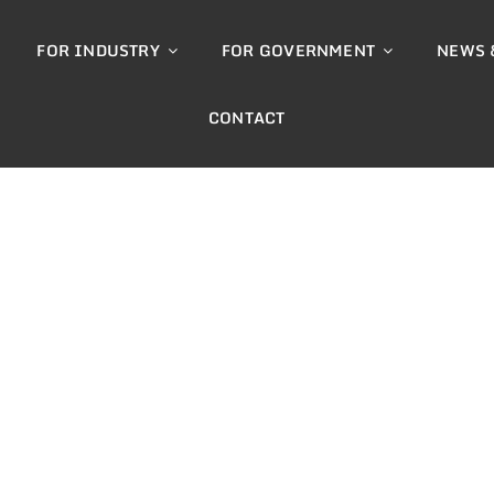
FOR INDUSTRY
FOR GOVERNMENT
NEWS 
CONTACT