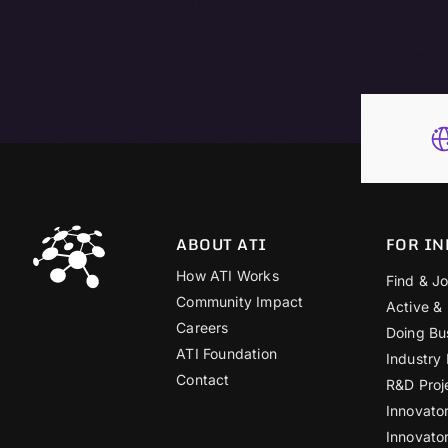
ABOUT ATI
FOR IN
How ATI Works
Find & Jo
Community Impact
Active &
Careers
Doing Bu
ATI Foundation
Industry
Contact
R&D Proj
Innovato
Innovato