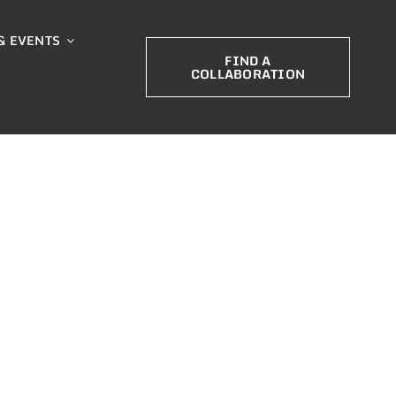
& EVENTS
FIND A
COLLABORATION