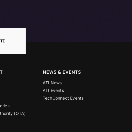
TI
T
NEWS & EVENTS
ATI News
ATI Events
TechConnect Events
ories
thority (OTA)