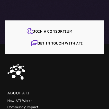
JOIN A CONSORTIUM
GET IN TOUCH WITH ATI
ABOUT ATI
How ATI Works
Community Impact