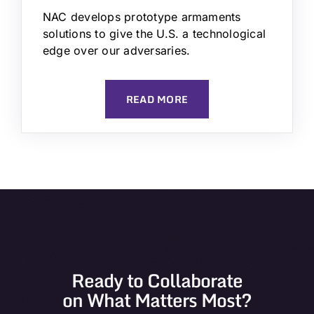
NAC develops prototype armaments
solutions to give the U.S. a technological
edge over our adversaries.
READ MORE
Ready to Collaborate
on What Matters Most?