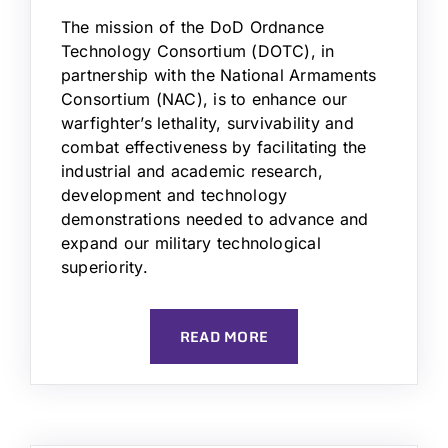
The mission of the DoD Ordnance
Technology Consortium (DOTC), in
partnership with the National Armaments
Consortium (NAC), is to enhance our
warfighter’s lethality, survivability and
combat effectiveness by facilitating the
industrial and academic research,
development and technology
demonstrations needed to advance and
expand our military technological
superiority.
READ MORE