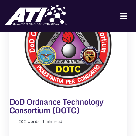
Skip
to
content
Tog
Nav
ABOUT ATI
FOR INDUSTRY
FOR GOVERNMENT
NEWS & EVENTS
CONTACT
DoD Ordnance Technology
JOIN A COLLABORATION
Consortium (DOTC)
202 words
1 min read