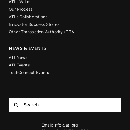
ATI’s Value
Our Process
ATI’s Collaborations
Innovator Success Stories
Other Transaction Authority (OTA)
NEWS & EVENTS
ATI News
ATI Events
TechConnect Events
Search
for:
Email:
info@ati.org