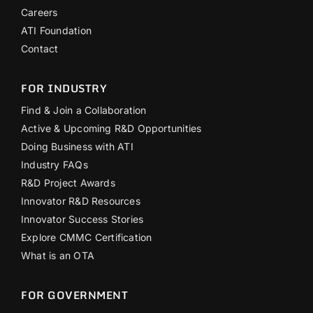
Careers
ATI Foundation
Contact
FOR INDUSTRY
Find & Join a Collaboration
Active & Upcoming R&D Opportunities
Doing Business with ATI
Industry FAQs
R&D Project Awards
Innovator R&D Resources
Innovator Success Stories
Explore CMMC Certification
What is an OTA
FOR GOVERNMENT