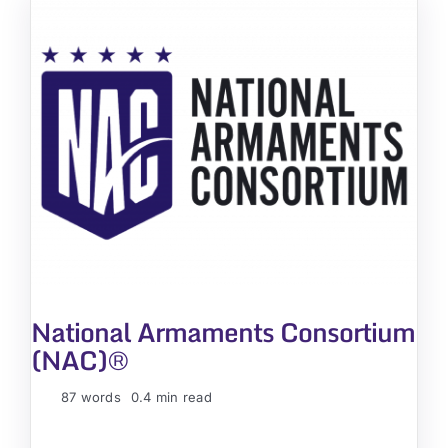
National Armaments Consortium
(NAC)®
87 words
0.4 min read