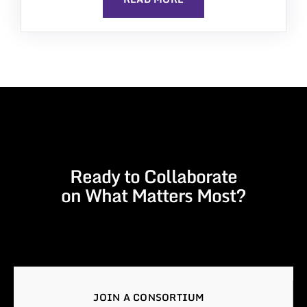
Ready to Collaborate
on What Matters Most?
JOIN A CONSORTIUM