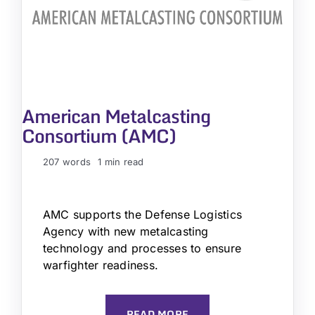
American Metalcasting
Consortium (AMC)
207 words
1 min read
AMC supports the Defense Logistics
Agency with new metalcasting
technology and processes to ensure
warfighter readiness.
READ MORE