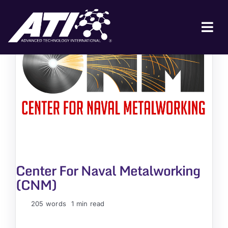
Skip
to
content
Tog
Nav
ABOUT ATI
FOR INDUSTRY
FOR GOVERNMENT
NEWS & EVENTS
CONTACT
Center For Naval Metalworking
JOIN A COLLABORATION
(CNM)
205 words
1 min read