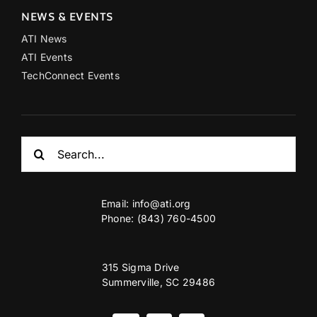
NEWS & EVENTS
ATI News
ATI Events
TechConnect Events
Search
for:
Email:
info@ati.org
Phone: (843) 760-4500
315 Sigma Drive
Summerville, SC 29486