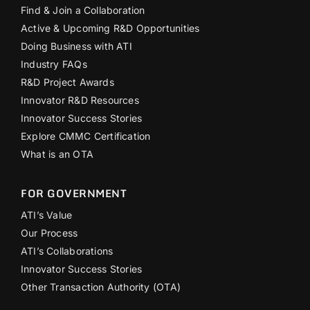
Find & Join a Collaboration
Active & Upcoming R&D Opportunities
Doing Business with ATI
Industry FAQs
R&D Project Awards
Innovator R&D Resources
Innovator Success Stories
Explore CMMC Certification
What is an OTA
FOR GOVERNMENT
ATI’s Value
Our Process
ATI’s Collaborations
Innovator Success Stories
Other Transaction Authority (OTA)