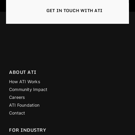
GET IN TOUCH WITH ATI
ABOUT ATI
How ATI Works
Community Impact
Careers
ATI Foundation
Contact
FOR INDUSTRY