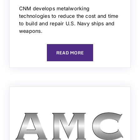
CNM develops metalworking
technologies to reduce the cost and time
to build and repair U.S. Navy ships and
weapons.
READ MORE