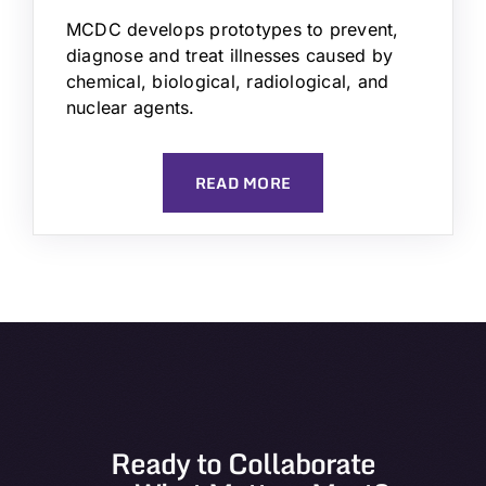
MCDC develops prototypes to prevent,
diagnose and treat illnesses caused by
chemical, biological, radiological, and
nuclear agents.
READ MORE
Ready to Collaborate