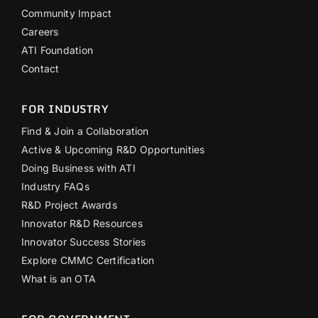
Community Impact
Careers
ATI Foundation
Contact
FOR INDUSTRY
Find & Join a Collaboration
Active & Upcoming R&D Opportunities
Doing Business with ATI
Industry FAQs
R&D Project Awards
Innovator R&D Resources
Innovator Success Stories
Explore CMMC Certification
What is an OTA