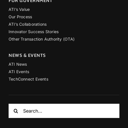
FOR GOVERNMENT
ATI’s Value
Our Process
ATI’s Collaborations
Innovator Success Stories
Other Transaction Authority (OTA)
NEWS & EVENTS
ATI News
ATI Events
TechConnect Events
Search
for: