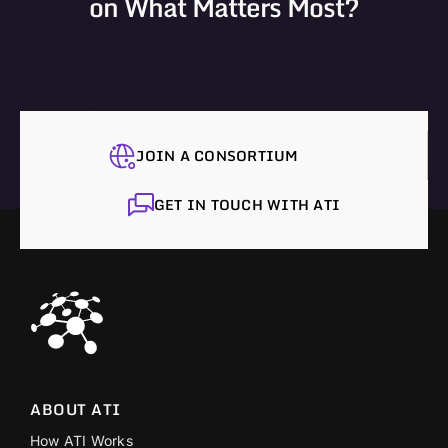
on What Matters Most?
JOIN A CONSORTIUM
GET IN TOUCH WITH ATI
ABOUT ATI
How ATI Works