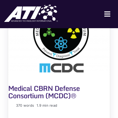
Skip
to
content
Tog
Nav
ABOUT ATI
FOR INDUSTRY
FOR GOVERNMENT
NEWS & EVENTS
CONTACT
Medical CBRN Defense
JOIN A COLLABORATION
Consortium (MCDC)®
370 words
1.9 min read