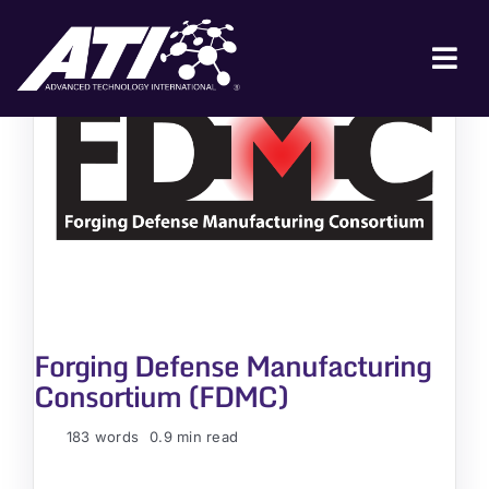
Skip
to
content
Tog
Nav
ABOUT ATI
FOR INDUSTRY
FOR GOVERNMENT
NEWS & EVENTS
CONTACT
Forging Defense Manufacturing
JOIN A COLLABORATION
Consortium (FDMC)
183 words
0.9 min read