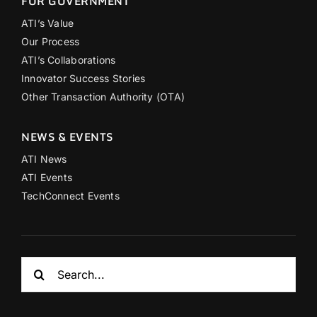
FOR GOVERNMENT
ATI’s Value
Our Process
ATI’s Collaborations
Innovator Success Stories
Other Transaction Authority (OTA)
NEWS & EVENTS
ATI News
ATI Events
TechConnect Events
Search
for: