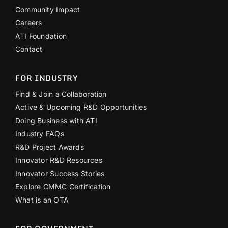
Community Impact
Careers
ATI Foundation
Contact
FOR INDUSTRY
Find & Join a Collaboration
Active & Upcoming R&D Opportunities
Doing Business with ATI
Industry FAQs
R&D Project Awards
Innovator R&D Resources
Innovator Success Stories
Explore CMMC Certification
What is an OTA