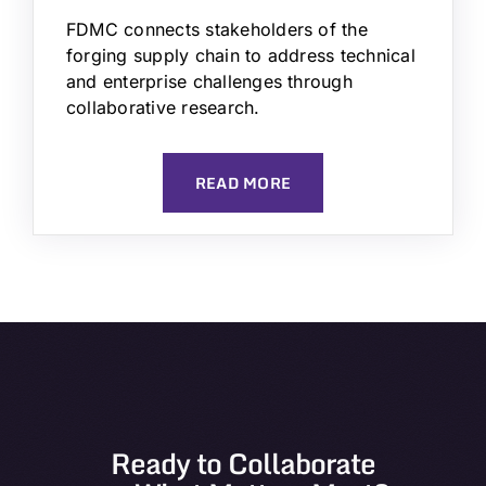
FDMC connects stakeholders of the
forging supply chain to address technical
and enterprise challenges through
collaborative research.
READ MORE
Ready to Collaborate