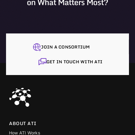
on What Matters Most?
JOIN A CONSORTIUM
GET IN TOUCH WITH ATI
ABOUT ATI
How ATI Works