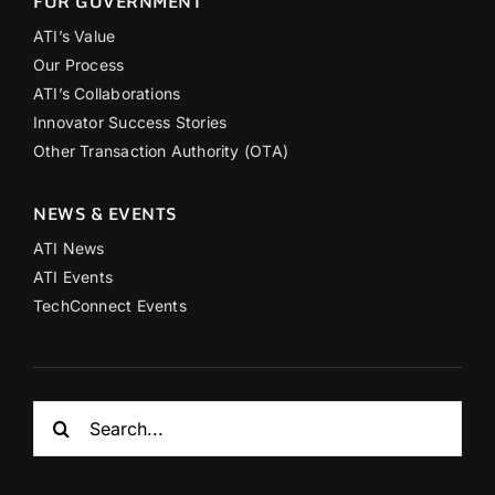
FOR GOVERNMENT
ATI’s Value
Our Process
ATI’s Collaborations
Innovator Success Stories
Other Transaction Authority (OTA)
NEWS & EVENTS
ATI News
ATI Events
TechConnect Events
Search
for: