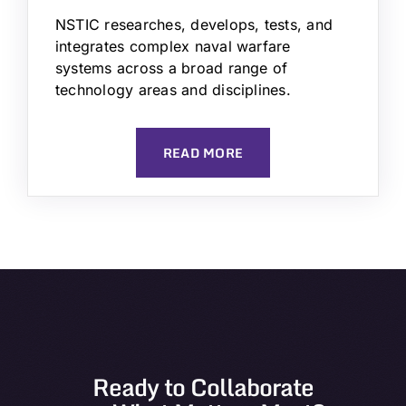
NSTIC researches, develops, tests, and
integrates complex naval warfare
systems across a broad range of
technology areas and disciplines.
READ MORE
Ready to Collaborate