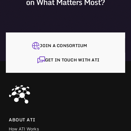
on What Matters Most?
JOIN A CONSORTIUM
GET IN TOUCH WITH ATI
ABOUT ATI
How ATI Works