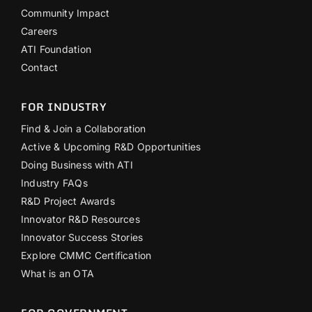
Community Impact
Careers
ATI Foundation
Contact
FOR INDUSTRY
Find & Join a Collaboration
Active & Upcoming R&D Opportunities
Doing Business with ATI
Industry FAQs
R&D Project Awards
Innovator R&D Resources
Innovator Success Stories
Explore CMMC Certification
What is an OTA