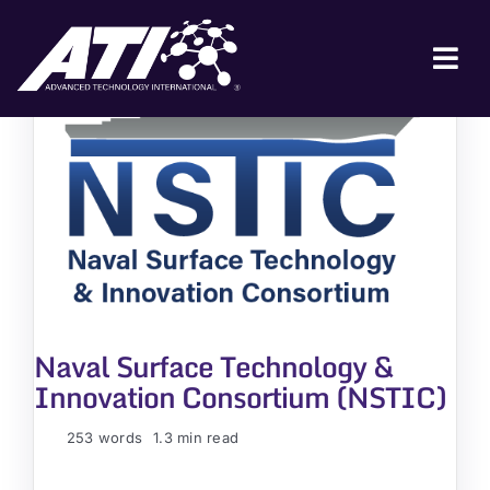
Skip
to
content
Tog
Nav
ABOUT ATI
FOR INDUSTRY
FOR GOVERNMENT
NEWS & EVENTS
CONTACT
Naval Surface Technology &
JOIN A COLLABORATION
Innovation Consortium (NSTIC)
253 words
1.3 min read