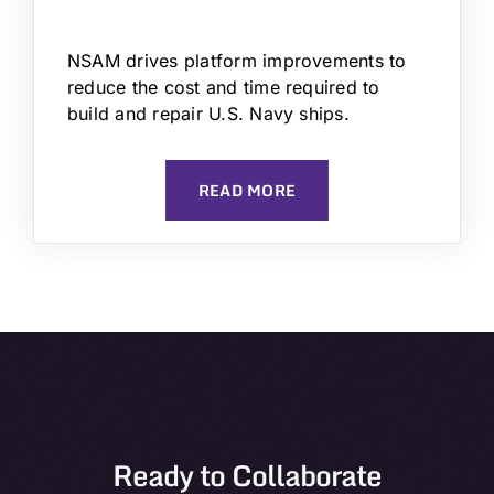
NSAM drives platform improvements to
reduce the cost and time required to
build and repair U.S. Navy ships.
READ MORE
Ready to Collaborate