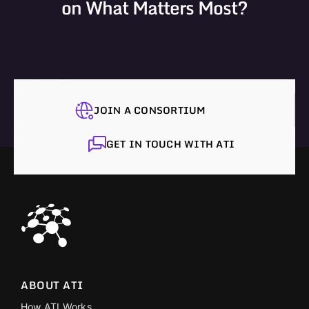
on What Matters Most?
JOIN A CONSORTIUM
GET IN TOUCH WITH ATI
ABOUT ATI
How ATI Works