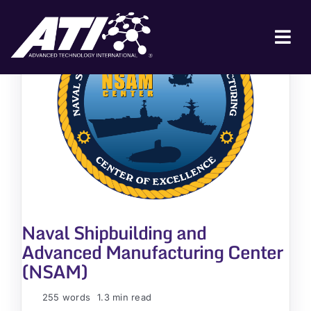
Skip
to
content
Tog
Nav
ABOUT ATI
FOR INDUSTRY
FOR GOVERNMENT
NEWS & EVENTS
CONTACT
Naval Shipbuilding and
JOIN A COLLABORATION
Advanced Manufacturing Center
(NSAM)
255 words
1.3 min read