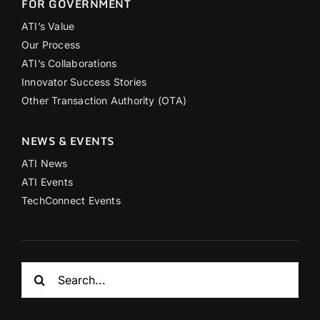
FOR GOVERNMENT
ATI’s Value
Our Process
ATI’s Collaborations
Innovator Success Stories
Other Transaction Authority (OTA)
NEWS & EVENTS
ATI News
ATI Events
TechConnect Events
Search
for: