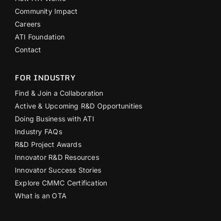
Community Impact
Careers
ATI Foundation
Contact
FOR INDUSTRY
Find & Join a Collaboration
Active & Upcoming R&D Opportunities
Doing Business with ATI
Industry FAQs
R&D Project Awards
Innovator R&D Resources
Innovator Success Stories
Explore CMMC Certification
What is an OTA