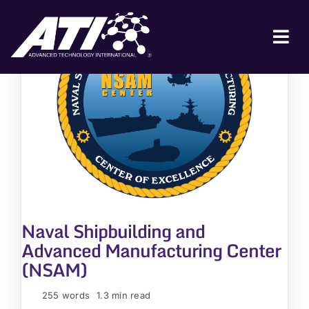
Skip
to
content
Tog
Nav
ABOUT ATI
FOR INDUSTRY
FOR GOVERNMENT
NEWS & EVENTS
CONTACT
Naval Shipbuilding and
JOIN A COLLABORATION
Advanced Manufacturing Center
(NSAM)
255 words
1.3 min read