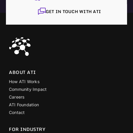
GET IN TOUCH WITH ATI
ABOUT ATI
How ATI Works
Community Impact
Careers
ATI Foundation
Contact
FOR INDUSTRY