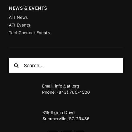
NEWS & EVENTS
ATI News
ATI Events
TechConnect Events
Search
for:
Email:
info@ati.org
Phone: (843) 760-4500
315 Sigma Drive
Summerville, SC 29486