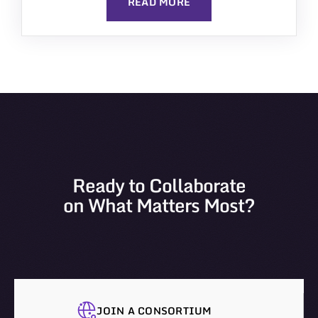
READ MORE
Ready to Collaborate
on What Matters Most?
JOIN A CONSORTIUM