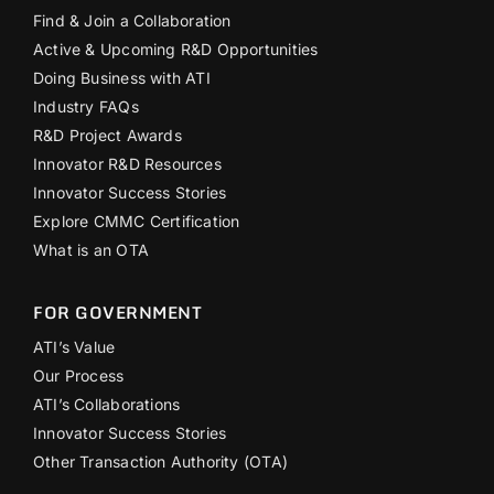
Find & Join a Collaboration
Active & Upcoming R&D Opportunities
Doing Business with ATI
Industry FAQs
R&D Project Awards
Innovator R&D Resources
Innovator Success Stories
Explore CMMC Certification
What is an OTA
FOR GOVERNMENT
ATI’s Value
Our Process
ATI’s Collaborations
Innovator Success Stories
Other Transaction Authority (OTA)