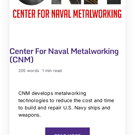
Center For Naval Metalworking
(CNM)
205 words
1 min read
CNM develops metalworking
technologies to reduce the cost and time
to build and repair U.S. Navy ships and
weapons.