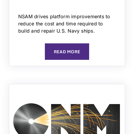
NSAM drives platform improvements to
reduce the cost and time required to
build and repair U.S. Navy ships.
READ MORE