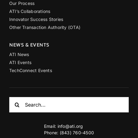
Our Process
ATI’s Collaborations
Innovator Success Stories
Other Transaction Authority (OTA)
NEWS & EVENTS
ATI News
ATI Events
TechConnect Events
Search
for:
Email:
info@ati.org
Phone: (843) 760-4500