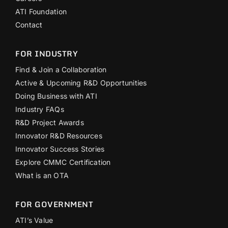
ATI Foundation
Contact
FOR INDUSTRY
Find & Join a Collaboration
Active & Upcoming R&D Opportunities
Doing Business with ATI
Industry FAQs
R&D Project Awards
Innovator R&D Resources
Innovator Success Stories
Explore CMMC Certification
What is an OTA
FOR GOVERNMENT
ATI’s Value