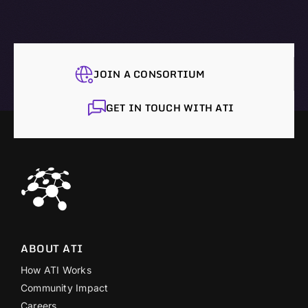
JOIN A CONSORTIUM
GET IN TOUCH WITH ATI
ABOUT ATI
How ATI Works
Community Impact
Careers