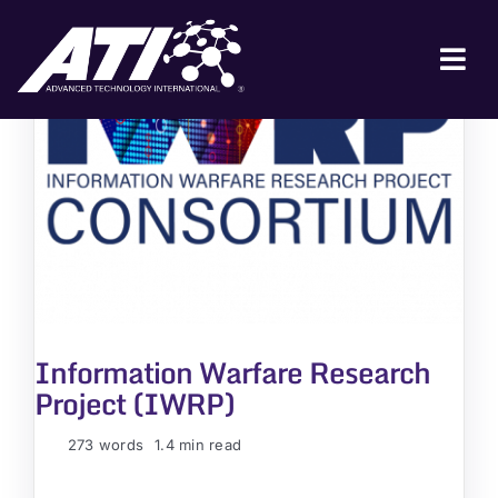
Skip
to
content
Tog
Nav
ABOUT ATI
FOR INDUSTRY
FOR GOVERNMENT
NEWS & EVENTS
CONTACT
Information Warfare Research
JOIN A COLLABORATION
Project (IWRP)
273 words
1.4 min read