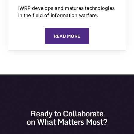
IWRP develops and matures technologies
in the field of information warfare.
READ MORE
Ready to Collaborate
on What Matters Most?