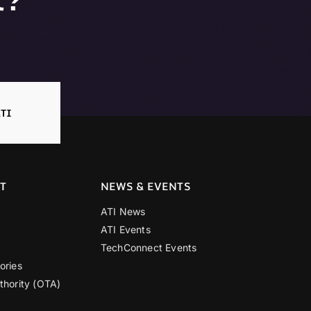
TI
T
NEWS & EVENTS
ATI News
ATI Events
TechConnect Events
ories
thority (OTA)