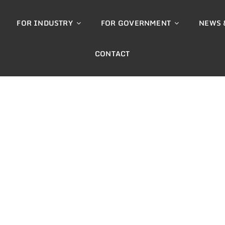
FOR INDUSTRY
FOR GOVERNMENT
NEWS 
CONTACT