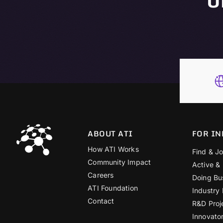
ABOUT ATI
FOR IN
How ATI Works
Find & Jo
Community Impact
Active &
Careers
Doing Bu
ATI Foundation
Industry
Contact
R&D Proj
Innovato