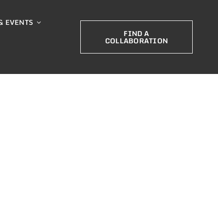
& EVENTS
FIND A
COLLABORATION