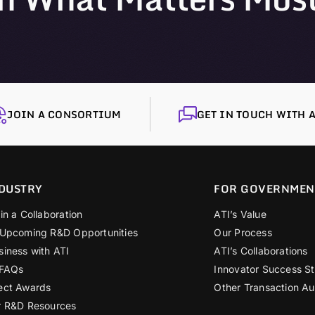
JOIN A CONSORTIUM
GET IN TOUCH WITH A
DUSTRY
FOR GOVERNMEN
in a Collaboration
ATI’s Value
 Upcoming R&D Opportunities
Our Process
siness with ATI
ATI’s Collaborations
 FAQs
Innovator Success St
ect Awards
Other Transaction Au
r R&D Resources