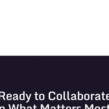
Ready to Collaborat
n What Matters Mos