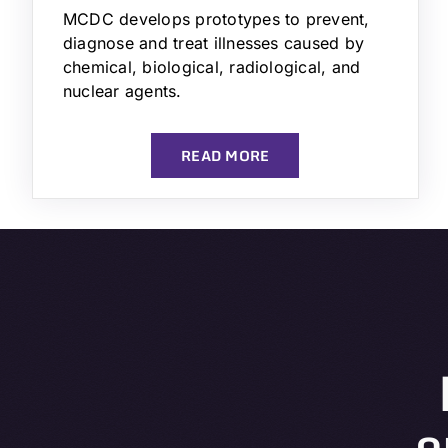
MCDC develops prototypes to prevent,
diagnose and treat illnesses caused by
chemical, biological, radiological, and
nuclear agents.
READ MORE
o