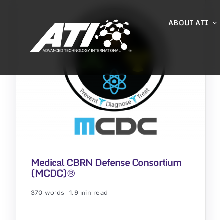
Skip
to
ABOUT ATI
content
Medical CBRN Defense Consortium
(MCDC)®
370 words
1.9 min read