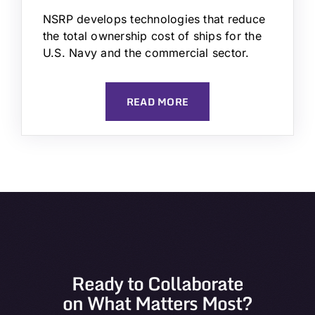
NSRP develops technologies that reduce
the total ownership cost of ships for the
U.S. Navy and the commercial sector.
READ MORE
Ready to Collaborate
on What Matters Most?