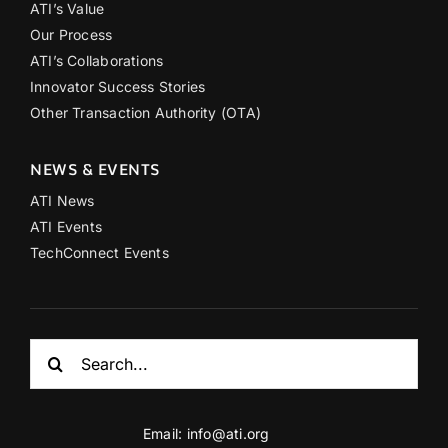
ATI’s Value
Our Process
ATI’s Collaborations
Innovator Success Stories
Other Transaction Authority (OTA)
NEWS & EVENTS
ATI News
ATI Events
TechConnect Events
Search
for:
Email:
info@ati.org