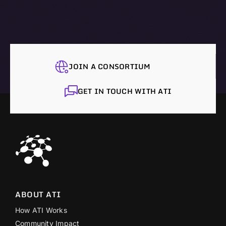
JOIN A CONSORTIUM
GET IN TOUCH WITH ATI
ABOUT ATI
How ATI Works
Community Impact