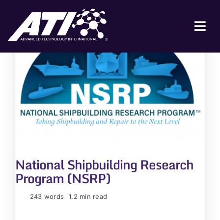
Skip
to
content
Tog
Nav
ABOUT ATI
FOR INDUSTRY
FOR GOVERNMENT
NEWS & EVENTS
CONTACT
National Shipbuilding Research
JOIN A COLLABORATION
Program (NSRP)
243 words
1.2 min read