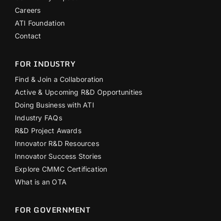
Careers
ATI Foundation
Contact
FOR INDUSTRY
Find & Join a Collaboration
Active & Upcoming R&D Opportunities
Doing Business with ATI
Industry FAQs
R&D Project Awards
Innovator R&D Resources
Innovator Success Stories
Explore CMMC Certification
What is an OTA
FOR GOVERNMENT