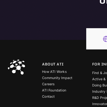
ABOUT ATI
FOR IN
How ATI Works
Find & Jo
Community Impact
Active &
Careers
Doing Bu
ATI Foundation
Industry
Contact
R&D Proj
Innovato