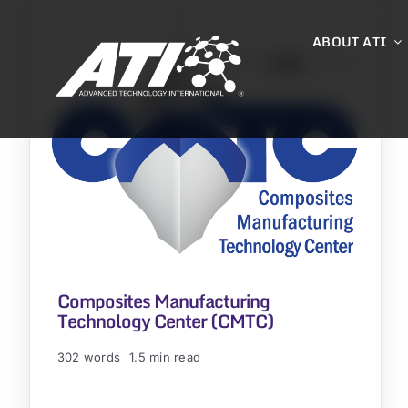
Skip
to
ABOUT ATI
content
Composites Manufacturing
Technology Center (CMTC)
302 words
1.5 min read