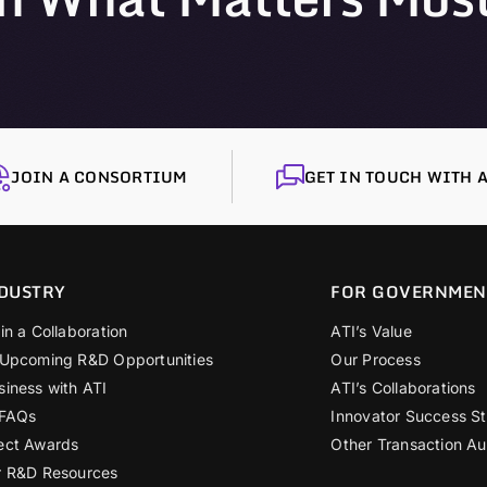
JOIN A CONSORTIUM
GET IN TOUCH WITH A
DUSTRY
FOR GOVERNMEN
in a Collaboration
ATI’s Value
 Upcoming R&D Opportunities
Our Process
siness with ATI
ATI’s Collaborations
 FAQs
Innovator Success St
ect Awards
Other Transaction Au
r R&D Resources