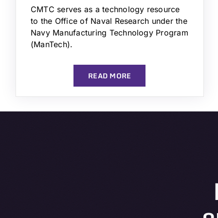
CMTC serves as a technology resource
to the Office of Naval Research under the
Navy Manufacturing Technology Program
(ManTech).
READ MORE
o