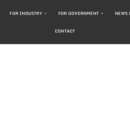
FOR INDUSTRY
FOR GOVERNMENT
NEWS 
CONTACT