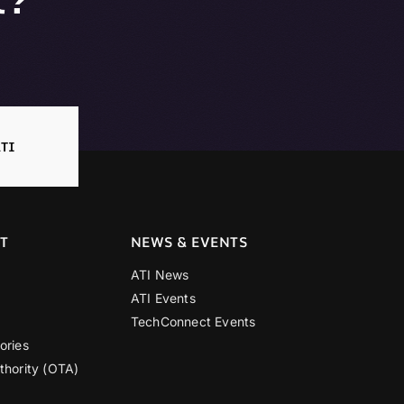
TI
T
NEWS & EVENTS
ATI News
ATI Events
TechConnect Events
ories
thority (OTA)