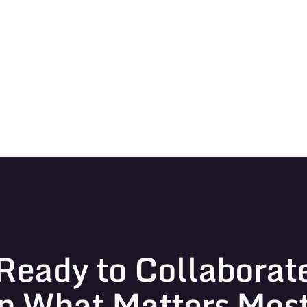
Ready to Collaborat
n What Matters Mos