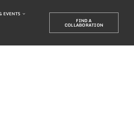
& EVENTS
FIND A
COLLABORATION