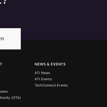
TI
T
NEWS & EVENTS
ATI News
ATI Events
TechConnect Events
ories
thority (OTA)