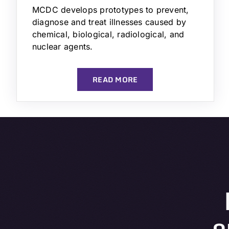
MCDC develops prototypes to prevent,
diagnose and treat illnesses caused by
chemical, biological, radiological, and
nuclear agents.
READ MORE
o