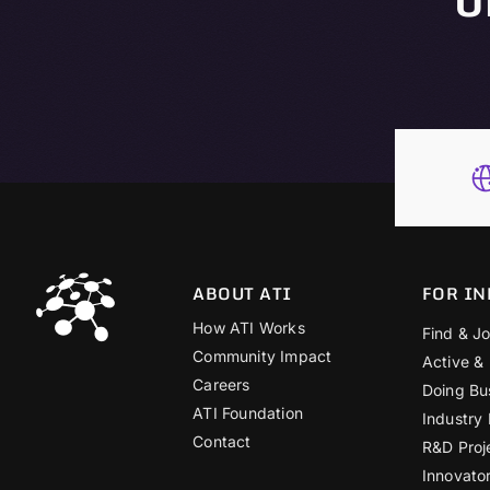
ABOUT ATI
FOR IN
How ATI Works
Find & Jo
Community Impact
Active &
Careers
Doing Bu
ATI Foundation
Industry
Contact
R&D Proj
Innovato