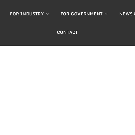
FOR INDUSTRY
FOR GOVERNMENT
NEWS 
CONTACT