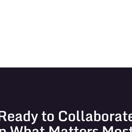
Ready to Collaborat
n What Matters Mos