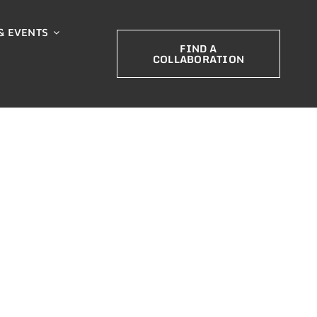
& EVENTS
FIND A
COLLABORATION