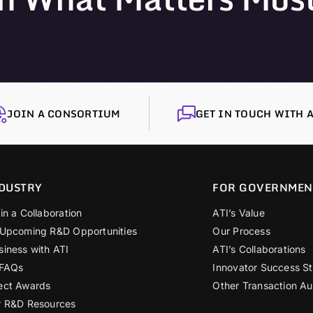
JOIN A CONSORTIUM
GET IN TOUCH WITH A
DUSTRY
FOR GOVERNMEN
in a Collaboration
ATI’s Value
 Upcoming R&D Opportunities
Our Process
siness with ATI
ATI’s Collaborations
 FAQs
Innovator Success St
ect Awards
Other Transaction Au
r R&D Resources