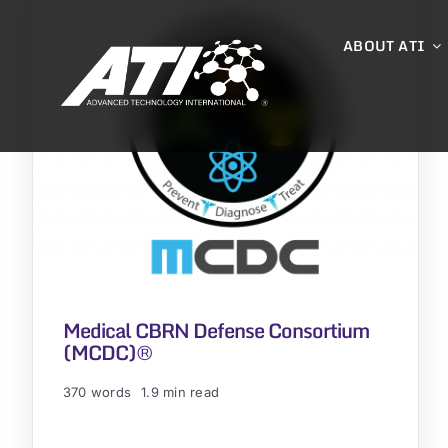
Skip
to
ABOUT ATI
content
Medical CBRN Defense Consortium
(MCDC)®
370 words
1.9 min read