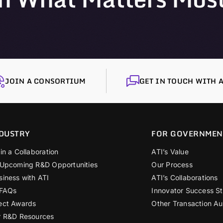
JOIN A CONSORTIUM
GET IN TOUCH WITH A
DUSTRY
FOR GOVERNMEN
in a Collaboration
ATI’s Value
 Upcoming R&D Opportunities
Our Process
siness with ATI
ATI’s Collaborations
 FAQs
Innovator Success St
ect Awards
Other Transaction Au
r R&D Resources