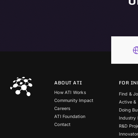
ABOUT ATI
FOR IN
How ATI Works
Find & Jo
Community Impact
Active &
Careers
Doing Bu
ATI Foundation
Industry
Contact
R&D Proj
Innovato