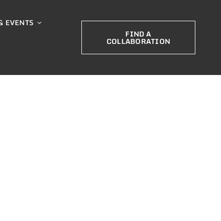
& EVENTS
FIND A
COLLABORATION