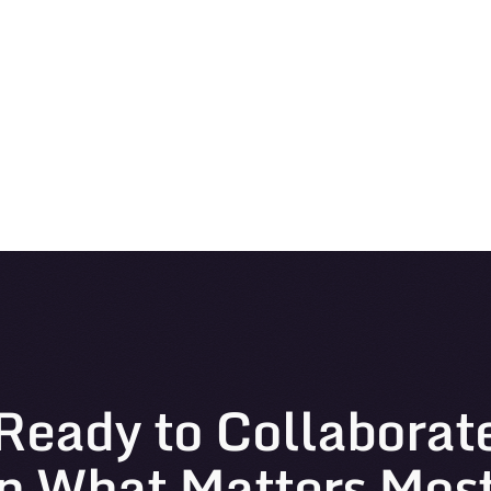
Ready to Collaborat
n What Matters Mos