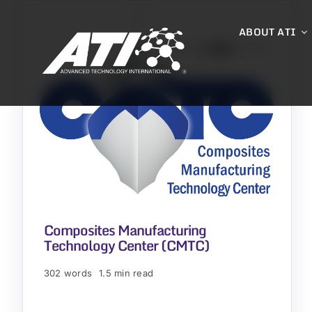
Skip
to
ABOUT ATI
content
Composites Manufacturing
Technology Center (CMTC)
302 words
1.5 min read