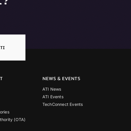
TI
T
NEWS & EVENTS
ATI News
ATI Events
TechConnect Events
ories
thority (OTA)