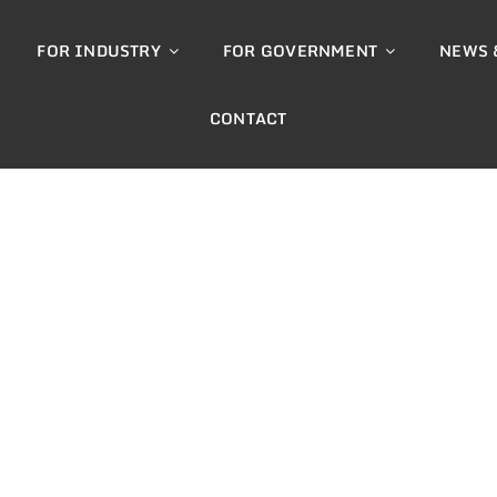
FOR INDUSTRY
FOR GOVERNMENT
NEWS 
CONTACT