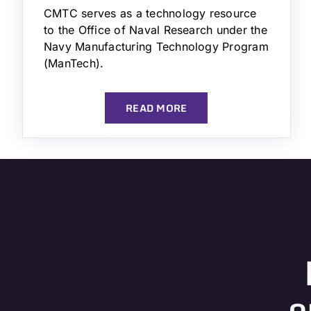
CMTC serves as a technology resource
to the Office of Naval Research under the
Navy Manufacturing Technology Program
(ManTech).
READ MORE
o