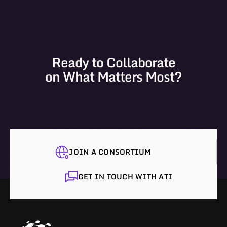
Ready to Collaborate
on What Matters Most?
JOIN A CONSORTIUM
GET IN TOUCH WITH ATI