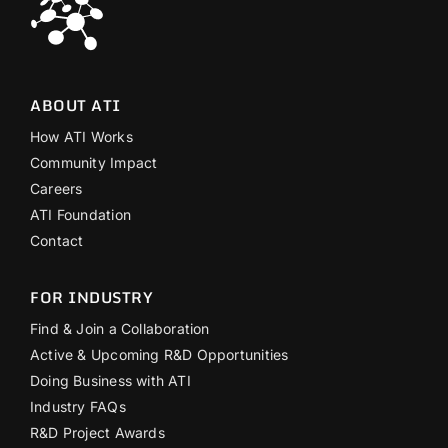
ABOUT ATI
How ATI Works
Community Impact
Careers
ATI Foundation
Contact
FOR INDUSTRY
Find & Join a Collaboration
Active & Upcoming R&D Opportunities
Doing Business with ATI
Industry FAQs
R&D Project Awards