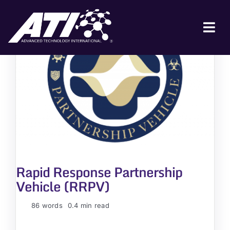
Skip
to
content
Tog
Nav
ABOUT ATI
FOR INDUSTRY
FOR GOVERNMENT
NEWS & EVENTS
CONTACT
Rapid Response Partnership
JOIN A COLLABORATION
Vehicle (RRPV)
86 words
0.4 min read