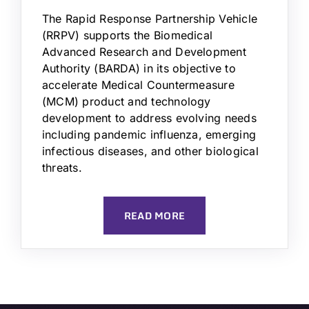
The Rapid Response Partnership Vehicle
(RRPV) supports the Biomedical
Advanced Research and Development
Authority (BARDA) in its objective to
accelerate Medical Countermeasure
(MCM) product and technology
development to address evolving needs
including pandemic influenza, emerging
infectious diseases, and other biological
threats.
READ MORE