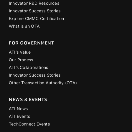
Innovator R&D Resources
Innovator Success Stories
Explore CMMC Certification
What is an OTA
FOR GOVERNMENT
ATI’s Value
Our Process
ATI’s Collaborations
Innovator Success Stories
Other Transaction Authority (OTA)
NEWS & EVENTS
ATI News
ATI Events
TechConnect Events