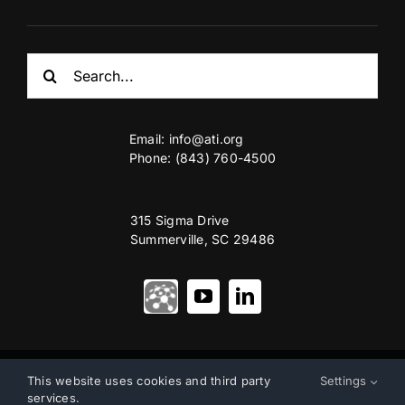
Search
for:
Email:
info@ati.org
Phone: (843) 760-4500
315 Sigma Drive
Summerville, SC 29486
© Copyright 2012 – 2026 | Advanced Technology International
This website uses cookies and third party
Settings
services.