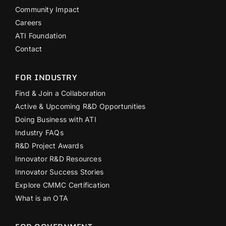
Community Impact
Careers
ATI Foundation
Contact
FOR INDUSTRY
Find & Join a Collaboration
Active & Upcoming R&D Opportunities
Doing Business with ATI
Industry FAQs
R&D Project Awards
Innovator R&D Resources
Innovator Success Stories
Explore CMMC Certification
What is an OTA