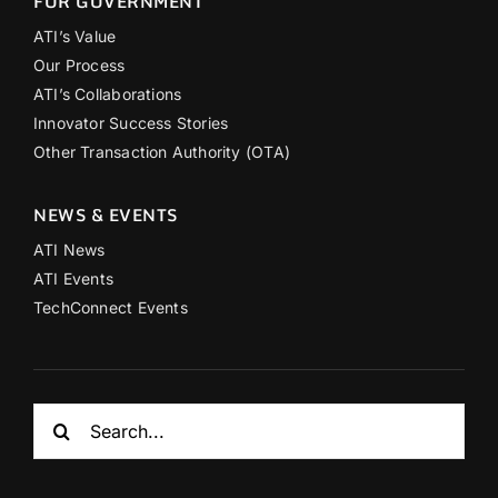
FOR GOVERNMENT
ATI’s Value
Our Process
ATI’s Collaborations
Innovator Success Stories
Other Transaction Authority (OTA)
NEWS & EVENTS
ATI News
ATI Events
TechConnect Events
Search
for: