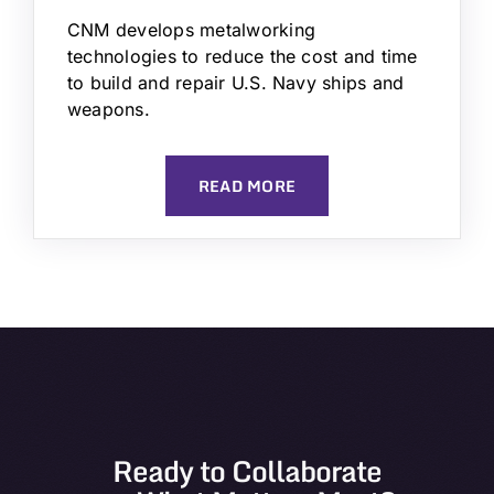
CNM develops metalworking
technologies to reduce the cost and time
to build and repair U.S. Navy ships and
weapons.
READ MORE
Ready to Collaborate