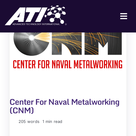
Skip
to
content
Tog
Nav
ABOUT ATI
FOR INDUSTRY
FOR GOVERNMENT
NEWS & EVENTS
CONTACT
Center For Naval Metalworking
JOIN A COLLABORATION
(CNM)
205 words
1 min read