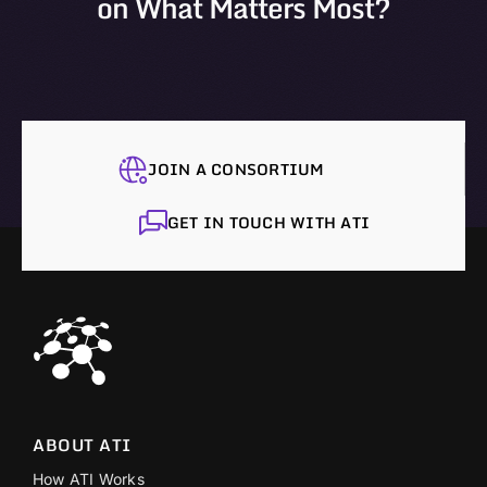
on What Matters Most?
JOIN A CONSORTIUM
GET IN TOUCH WITH ATI
ABOUT ATI
How ATI Works