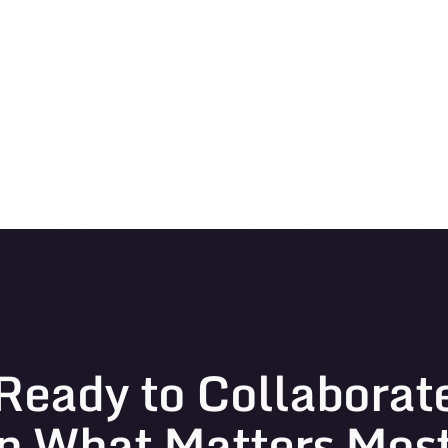
Ready to Collaborat
n What Matters Mos