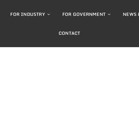
FOR INDUSTRY
FOR GOVERNMENT
NEWS 
CONTACT