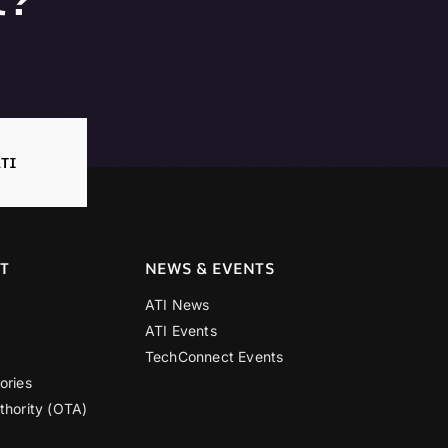
TI
T
NEWS & EVENTS
ATI News
ATI Events
TechConnect Events
ories
thority (OTA)