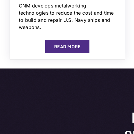
CNM develops metalworking
technologies to reduce the cost and time
to build and repair U.S. Navy ships and
weapons.
READ MORE
o