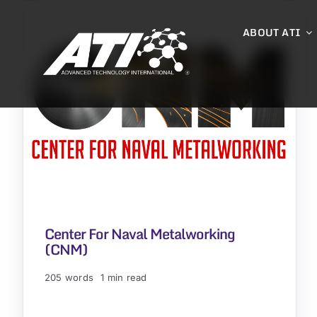
Skip
to
ABOUT ATI
content
Center For Naval Metalworking
(CNM)
205 words
1 min read