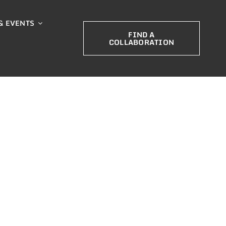
& EVENTS
FIND A
COLLABORATION