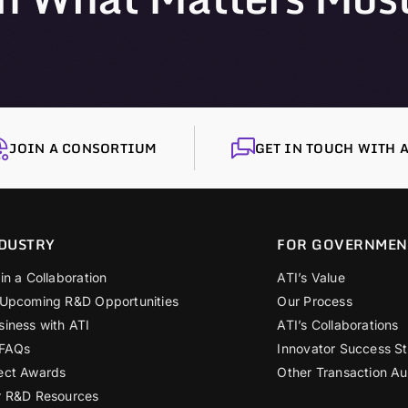
JOIN A CONSORTIUM
GET IN TOUCH WITH A
DUSTRY
FOR GOVERNMEN
in a Collaboration
ATI’s Value
 Upcoming R&D Opportunities
Our Process
siness with ATI
ATI’s Collaborations
 FAQs
Innovator Success St
ect Awards
Other Transaction Au
r R&D Resources