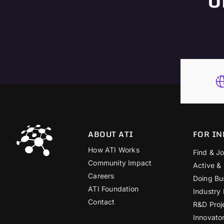
ABOUT ATI
FOR IN
How ATI Works
Find & Jo
Community Impact
Active &
Careers
Doing Bu
ATI Foundation
Industry
Contact
R&D Proj
Innovato