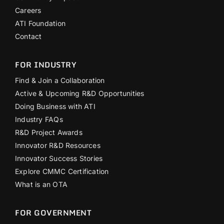
Careers
ATI Foundation
Contact
FOR INDUSTRY
Find & Join a Collaboration
Active & Upcoming R&D Opportunities
Doing Business with ATI
Industry FAQs
R&D Project Awards
Innovator R&D Resources
Innovator Success Stories
Explore CMMC Certification
What is an OTA
FOR GOVERNMENT