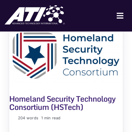
Skip
to
content
Tog
Nav
ABOUT ATI
FOR INDUSTRY
FOR GOVERNMENT
NEWS & EVENTS
CONTACT
Homeland Security Technology
JOIN A COLLABORATION
Consortium (HSTech)
204 words
1 min read