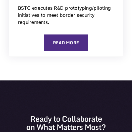
BSTC executes R&D prototyping/piloting
initiatives to meet border security
requirements.
READ MORE
Ready to Collaborate
on What Matters Most?