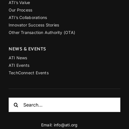
ATI’s Value
Our Process
ATI’s Collaborations
Innovator Success Stories
Other Transaction Authority (OTA)
NEWS & EVENTS
ATI News
ATI Events
TechConnect Events
Search
for:
Email:
info@ati.org