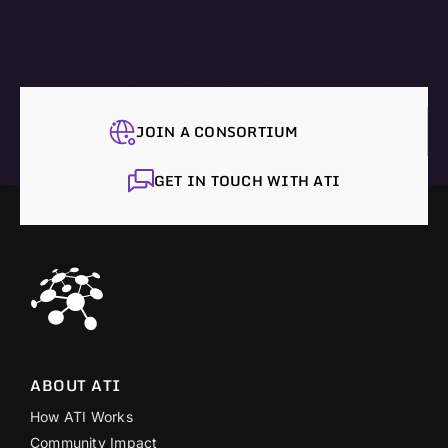
JOIN A CONSORTIUM
GET IN TOUCH WITH ATI
ABOUT ATI
How ATI Works
Community Impact