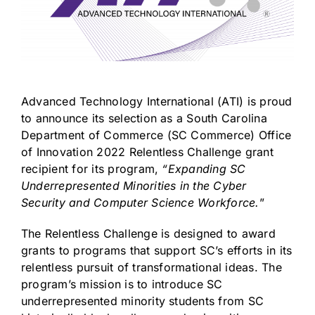
Advanced Technology International (ATI) is proud
to announce its selection as a South Carolina
Department of Commerce (SC Commerce) Office
of Innovation 2022 Relentless Challenge grant
recipient for its program,
“Expanding SC
Underrepresented Minorities in the Cyber
Security and Computer Science Workforce.
”
The Relentless Challenge is designed to award
grants to programs that support SC’s efforts in its
relentless pursuit of transformational ideas. The
program’s mission is to introduce SC
underrepresented minority students from SC