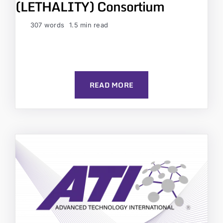
(LETHALITY) Consortium
307 words
1.5 min read
READ MORE