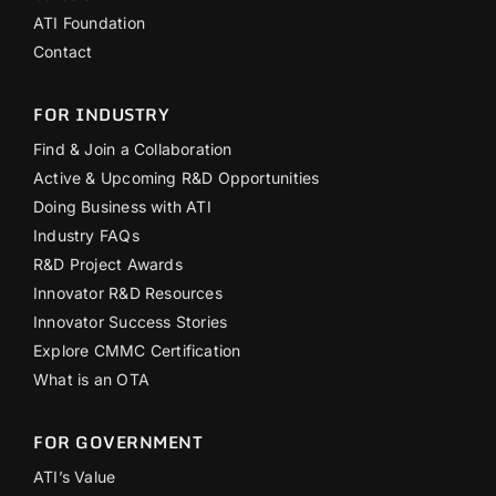
ATI Foundation
Contact
FOR INDUSTRY
Find & Join a Collaboration
Active & Upcoming R&D Opportunities
Doing Business with ATI
Industry FAQs
R&D Project Awards
Innovator R&D Resources
Innovator Success Stories
Explore CMMC Certification
What is an OTA
FOR GOVERNMENT
ATI’s Value