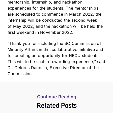
mentorship, internship, and hackathon
experiences for the students. The mentorships
are scheduled to commence in
March 2022
, the
internship will be conducted the second week
of
May 2022
, and the hackathon will be held the
first weekend in
November 2022
.
“Thank you for including the SC Commission of
Minority Affairs in this collaborative initiative and
for creating an opportunity for HBCU students.
This will to be such a rewarding experience,” said
Dr.
Delores Dacosta
, Executive Director of the
Commission.
Continue Reading
Related Posts