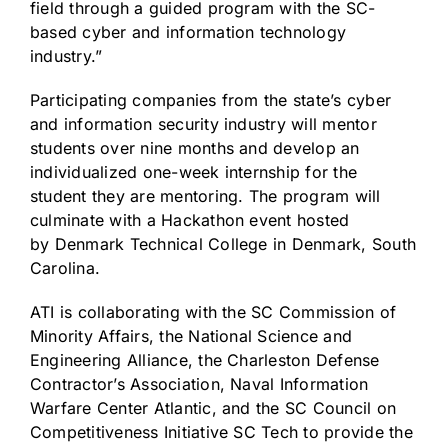
field through a guided program with the SC-
based cyber and information technology
industry.”
Participating companies from the state’s cyber
and information security industry will mentor
students over nine months and develop an
individualized one-week internship for the
student they are mentoring. The program will
culminate with a Hackathon event hosted
by
Denmark Technical College
in
Denmark, South
Carolina
.
ATI is collaborating with the SC Commission of
Minority Affairs, the National Science and
Engineering Alliance, the Charleston Defense
Contractor’s Association, Naval Information
Warfare Center Atlantic, and the SC Council on
Competitiveness Initiative SC Tech to provide the