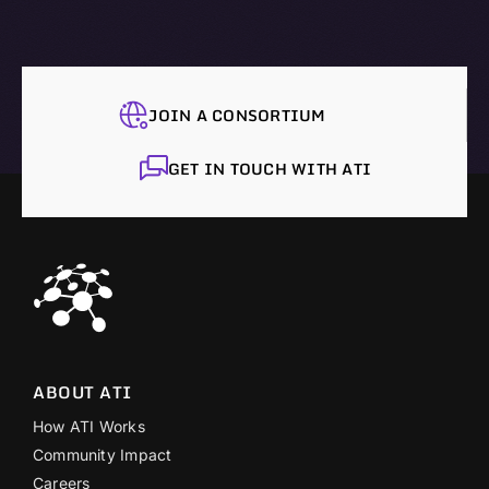
JOIN A CONSORTIUM
GET IN TOUCH WITH ATI
ABOUT ATI
How ATI Works
Community Impact
Careers