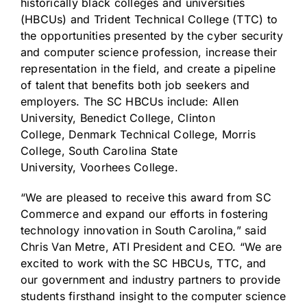
historically black colleges and universities
(HBCUs) and
Trident Technical College
(TTC) to
the opportunities presented by the cyber security
and computer science profession, increase their
representation in the field, and create a pipeline
of talent that benefits both job seekers and
employers. The SC HBCUs include:
Allen
University
,
Benedict College
,
Clinton
College
,
Denmark Technical College
,
Morris
College
,
South Carolina State
University
,
Voorhees College
.
“We are pleased to receive this award from SC
Commerce and expand our efforts in fostering
technology innovation in
South Carolina
,” said
Chris Van Metre, ATI President and CEO. “We are
excited to work with the SC HBCUs, TTC, and
our government and industry partners to provide
students firsthand insight to the computer science