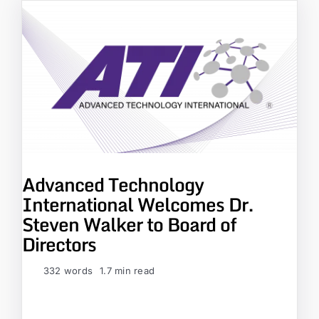
Advanced Technology
International Welcomes Dr.
Steven Walker to Board of
Directors
332 words
1.7 min read