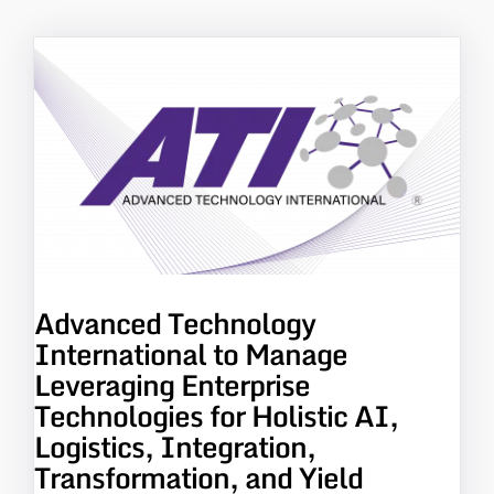
Advanced Technology
International to Manage
Leveraging Enterprise
Technologies for Holistic AI,
Logistics, Integration,
Transformation, and Yield