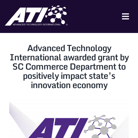
Skip
to
content
Tog
Nav
ABOUT ATI
Advanced Technology
FOR INDUSTRY
International awarded grant by
SC Commerce Department to
FOR GOVERNMENT
positively impact state’s
NEWS & EVENTS
innovation economy
CONTACT
JOIN A COLLABORATION