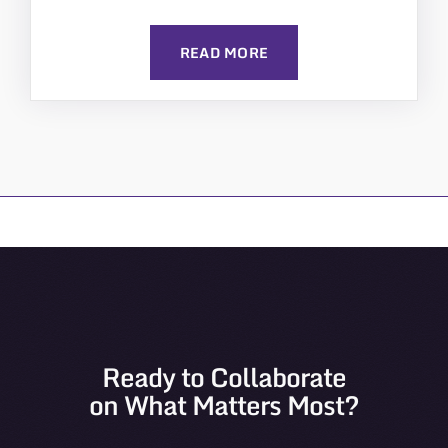
READ MORE
Ready to Collaborate
on What Matters Most?