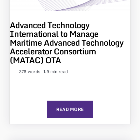
Advanced Technology
International to Manage
Maritime Advanced Technology
Accelerator Consortium
(MATAC) OTA
376 words
1.9 min read
READ MORE