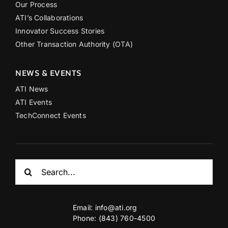
Our Process
ATI’s Collaborations
Innovator Success Stories
Other Transaction Authority (OTA)
NEWS & EVENTS
ATI News
ATI Events
TechConnect Events
Search
for:
Email:
info@ati.org
Phone: (843) 760-4500