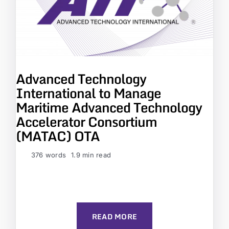
Advanced Technology
International to Manage
Maritime Advanced Technology
Accelerator Consortium
(MATAC) OTA
376 words
1.9 min read
READ MORE