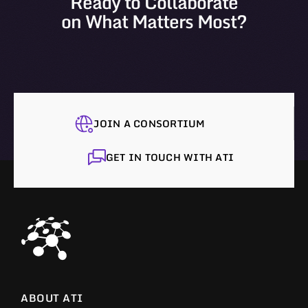
Ready to Collaborate
on What Matters Most?
JOIN A CONSORTIUM
GET IN TOUCH WITH ATI
ABOUT ATI