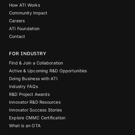
How ATI Works
Community Impact
Careers
ATI Foundation
Contact
FOR INDUSTRY
Find & Join a Collaboration
Active & Upcoming R&D Opportunities
Doing Business with ATI
Industry FAQs
R&D Project Awards
Innovator R&D Resources
Innovator Success Stories
Explore CMMC Certification
What is an OTA