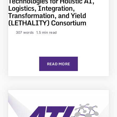
Technologies for Holistic AI,
Logistics, Integration,
Transformation, and Yield
(LETHALITY) Consortium
307 words
1.5 min read
READ MORE