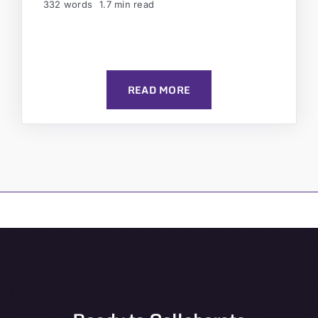
332 words
1.7 min read
READ MORE