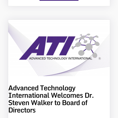
Advanced Technology
International Welcomes Dr.
Steven Walker to Board of
Directors