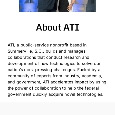
About ATI
ATI, a public-service nonprofit based in
Summerville, S.C., builds and manages
collaborations that conduct research and
development of new technologies to solve our
nation’s most pressing challenges. Fueled by a
community of experts from industry, academia,
and government, ATI accelerates impact by using
the power of collaboration to help the federal
government quickly acquire novel technologies.