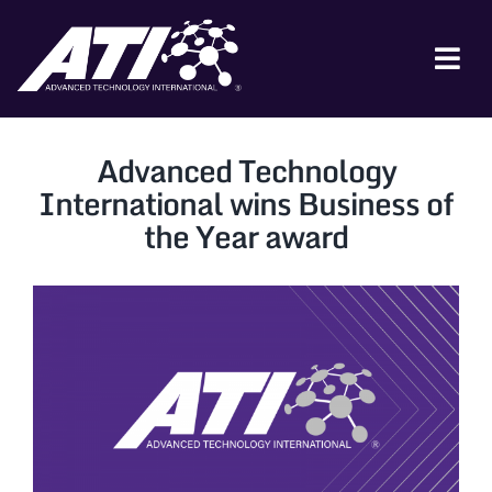
Skip
to
content
Tog
Nav
ABOUT ATI
Advanced Technology
FOR INDUSTRY
International wins Business of
the Year award
FOR GOVERNMENT
NEWS & EVENTS
CONTACT
JOIN A COLLABORATION