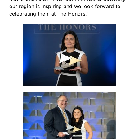
our region is inspiring and we look forward to
celebrating them at The Honors.”