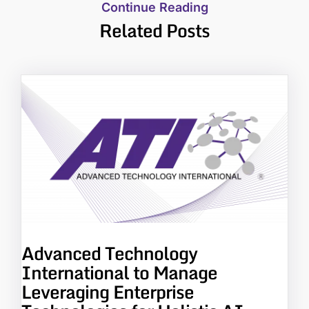
Continue Reading
Related Posts
Advanced Technology
International to Manage
Leveraging Enterprise