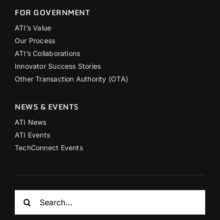
FOR GOVERNMENT
ATI’s Value
Our Process
ATI’s Collaborations
Innovator Success Stories
Other Transaction Authority (OTA)
NEWS & EVENTS
ATI News
ATI Events
TechConnect Events
Search
for: