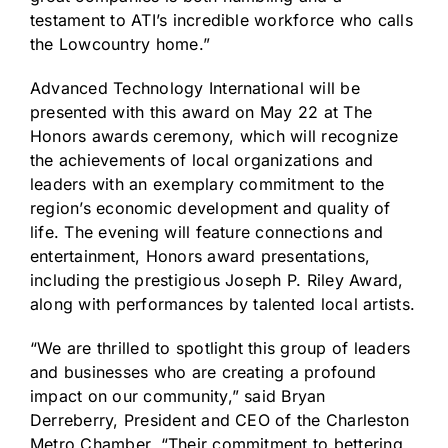
testament to ATI’s incredible workforce who calls
the Lowcountry home.”
Advanced Technology International will be
presented with this award on May 22 at
The
Honors
awards ceremony, which will recognize
the achievements of local organizations and
leaders with an exemplary commitment to the
region’s economic development and quality of
life. The evening will feature connections and
entertainment, Honors award presentations,
including the prestigious Joseph P. Riley Award,
along with performances by talented local artists.
“We are thrilled to spotlight this group of leaders
and businesses who are creating a profound
impact on our community,” said Bryan
Derreberry, President and CEO of the Charleston
Metro Chamber. “Their commitment to bettering