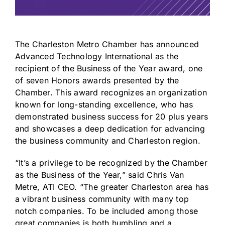
The
Charleston Metro Chamber
has announced
Advanced Technology International as the
recipient of the Business of the Year award, one
of seven Honors awards presented by the
Chamber. This award recognizes an organization
known for long-standing excellence, who has
demonstrated business success for 20 plus years
and showcases a deep dedication for advancing
the business community and Charleston region.
“It’s a privilege to be recognized by the Chamber
as the Business of the Year,” said Chris Van
Metre, ATI CEO. “The greater Charleston area has
a vibrant business community with many top
notch companies. To be included among those
great companies is both humbling and a