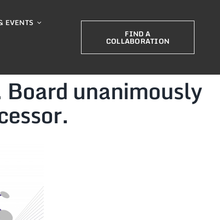
& EVENTS
FIND A
COLLABORATION
. Board unanimously
cessor.