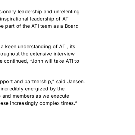
isionary leadership and unrelenting
nspirational leadership of ATI
e part of the ATI team as a Board
a keen understanding of ATI, its
roughout the extensive interview
e continued, “John will take ATI to
upport and partnership,” said Jansen.
 incredibly energized by the
ers and members as we execute
hese increasingly complex times.”