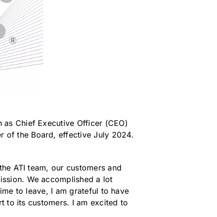
 as Chief Executive Officer (CEO)
of the Board, effective July 2024.
 the ATI team, our customers and
ission. We accomplished a lot
ime to leave, I am grateful to have
t to its customers. I am excited to