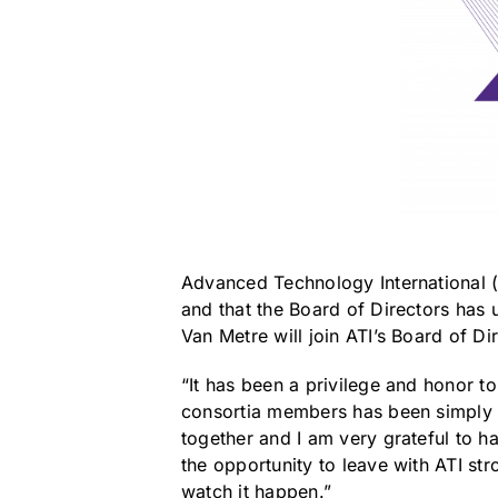
Advanced Technology International (
and that the Board of Directors has
Van Metre will join ATI’s Board of Di
“It has been a privilege and honor t
consortia members has been simply a
together and I am very grateful to ha
the opportunity to leave with ATI str
watch it happen.”