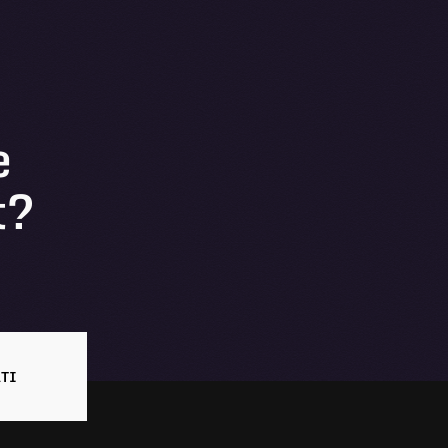
e
t?
TI