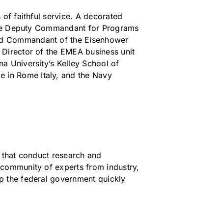
of faithful service. A decorated
s the Deputy Commandant for Programs
and Commandant of the Eisenhower
 Director of the EMEA business unit
a University’s Kelley School of
 in Rome Italy, and the Navy
s that conduct research and
 community of experts from industry,
p the federal government quickly