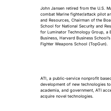
John Jansen retired from the U.S. Ma
combat Marine fighter/attack pilot 
and Resources, Chairman of the Boa
School for National Security and Re
for Luminator Technology Group, a B
Business, Harvard Business School’
Fighter Weapons School (TopGun).
ATI, a public-service nonprofit base
development of new technologies to 
academia, and government, ATI accel
acquire novel technologies.