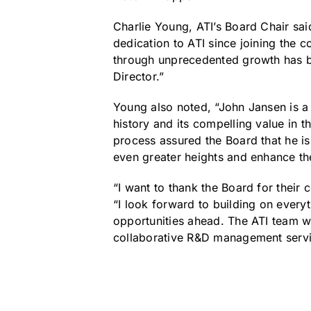
Charlie Young, ATI’s Board Chair said
dedication to ATI since joining the 
through unprecedented growth has be
Director.”
Young also noted, “John Jansen is a 
history and its compelling value in 
process assured the Board that he is
even greater heights and enhance the 
“I want to thank the Board for their
“I look forward to building on every
opportunities ahead. The ATI team w
collaborative R&D management service