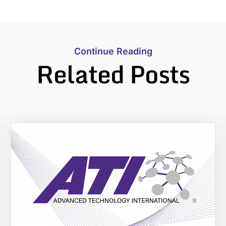
Continue Reading
Related Posts