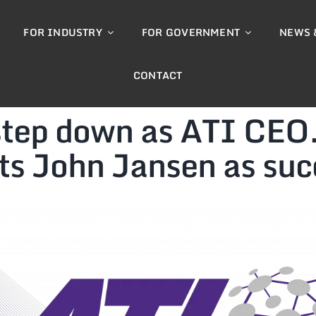
FOR INDUSTRY
FOR GOVERNMENT
NEWS 
CONTACT
 step down as ATI CEO
ts John Jansen as suc