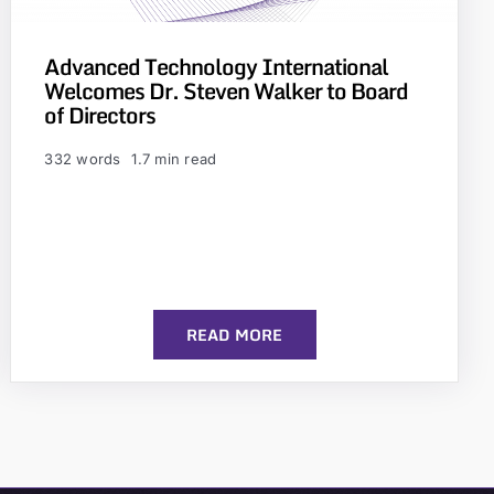
Advanced Technology International
Welcomes Dr. Steven Walker to Board
of Directors
332 words
1.7 min read
READ MORE