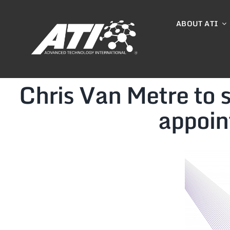
Skip
to
ABOUT ATI
content
Chris Van Metre to
appoin