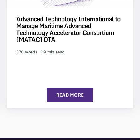
Advanced Technology International to
Manage Maritime Advanced
Technology Accelerator Consortium
(MATAC) OTA
376 words
1.9 min read
READ MORE