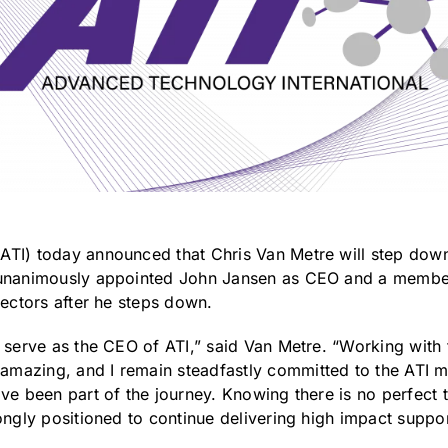
ATI) today announced that Chris Van Metre will step down
 unanimously appointed John Jansen as CEO and a member 
rectors after he steps down.
o serve as the CEO of ATI,” said Van Metre. “Working with
mazing, and I remain steadfastly committed to the ATI m
ve been part of the journey. Knowing there is no perfect t
ongly positioned to continue delivering high impact suppor