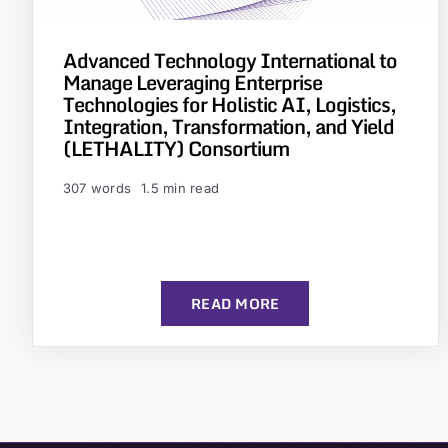
Advanced Technology International to
Manage Leveraging Enterprise
Technologies for Holistic AI, Logistics,
Integration, Transformation, and Yield
(LETHALITY) Consortium
307 words
1.5 min read
READ MORE