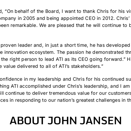
, “On behalf of the Board, I want to thank Chris for his v
company in 2005 and being appointed CEO in 2012. Chris’ i
en remarkable. We are pleased that he will continue to b
proven leader and, in just a short time, he has developed 
the innovation ecosystem. The passion he demonstrated th
 the right person to lead ATI as its CEO going forward.” H
value delivered to all of ATI’s stakeholders.”
 confidence in my leadership and Chris for his continued s
thing ATI accomplished under Chris’s leadership, and I am
ill continue to deliver tremendous value for our custom
s in responding to our nation’s greatest challenges in t
ABOUT JOHN JANSEN