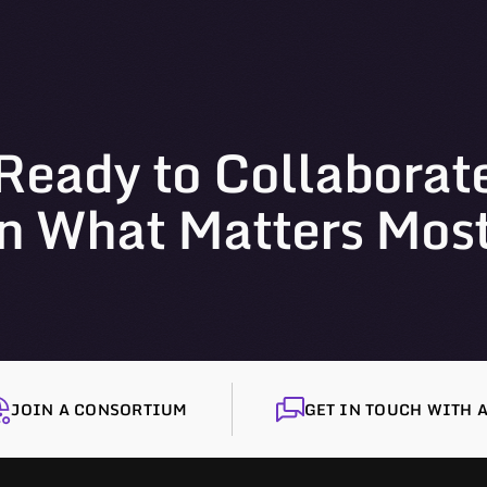
Ready to Collaborat
n What Matters Mos
JOIN A CONSORTIUM
GET IN TOUCH WITH A