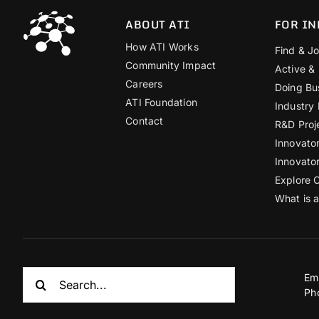
ABOUT ATI
FOR IN
How ATI Works
Find & Jo
Community Impact
Active &
Careers
Doing Bu
ATI Foundation
Industry
Contact
R&D Proj
Innovato
Innovato
Explore 
What is 
Search
Em
for:
Ph