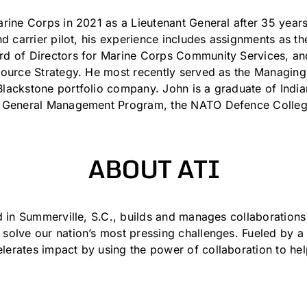
rine Corps in 2021 as a Lieutenant General after 35 years 
and carrier pilot, his experience includes assignments a
rd of Directors for Marine Corps Community Services, 
source Strategy. He most recently served as the Managing
lackstone portfolio company. John is a graduate of Indian
s General Management Program, the NATO Defence College
ABOUT ATI
d in Summerville, S.C., builds and manages collaboration
solve our nation’s most pressing challenges. Fueled by a
erates impact by using the power of collaboration to hel