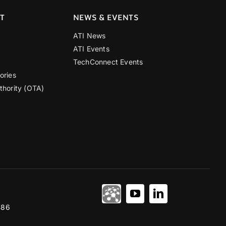
T
NEWS & EVENTS
ATI News
ATI Events
TechConnect Events
ories
thority (OTA)
486