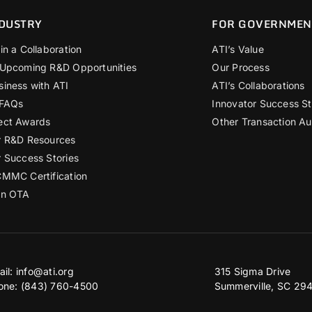
DUSTRY
FOR GOVERNMEN
in a Collaboration
ATI’s Value
 Upcoming R&D Opportunities
Our Process
siness with ATI
ATI’s Collaborations
 FAQs
Innovator Success St
ect Awards
Other Transaction Au
r R&D Resources
r Success Stories
CMMC Certification
an OTA
ail:
info@ati.org
315 Sigma Drive
one: (843) 760-4500
Summerville, SC 29