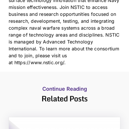
surface technology innovation that enhance Navy
mission effectiveness. Join NSTIC to access
business and research opportunities focused on
research, development, testing, and integrating
complex naval warfare systems across a broad
range of technology areas and disciplines. NSTIC
is managed by Advanced Technology
International. To learn more about the consortium
and to join, please visit us
at
https://www.nstic.org/
.
Continue Reading
Related Posts