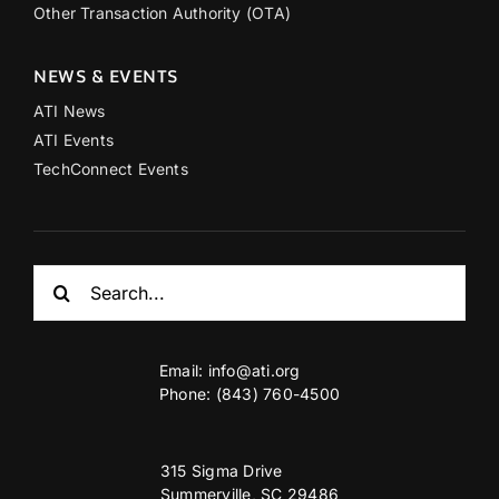
Other Transaction Authority (OTA)
NEWS & EVENTS
ATI News
ATI Events
TechConnect Events
Search
for:
Email:
info@ati.org
Phone: (843) 760-4500
315 Sigma Drive
Summerville, SC 29486