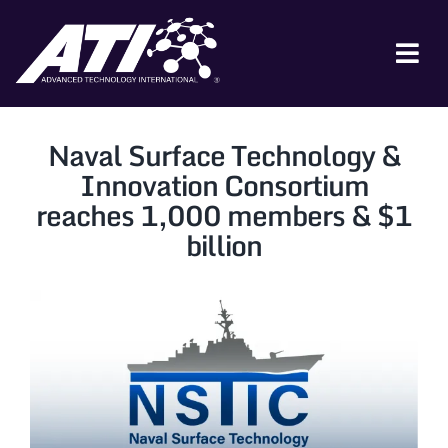
Skip
to
content
Tog
Nav
ABOUT ATI
Naval Surface Technology &
FOR INDUSTRY
Innovation Consortium
reaches 1,000 members & $1
FOR GOVERNMENT
billion
NEWS & EVENTS
CONTACT
JOIN A COLLABORATION