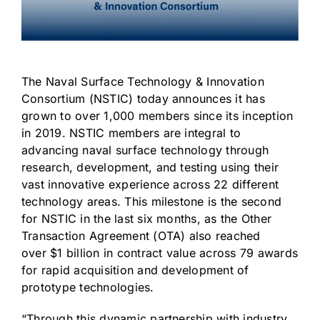
The
Naval Surface Technology & Innovation
Consortium (NSTIC)
today announces it has
grown to over 1,000 members since its inception
in 2019. NSTIC members are integral to
advancing naval surface technology through
research, development, and testing using their
vast innovative experience across
22 different
technology areas
. This milestone is the second
for NSTIC in the last six months, as the Other
Transaction Agreement (OTA) also reached
over
$1 billion
in contract value across 79 awards
for rapid acquisition and development of
prototype technologies.
“Through this dynamic partnership with industry