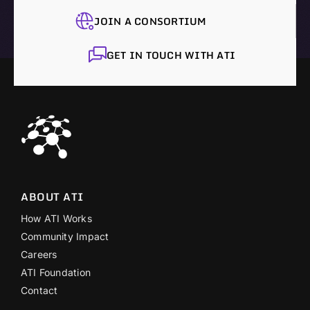
JOIN A CONSORTIUM
GET IN TOUCH WITH ATI
ABOUT ATI
How ATI Works
Community Impact
Careers
ATI Foundation
Contact