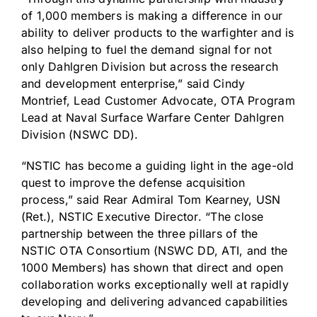
of 1,000 members is making a difference in our
ability to deliver products to the warfighter and is
also helping to fuel the demand signal for not
only Dahlgren Division but across the research
and development enterprise,” said
Cindy
Montrief
, Lead Customer Advocate, OTA Program
Lead at Naval Surface Warfare Center
Dahlgren
Division
(NSWC DD).
“NSTIC has become a guiding light in the age-old
quest to improve the defense acquisition
process,” said Rear Admiral
Tom Kearney
, USN
(Ret.), NSTIC Executive Director. “The close
partnership between the three pillars of the
NSTIC OTA Consortium (NSWC DD, ATI, and the
1000 Members) has shown that direct and open
collaboration works exceptionally well at rapidly
developing and delivering advanced capabilities