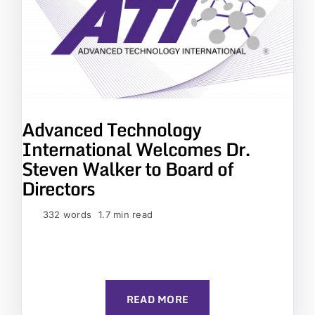
Advanced Technology
International Welcomes Dr.
Steven Walker to Board of
Directors
332 words
1.7 min read
READ MORE