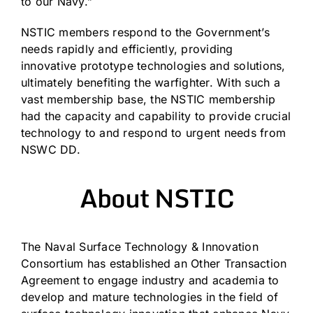
to our Navy.”
NSTIC members respond to the Government’s
needs rapidly and efficiently, providing
innovative prototype technologies and solutions,
ultimately benefiting the warfighter. With such a
vast membership base, the NSTIC membership
had the capacity and capability to provide crucial
technology to and respond to urgent needs from
NSWC DD.
About NSTIC
The Naval Surface Technology & Innovation
Consortium has established an Other Transaction
Agreement to engage industry and academia to
develop and mature technologies in the field of