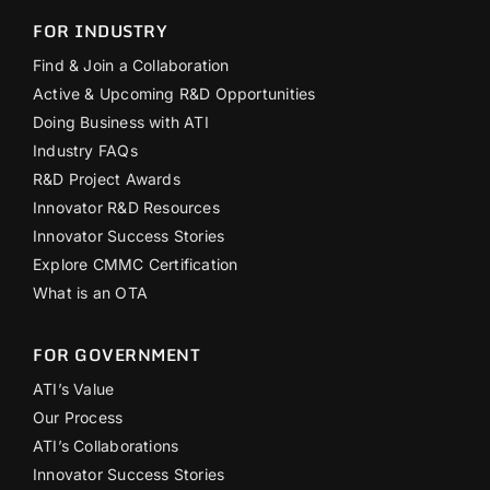
FOR INDUSTRY
Find & Join a Collaboration
Active & Upcoming R&D Opportunities
Doing Business with ATI
Industry FAQs
R&D Project Awards
Innovator R&D Resources
Innovator Success Stories
Explore CMMC Certification
What is an OTA
FOR GOVERNMENT
ATI’s Value
Our Process
ATI’s Collaborations
Innovator Success Stories