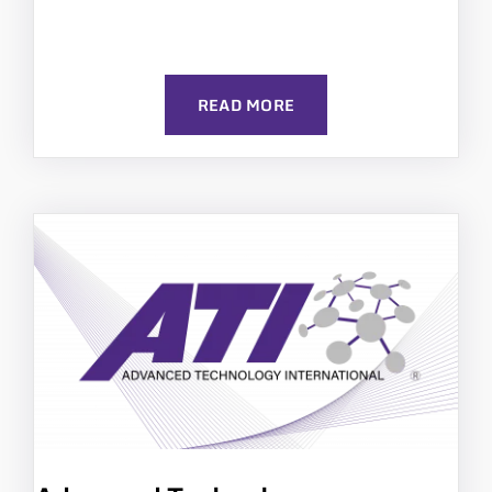
READ MORE