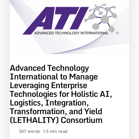
Advanced Technology
International to Manage
Leveraging Enterprise
Technologies for Holistic AI,
Logistics, Integration,
Transformation, and Yield
(LETHALITY) Consortium
307 words
1.5 min read