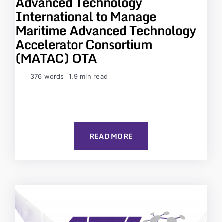
Advanced Technology
International to Manage
Maritime Advanced Technology
Accelerator Consortium
(MATAC) OTA
376 words
1.9 min read
READ MORE