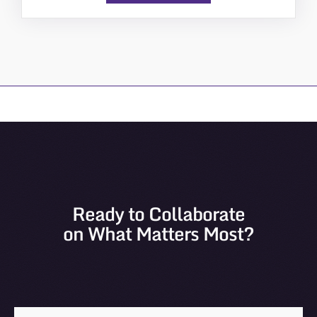
Ready to Collaborate
on What Matters Most?