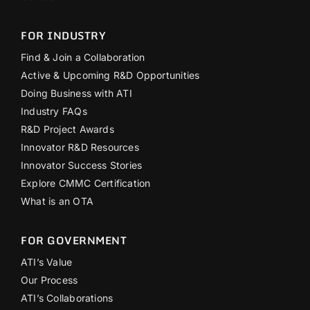
FOR INDUSTRY
Find & Join a Collaboration
Active & Upcoming R&D Opportunities
Doing Business with ATI
Industry FAQs
R&D Project Awards
Innovator R&D Resources
Innovator Success Stories
Explore CMMC Certification
What is an OTA
FOR GOVERNMENT
ATI’s Value
Our Process
ATI’s Collaborations