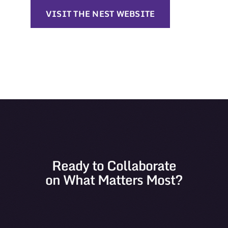
VISIT THE NEST WEBSITE
Ready to Collaborate
on What Matters Most?