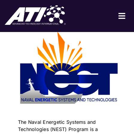
Skip
to
BACK TO COLLABORATIONS
content
Tog
Nav
ABOUT ATI
FOR INDUSTRY
FOR GOVERNMENT
NEWS & EVENTS
CONTACT
JOIN A COLLABORATION
The Naval Energetic Systems and
Technologies (NEST) Program is a