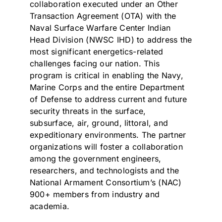
collaboration executed under an Other
Transaction Agreement (OTA) with the
Naval Surface Warfare Center Indian
Head Division (NWSC IHD) to address the
most significant energetics-related
challenges facing our nation. This
program is critical in enabling the Navy,
Marine Corps and the entire Department
of Defense to address current and future
security threats in the surface,
subsurface, air, ground, littoral, and
expeditionary environments. The partner
organizations will foster a collaboration
among the government engineers,
researchers, and technologists and the
National Armament Consortium’s (NAC)
900+ members from industry and
academia.