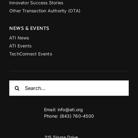
Innovator Success Stories
Other Transaction Authority (OTA)
NEWS & EVENTS
ATI News
ATI Events
TechConnect Events
Search
for:
Email:
info@ati.org
Phone: (843) 760-4500
315 Sigma Drive