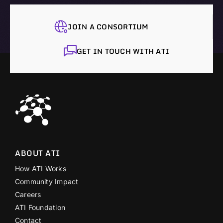
JOIN A CONSORTIUM
GET IN TOUCH WITH ATI
ABOUT ATI
How ATI Works
Community Impact
Careers
ATI Foundation
Contact