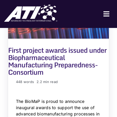
Skip
to
content
Tog
Nav
ABOUT ATI
FOR INDUSTRY
First project awards issued under
Biopharmaceutical
FOR GOVERNMENT
Manufacturing Preparedness-
NEWS & EVENTS
Consortium
CONTACT
448 words
2.2 min read
JOIN A COLLABORATION
The BioMaP is proud to announce
inaugural awards to support the use of
advanced biomanufacturing processes in