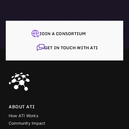
JOIN A CONSORTIUM
GET IN TOUCH WITH ATI
ABOUT ATI
How ATI Works
Community Impact