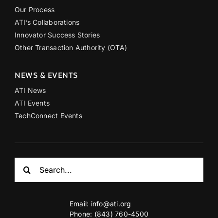
Our Process
ATI’s Collaborations
Innovator Success Stories
Other Transaction Authority (OTA)
NEWS & EVENTS
ATI News
ATI Events
TechConnect Events
Search
for:
Email:
info@ati.org
Phone: (843) 760-4500