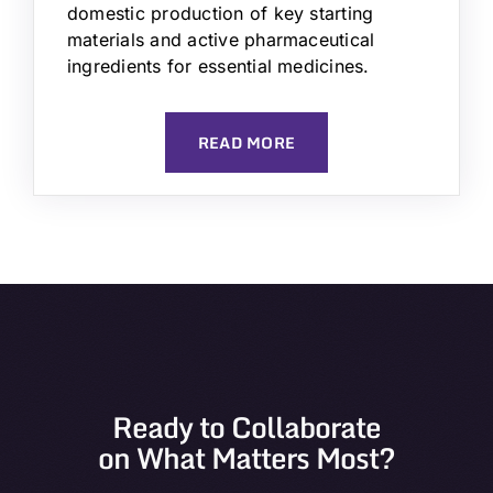
domestic production of key starting
materials and active pharmaceutical
ingredients for essential medicines.
READ MORE
Ready to Collaborate
on What Matters Most?