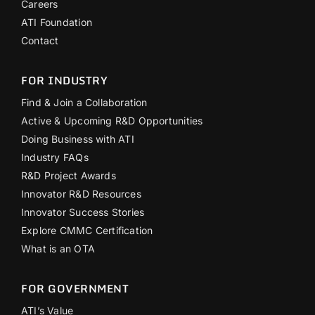
Careers
ATI Foundation
Contact
FOR INDUSTRY
Find & Join a Collaboration
Active & Upcoming R&D Opportunities
Doing Business with ATI
Industry FAQs
R&D Project Awards
Innovator R&D Resources
Innovator Success Stories
Explore CMMC Certification
What is an OTA
FOR GOVERNMENT
ATI’s Value